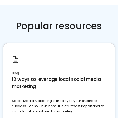
Popular resources
Blog
12 ways to leverage local social media
marketing
Social Media Marketing is the key to your business
success. For SME business, it is of utmost importanct to
crack locak social media marketing.