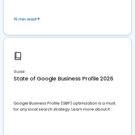
15 min read
Guide
State of Google Business Profile 2026
Google Business Profile (GBP) optimization is a must
for any local search strategy. Learn more about it.