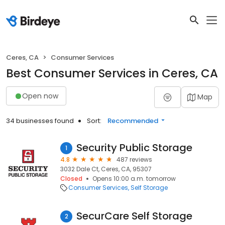
Ceres, CA
Consumer Services
Best Consumer Services in Ceres, CA
Open now
Map
34 businesses found
Sort:
Recommended
Security Public Storage
1
4.8
487 reviews
3032 Dale Ct, Ceres, CA, 95307
Closed
Opens 10:00 a.m. tomorrow
Consumer Services
Self Storage
SecurCare Self Storage
2