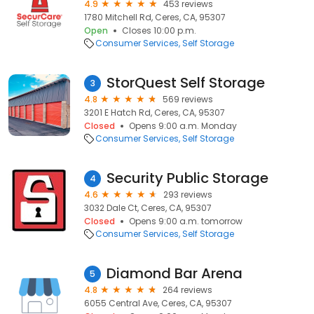
4.9
453 reviews
1780 Mitchell Rd, Ceres, CA, 95307
Open
Closes 10:00 p.m.
Consumer Services
Self Storage
StorQuest Self Storage
3
4.8
569 reviews
3201 E Hatch Rd, Ceres, CA, 95307
Closed
Opens 9:00 a.m. Monday
Consumer Services
Self Storage
Security Public Storage
4
4.6
293 reviews
3032 Dale Ct, Ceres, CA, 95307
Closed
Opens 9:00 a.m. tomorrow
Consumer Services
Self Storage
Diamond Bar Arena
5
4.8
264 reviews
6055 Central Ave, Ceres, CA, 95307