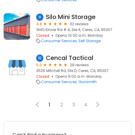
Silo Mini Storage
9
4.8
32 reviews
1940 Kinser Rd # A, Ste A, Ceres, CA, 95307
Closed
Opens 10:00 a.m. Monday
Consumer Services
Self Storage
Cencal Tactical
10
5.0
29 reviews
3525 Mitchell Rd, Ste D, Ceres, CA, 95307
Closed
Opens 9:00 a.m. Monday
Consumer Services
Gunsmith
1
2
3
4
Can’t find a business?