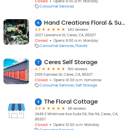
Closed
Opens 9:00 a.m. Monday
Consumer Services
Hand Creations Floral & Supply
6
4.9
242 reviews
2307 Lawrence St, Ceres, CA, 95307
Closed
Opens 9:00 a.m. Monday
Consumer Services
Florists
Ceres Self Storage
7
4.7
160 reviews
2105 Fairview Dr, Ceres, CA, 95307
Closed
Opens 10:00 a.m. tomorrow
Consumer Services
Self Storage
The Floral Cottage
8
4.9
38 reviews
2445 E Whitmore Ave Suite 114, Ste 114, Ceres, CA,
95307
Closed
Opens 10:00 a.m. Monday
Consumer Services