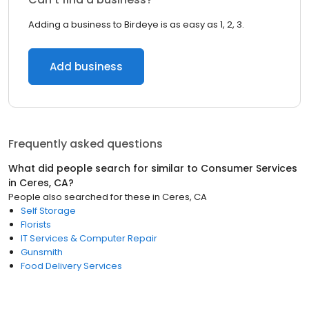
Adding a business to Birdeye is as easy as 1, 2, 3.
Add business
Frequently asked questions
What did people search for similar to
Consumer Services
in
Ceres, CA
?
People also searched for these
in
Ceres, CA
Self Storage
Florists
IT Services & Computer Repair
Gunsmith
Food Delivery Services