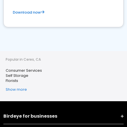
Download now
Popular in Ceres, CA
Consumer Services
Self Storage
Florists
Show more
Birdeye for businesses