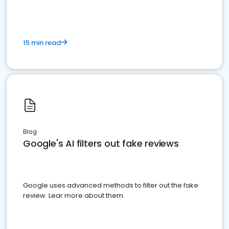
15 min read
Blog
Google's AI filters out fake reviews
Google uses advanced methods to filter out the fake
review. Lear more about them.