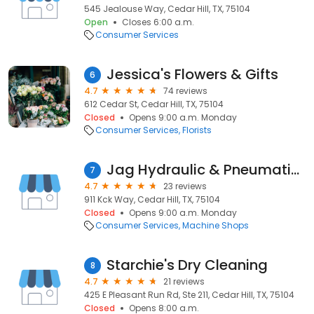
545 Jealouse Way, Cedar Hill, TX, 75104
Open
Closes 6:00 a.m.
Consumer Services
Jessica's Flowers & Gifts
6
4.7
74 reviews
612 Cedar St, Cedar Hill, TX, 75104
Closed
Opens 9:00 a.m. Monday
Consumer Services
Florists
Jag Hydraulic & Pneumatics
7
4.7
23 reviews
911 Kck Way, Cedar Hill, TX, 75104
Closed
Opens 9:00 a.m. Monday
Consumer Services
Machine Shops
Starchie's Dry Cleaning
8
4.7
21 reviews
425 E Pleasant Run Rd, Ste 211, Cedar Hill, TX, 75104
Closed
Opens 8:00 a.m.