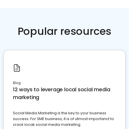
Popular resources
Blog
12 ways to leverage local social media
marketing
Social Media Marketing is the key to your business
success. For SME business, it is of utmost importanct to
crack locak social media marketing.