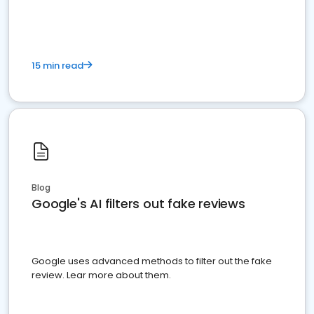
15 min read
Blog
Google's AI filters out fake reviews
Google uses advanced methods to filter out the fake
review. Lear more about them.