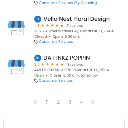
Consumer Services
Dry Cleaning
Vella Nest Floral Design
9
4.8
21 reviews
205 S J Elmer Weaver Fwy, Cedar Hill, TX, 75104
Closed
Opens 9:00 a.m.
Consumer Services
DAT INKZ POPPIN
10
5.0
13 reviews
445 FM1382 Ste 3 #788, Cedar Hill, TX, 75104
Open
Closes 12:00 a.m. tomorrow
Consumer Services
1
2
3
4