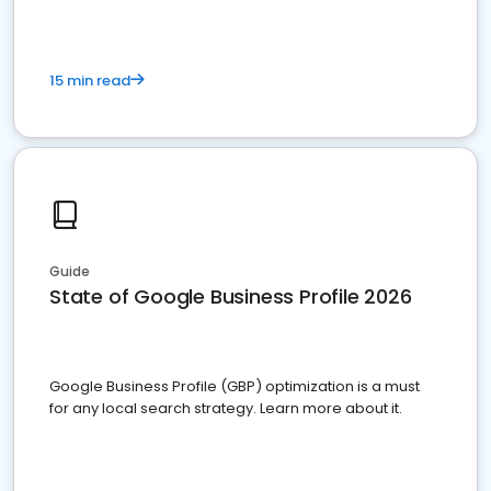
15 min read
Guide
State of Google Business Profile 2026
Google Business Profile (GBP) optimization is a must
for any local search strategy. Learn more about it.