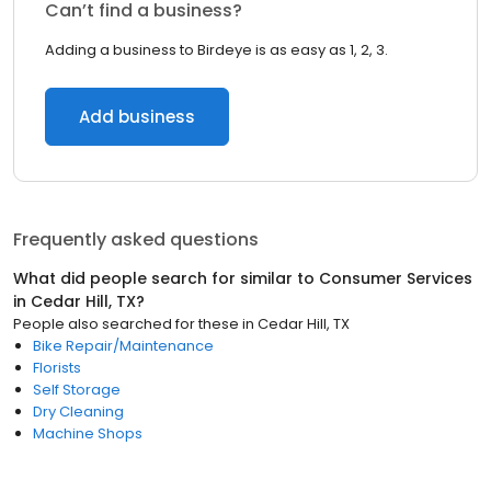
Can’t find a business?
Adding a business to Birdeye is as easy as 1, 2, 3.
Add business
Frequently asked questions
What did people search for similar to
Consumer Services
in
Cedar Hill, TX
?
People also searched for these
in
Cedar Hill, TX
Bike Repair/Maintenance
Florists
Self Storage
Dry Cleaning
Machine Shops