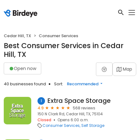
Cedar Hill, TX
Consumer Services
Best Consumer Services in Cedar
Hill, TX
Open now
Map
40 businesses found
Sort:
Recommended
Extra Space Storage
1
4.9
568 reviews
150 N Clark Rd, Cedar Hill, TX, 75104
Closed
Opens 6:00 a.m.
Consumer Services
Self Storage