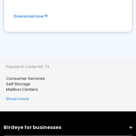
Download now
Popular in Cedar Hill, TX
Consumer Services
Self Storage
Mailbox Centers
Show more
Birdeye for businesses