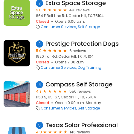
Extra Space Storage
2
5.0
491 reviews
864 E Belt Line Rd, Cedar Hill, TX, 75104
Closed
Opens 6:00 a.m.
Consumer Services
Self Storage
Prestige Protection Dogs
3
5.0
6 reviews
1920 Tar Rd, Cedar Hill, TX, 75104
Closed
Opens 7:00 a.m.
Consumer Services
Dog Training
Compass Self Storage
4
4.8
556 reviews
1150 S, US-67, Cedar Hill, TX, 75104
Closed
Opens 9:00 a.m. Monday
Consumer Services
Self Storage
Texas Solar Professional
5
4.9
146 reviews