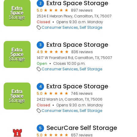
Extra Space Storage
2
5.0
897 reviews
2524 E Hebron Pkwy, Carrollton, TX, 75007
Closed
Opens 9:30 a.m. Monday
Consumer Services
Self Storage
Extra Space Storage
3
4.9
836 reviews
1417 W Frankford Rd, Carrollton, TX, 75007
Open
Closes 10:00 p.m.
Consumer Services
Self Storage
Extra Space Storage
4
5.0
746 reviews
2422 Marsh Ln, Carrollton, TX, 75006
Closed
Opens 9:30 a.m. Monday
Consumer Services
Self Storage
SecurCare Self Storage
5
5.0
657 reviews