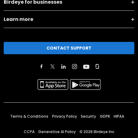
Birdeye for businesses
Learn more
CONTACT SUPPORT
Terms & Conditions
Privacy Policy
Security
GDPR
HIPAA
CCPA
Generative AI Policy
©
2026
Birdeye Inc