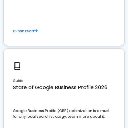
15 min read
Guide
State of Google Business Profile 2026
Google Business Profile (GBP) optimization is a must
for any local search strategy. Learn more about it.