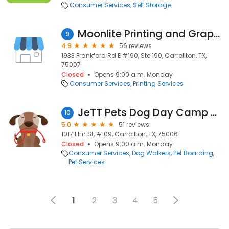
Consumer Services
Self Storage
Moonlite Printing and Graphics
9
4.9
56 reviews
1933 Frankford Rd E #190, Ste 190, Carrollton, TX,
75007
Closed
Opens 9:00 a.m. Monday
Consumer Services
Printing Services
JeTT Pets Dog Day Camp and Grooming
10
5.0
51 reviews
1017 Elm St, #109, Carrollton, TX, 75006
Closed
Opens 9:00 a.m. Monday
Consumer Services
Dog Walkers
Pet Boarding
Pet Services
1
2
3
4
5