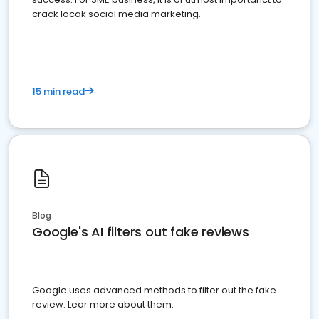
crack locak social media marketing.
15 min read
Blog
Google's AI filters out fake reviews
Google uses advanced methods to filter out the fake
review. Lear more about them.