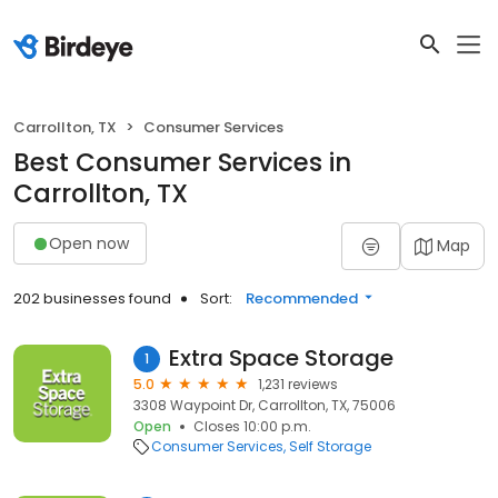
Carrollton, TX
Consumer Services
Best Consumer Services in
Carrollton, TX
Open now
Map
202 businesses found
Sort:
Recommended
Extra Space Storage
1
5.0
1,231 reviews
3308 Waypoint Dr, Carrollton, TX, 75006
Open
Closes 10:00 p.m.
Consumer Services
Self Storage