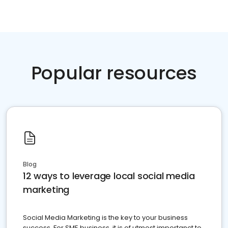
Popular resources
Blog
12 ways to leverage local social media
marketing
Social Media Marketing is the key to your business
success. For SME business, it is of utmost importanct to