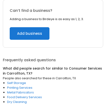
Can’t find a business?
Adding a business to Birdeye is as easy as 1, 2, 3.
Add business
Frequently asked questions
What did people search for similar to
Consumer Services
in
Carrollton, TX
?
People also searched for these
in
Carrollton, TX
Self Storage
Printing Services
Metal Fabricators
Food Delivery Services
Dry Cleaning