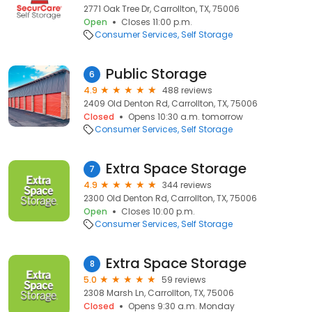
2771 Oak Tree Dr, Carrollton, TX, 75006
Open
Closes 11:00 p.m.
Consumer Services
Self Storage
Public Storage
6
4.9
488 reviews
2409 Old Denton Rd, Carrollton, TX, 75006
Closed
Opens 10:30 a.m. tomorrow
Consumer Services
Self Storage
Extra Space Storage
7
4.9
344 reviews
2300 Old Denton Rd, Carrollton, TX, 75006
Open
Closes 10:00 p.m.
Consumer Services
Self Storage
Extra Space Storage
8
5.0
59 reviews
2308 Marsh Ln, Carrollton, TX, 75006
Closed
Opens 9:30 a.m. Monday