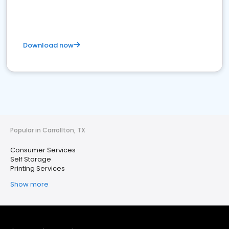
Download now
Popular in Carrollton, TX
Consumer Services
Self Storage
Printing Services
Show more