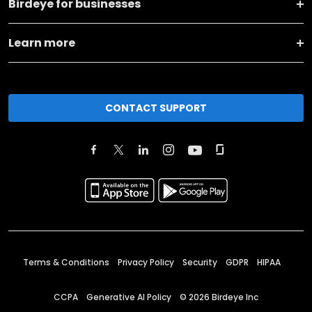
Birdeye for businesses
Learn more
CONTACT SUPPORT
Terms & Conditions
Privacy Policy
Security
GDPR
HIPAA
CCPA
Generative AI Policy
©
2026
Birdeye Inc