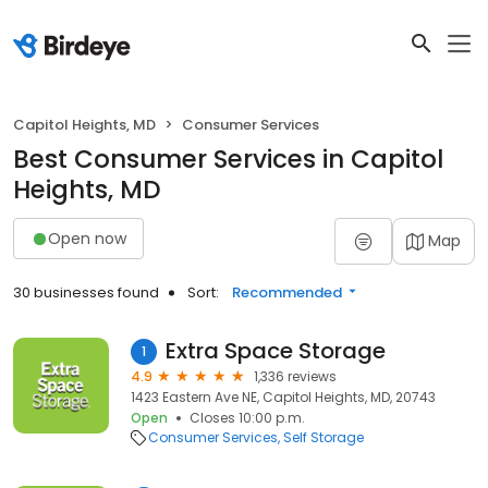
Capitol Heights, MD
Consumer Services
Best Consumer Services in Capitol
Heights, MD
Open now
Map
30 businesses found
Sort:
Recommended
Extra Space Storage
1
4.9
1,336 reviews
1423 Eastern Ave NE, Capitol Heights, MD, 20743
Open
Closes 10:00 p.m.
Consumer Services
Self Storage