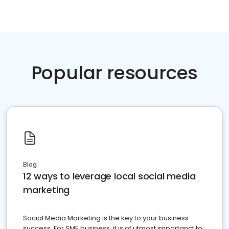
Popular resources
Blog
12 ways to leverage local social media
marketing
Social Media Marketing is the key to your business
success. For SME business, it is of utmost importanct to