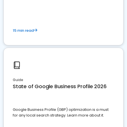
15 min read
Guide
State of Google Business Profile 2026
Google Business Profile (GBP) optimization is a must
for any local search strategy. Learn more about it.