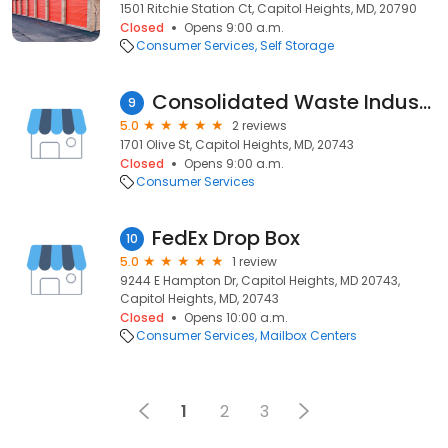
1501 Ritchie Station Ct, Capitol Heights, MD, 20790
Closed
Opens 9:00 a.m.
Consumer Services
Self Storage
Consolidated Waste Industries
9
5.0
2 reviews
1701 Olive St, Capitol Heights, MD, 20743
Closed
Opens 9:00 a.m.
Consumer Services
FedEx Drop Box
10
5.0
1 review
9244 E Hampton Dr, Capitol Heights, MD 20743,
Capitol Heights, MD, 20743
Closed
Opens 10:00 a.m.
Consumer Services
Mailbox Centers
1
2
3