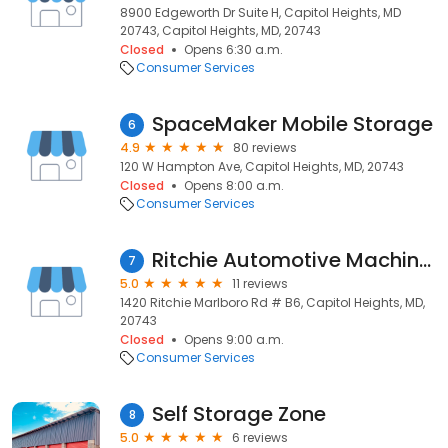
8900 Edgeworth Dr Suite H, Capitol Heights, MD
20743, Capitol Heights, MD, 20743
Closed
Opens 6:30 a.m.
Consumer Services
SpaceMaker Mobile Storage
6
4.9
80 reviews
120 W Hampton Ave, Capitol Heights, MD, 20743
Closed
Opens 8:00 a.m.
Consumer Services
Ritchie Automotive Machine Shp
7
5.0
11 reviews
1420 Ritchie Marlboro Rd # B6, Capitol Heights, MD,
20743
Closed
Opens 9:00 a.m.
Consumer Services
Self Storage Zone
8
5.0
6 reviews