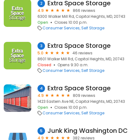
Extra Space Storage
2
4.9
866 reviews
6300 Walker Mill Rd, Capitol Heights, MD, 20743
Open
Closes 10:00 p.m.
Consumer Services
Self Storage
Extra Space Storage
3
5.0
46 reviews
8601 Walker Mill Rd, Capitol Heights, MD, 20743
Closed
Opens 9:30 a.m.
Consumer Services
Self Storage
Extra Space Storage
4
4.9
809 reviews
1423 Eastern Ave NE, Capitol Heights, MD, 20743
Open
Closes 10:00 p.m.
Consumer Services
Self Storage
Junk King Washington DC
5
4.9
382 reviews