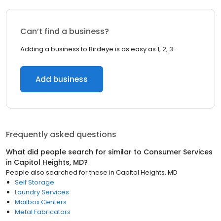
Can’t find a business?
Adding a business to Birdeye is as easy as 1, 2, 3.
Add business
Frequently asked questions
What did people search for similar to
Consumer Services
in
Capitol Heights, MD
?
People also searched for these
in
Capitol Heights, MD
Self Storage
Laundry Services
Mailbox Centers
Metal Fabricators