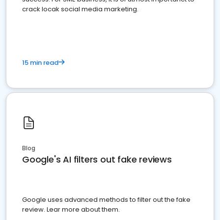
crack locak social media marketing.
15 min read
Blog
Google's AI filters out fake reviews
Google uses advanced methods to filter out the fake
review. Lear more about them.