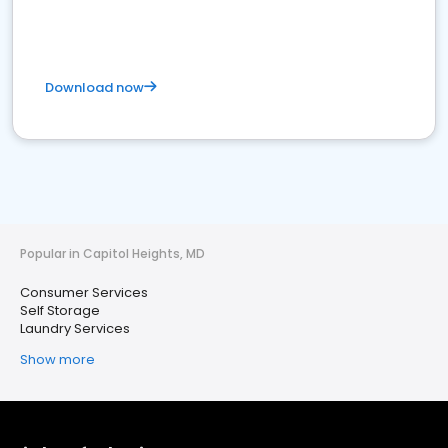
Download now
Popular in Capitol Heights, MD
Consumer Services
Self Storage
Laundry Services
Show more