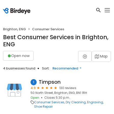
Brighton, ENG
Consumer Services
Best Consumer Services in Brighton,
ENG
Open now
Map
4 businesses found
Sort:
Recommended
Timpson
1
4.9
130 reviews
50 North Street, Brighton, ENG, BN1 1RH
Open
Closes 5:30 p.m.
Consumer Services
Dry Cleaning
Engraving
Shoe Repair