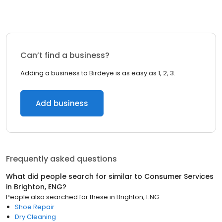
Can’t find a business?
Adding a business to Birdeye is as easy as 1, 2, 3.
Add business
Frequently asked questions
What did people search for similar to
Consumer Services
in
Brighton, ENG
?
People also searched for these
in
Brighton, ENG
Shoe Repair
Dry Cleaning