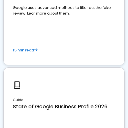
Google uses advanced methods to filter out the fake
review. Lear more about them.
15 min read
Guide
State of Google Business Profile 2026