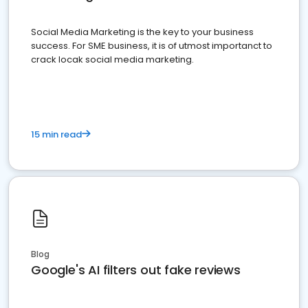
Social Media Marketing is the key to your business
success. For SME business, it is of utmost importanct to
crack locak social media marketing.
15 min read
Blog
Google's AI filters out fake reviews