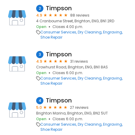
Timpson
2
4.9
88 reviews
4 Cranbourne Street, Brighton, ENG, BN1 2RD
Open
Closes 4:00 p.m.
Consumer Services
Dry Cleaning
Engraving
Shoe Repair
Timpson
3
4.9
31 reviews
Crowhurst Road, Brighton, ENG, BN1 8AS
Open
Closes 6:00 p.m.
Consumer Services
Dry Cleaning
Engraving
Shoe Repair
Timpson
4
5.0
27 reviews
Brighton Marina, Brighton, ENG, BN2 5UT
Open
Closes 6:00 p.m.
Consumer Services
Dry Cleaning
Engraving
Shoe Repair