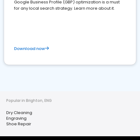
Google Business Profile (GBP) optimization is a must
for any local search strategy. Learn more about it.
Download now
Popular in Brighton, ENG
Dry Cleaning
Engraving
Shoe Repair