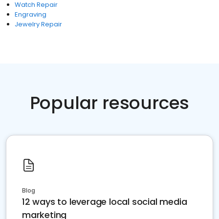
Watch Repair
Engraving
Jewelry Repair
Popular resources
Blog
12 ways to leverage local social media
marketing