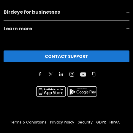
Birdeye for businesses
Learn more
CONTACT SUPPORT
Terms & Conditions
Privacy Policy
Security
GDPR
HIPAA