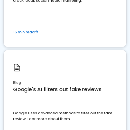
crack locak social media marketing.
15 min read
Blog
Google's AI filters out fake reviews
Google uses advanced methods to filter out the fake
review. Lear more about them.