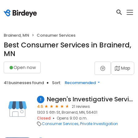
Brainerd, MN
Consumer Services
Best Consumer Services in Brainerd,
MN
Open now
Map
41 businesses found
Sort:
Recommended
Negen's Investigative Services
1
4.6
21 reviews
1303 S 6th St, Brainerd, MN, 56401
Closed
Opens 9:00 a.m.
Consumer Services
Private Investigation