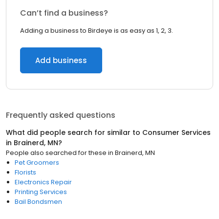
Can’t find a business?
Adding a business to Birdeye is as easy as 1, 2, 3.
Add business
Frequently asked questions
What did people search for similar to
Consumer Services
in
Brainerd, MN
?
People also searched for these
in
Brainerd, MN
Pet Groomers
Florists
Electronics Repair
Printing Services
Bail Bondsmen