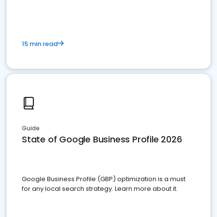
15 min read
Guide
State of Google Business Profile 2026
Google Business Profile (GBP) optimization is a must
for any local search strategy. Learn more about it.