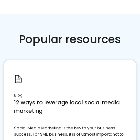
Popular resources
Blog
12 ways to leverage local social media
marketing
Social Media Marketing is the key to your business
success. For SME business, it is of utmost importanct to