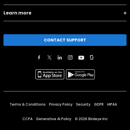
Learn more
CONTACT SUPPORT
Terms & Conditions
Privacy Policy
Security
GDPR
HIPAA
CCPA
Generative AI Policy
©
2026
Birdeye Inc