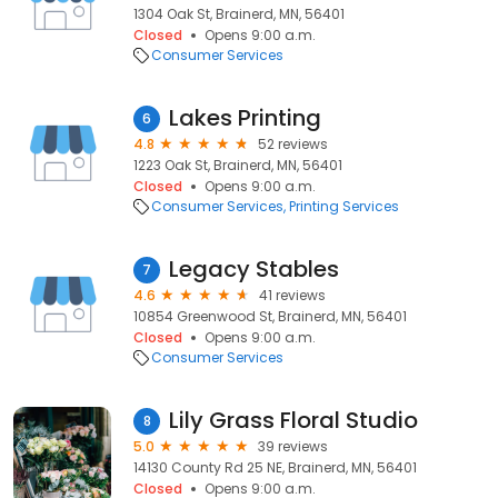
1304 Oak St, Brainerd, MN, 56401
Closed
Opens 9:00 a.m.
Consumer Services
Lakes Printing
6
4.8
52 reviews
1223 Oak St, Brainerd, MN, 56401
Closed
Opens 9:00 a.m.
Consumer Services
Printing Services
Legacy Stables
7
4.6
41 reviews
10854 Greenwood St, Brainerd, MN, 56401
Closed
Opens 9:00 a.m.
Consumer Services
Lily Grass Floral Studio
8
5.0
39 reviews
14130 County Rd 25 NE, Brainerd, MN, 56401
Closed
Opens 9:00 a.m.