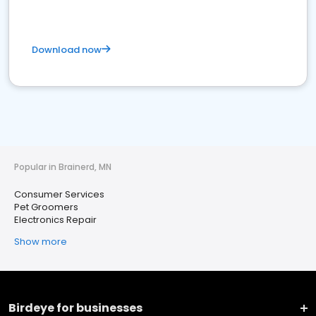
Download now
Popular in Brainerd, MN
Consumer Services
Pet Groomers
Electronics Repair
Show more
Birdeye for businesses