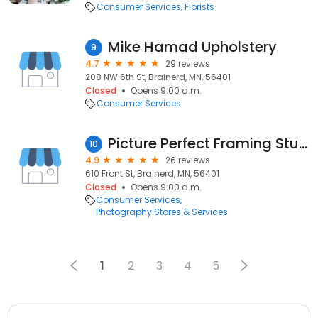
Consumer Services
Florists
Mike Hamad Upholstery
9
4.7
29 reviews
208 NW 6th St, Brainerd, MN, 56401
Closed
Opens 9:00 a.m.
Consumer Services
Picture Perfect Framing Studio
10
4.9
26 reviews
610 Front St, Brainerd, MN, 56401
Closed
Opens 9:00 a.m.
Consumer Services
Photography Stores & Services
1
2
3
4
5