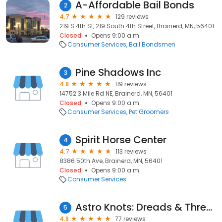
A-Affordable Bail Bonds
2
4.7
129 reviews
219 S 4th St, 219 South 4th Street, Brainerd, MN, 56401
Closed
Opens 9:00 a.m.
Consumer Services
Bail Bondsmen
Pine Shadows Inc
3
4.8
119 reviews
14752 3 Mile Rd NE, Brainerd, MN, 56401
Closed
Opens 9:00 a.m.
Consumer Services
Pet Groomers
Spirit Horse Center
4
4.7
113 reviews
8386 50th Ave, Brainerd, MN, 56401
Closed
Opens 9:00 a.m.
Consumer Services
Astro Knots: Dreads & Threads
5
4.8
77 reviews