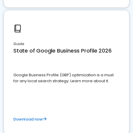
Guide
State of Google Business Profile 2026
Google Business Profile (GBP) optimization is a must
for any local search strategy. Learn more about it.
Download now