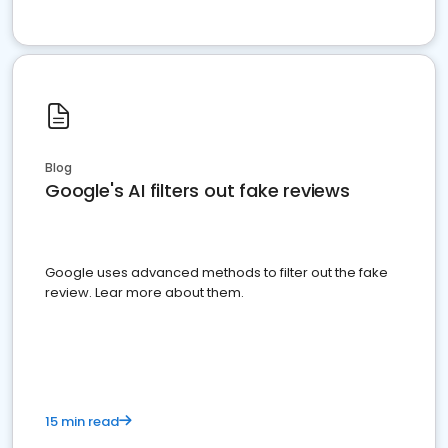
Blog
Google's AI filters out fake reviews
Google uses advanced methods to filter out the fake
review. Lear more about them.
15 min read