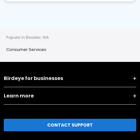
Popular in Boulder, WA
Consumer Services
Birdeye for businesses
Learn more
CONTACT SUPPORT