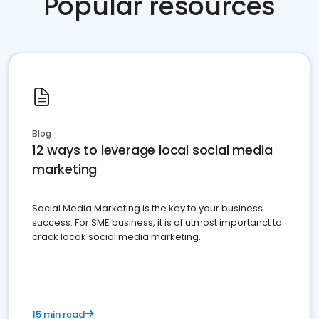
Popular resources
Blog
12 ways to leverage local social media
marketing
Social Media Marketing is the key to your business
success. For SME business, it is of utmost importanct to
crack locak social media marketing.
15 min read