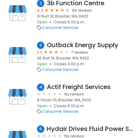
3b Function Centre
2
4.4
65 reviews
61 Burt St, Boulder, WA, 6432
Open
Closes 6:00 p.m.
Consumer Services
Outback Energy Supply
3
3.0
7 reviews
36 Burt St, Boulder, WA, 6432
Open
Closes 4:00 p.m.
Consumer Services
Actif Freight Services
4
No reviews
8 Vivian St, Boulder, WA, 6432
Open
Closes 6:00 p.m.
Consumer Services
Hydair Drives Fluid Power Systems
5
No reviews