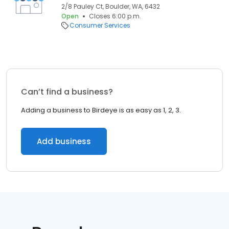
2/8 Pauley Ct, Boulder, WA, 6432
Open
Closes 6:00 p.m.
Consumer Services
Can’t find a business?
Adding a business to Birdeye is as easy as 1, 2, 3.
Add business