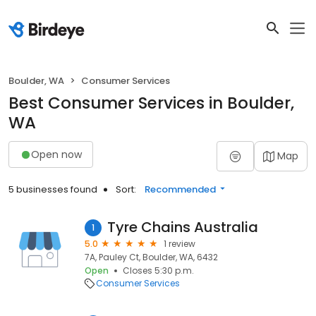
Boulder, WA
Consumer Services
Best Consumer Services in Boulder,
WA
Open now
Map
5 businesses found
Sort:
Recommended
Tyre Chains Australia
1
5.0
1 review
7A, Pauley Ct, Boulder, WA, 6432
Open
Closes 5:30 p.m.
Consumer Services