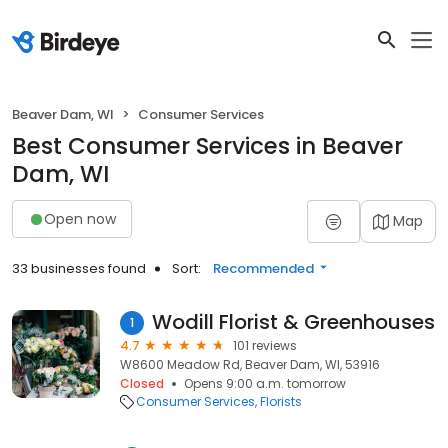
Beaver Dam, WI
Consumer Services
Best Consumer Services in Beaver
Dam, WI
Open now
Map
33 businesses found
Sort:
Recommended
Wodill Florist & Greenhouses
1
4.7
101 reviews
W8600 Meadow Rd, Beaver Dam, WI, 53916
Closed
Opens 9:00 a.m. tomorrow
Consumer Services
Florists