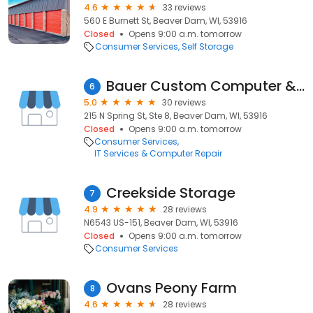
4.6
33 reviews
560 E Burnett St, Beaver Dam, WI, 53916
Closed
Opens 9:00 a.m. tomorrow
Consumer Services
Self Storage
Bauer Custom Computer & Repair
6
5.0
30 reviews
215 N Spring St, Ste 8, Beaver Dam, WI, 53916
Closed
Opens 9:00 a.m. tomorrow
Consumer Services
IT Services & Computer Repair
Creekside Storage
7
4.9
28 reviews
N6543 US-151, Beaver Dam, WI, 53916
Closed
Opens 9:00 a.m. tomorrow
Consumer Services
Ovans Peony Farm
8
4.6
28 reviews