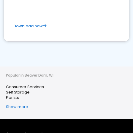
Download now
Popular in Beaver Dam, WI
Consumer Services
Self Storage
Florists
Show more