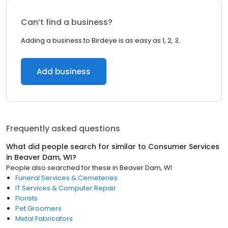
Can’t find a business?
Adding a business to Birdeye is as easy as 1, 2, 3.
Add business
Frequently asked questions
What did people search for similar to
Consumer Services
in
Beaver Dam, WI
?
People also searched for these
in
Beaver Dam, WI
Funeral Services & Cemeteries
IT Services & Computer Repair
Florists
Pet Groomers
Metal Fabricators