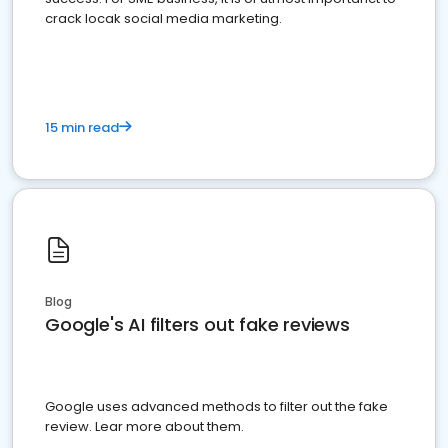
crack locak social media marketing.
15 min read
Blog
Google's AI filters out fake reviews
Google uses advanced methods to filter out the fake
review. Lear more about them.