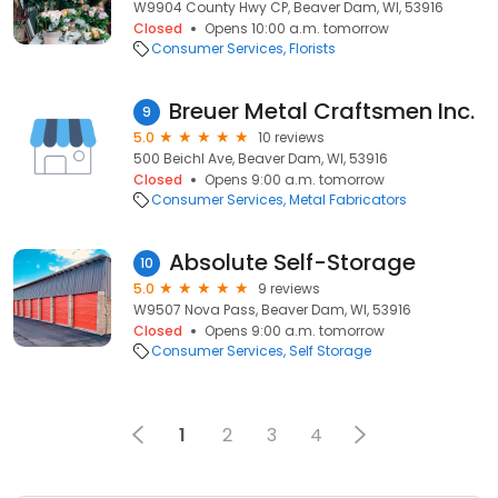
W9904 County Hwy CP, Beaver Dam, WI, 53916
Closed
Opens 10:00 a.m. tomorrow
Consumer Services
Florists
Breuer Metal Craftsmen Inc.
9
5.0
10 reviews
500 Beichl Ave, Beaver Dam, WI, 53916
Closed
Opens 9:00 a.m. tomorrow
Consumer Services
Metal Fabricators
Absolute Self-Storage
10
5.0
9 reviews
W9507 Nova Pass, Beaver Dam, WI, 53916
Closed
Opens 9:00 a.m. tomorrow
Consumer Services
Self Storage
1
2
3
4