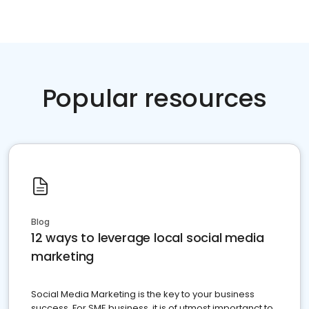
Popular resources
Blog
12 ways to leverage local social media
marketing
Social Media Marketing is the key to your business
success. For SME business, it is of utmost importanct to