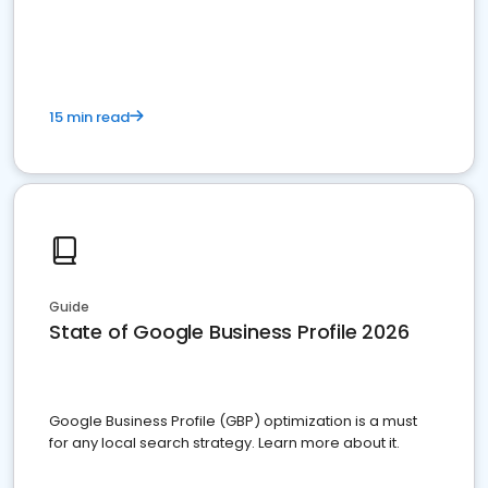
15 min read
Guide
State of Google Business Profile 2026
Google Business Profile (GBP) optimization is a must
for any local search strategy. Learn more about it.