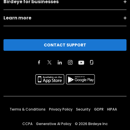
Birdeye for businesses
Learn more
CONTACT SUPPORT
Terms & Conditions
Privacy Policy
Security
GDPR
HIPAA
CCPA
Generative AI Policy
©
2026
Birdeye Inc