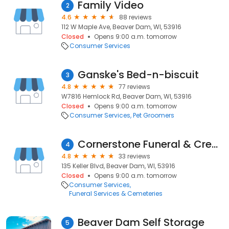
Family Video
2
4.6
88 reviews
112 W Maple Ave, Beaver Dam, WI, 53916
Closed
Opens 9:00 a.m. tomorrow
Consumer Services
Ganske's Bed-n-biscuit
3
4.8
77 reviews
W7816 Hemlock Rd, Beaver Dam, WI, 53916
Closed
Opens 9:00 a.m. tomorrow
Consumer Services
Pet Groomers
Cornerstone Funeral & Cremation Services
4
4.8
33 reviews
135 Keller Blvd, Beaver Dam, WI, 53916
Closed
Opens 9:00 a.m. tomorrow
Consumer Services
Funeral Services & Cemeteries
Beaver Dam Self Storage
5