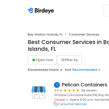
Bay Harbor Islands, FL
Consumer Services
Best Consumer Services in B
Islands, FL
Open now
Filter by
8 businesses found
Sort:
Recommended
Pelican Containers
1
4.8
58 reviews
1111 Kane Concourse Suite 518, Bay Har
Closed
Opens 9:00 a.m. tomorrow
Consumer Services