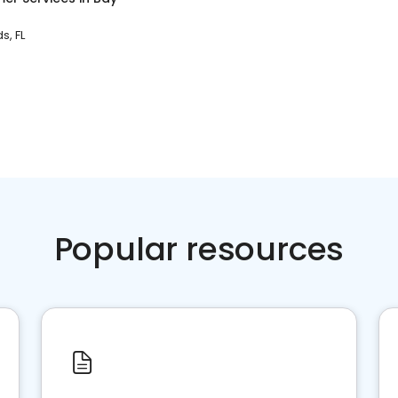
s, FL
Popular resources