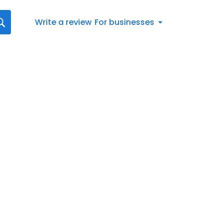
Write a review
For businesses