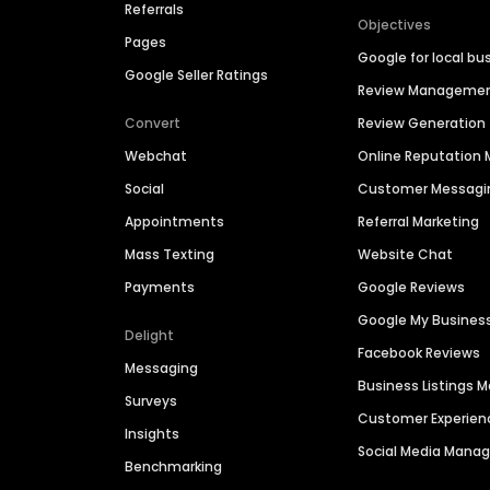
Referrals
Objectives
Pages
Google for local bu
Google Seller Ratings
Review Manageme
Convert
Review Generation
Webchat
Online Reputatio
Social
Customer Messagi
Appointments
Referral Marketing
Mass Texting
Website Chat
Payments
Google Reviews
Google My Busines
Delight
Facebook Reviews
Messaging
Business Listings
Surveys
Customer Experien
Insights
Social Media Man
Benchmarking