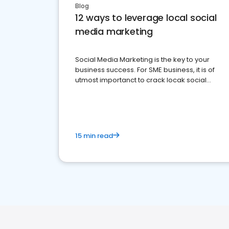
Blog
12 ways to leverage local social
media marketing
Social Media Marketing is the key to your
business success. For SME business, it is of
utmost importanct to crack locak social
media marketing.
15 min read