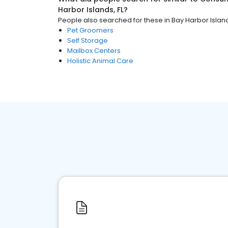
Harbor Islands, FL
?
People also searched for these
in
Bay Harbor Island
Pet Groomers
Self Storage
Mailbox Centers
Holistic Animal Care