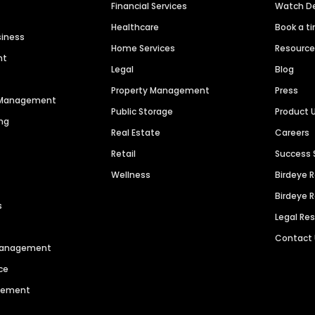
Financial Services
Watch 
Healthcare
Book a t
siness
Home Services
Resourc
nt
Legal
Blog
Property Management
Press
n Management
Public Storage
Product 
ng
Real Estate
Careers
Retail
Success 
Wellness
Birdeye 
Birdeye 
s
Legal Re
Contact
 Management
ce
agement