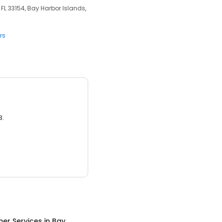
 FL 33154, Bay Harbor Islands,
rs
3.
er Services
in
Bay