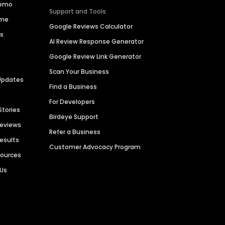
Demo
Support and Tools
ime
Google Reviews Calculator
es
AI Review Response Generator
Google Review Link Generator
Scan Your Business
Updates
Find a Business
For Developers
Stories
Birdeye Support
Reviews
Refer a Business
Results
Customer Advocacy Program
sources
 Us