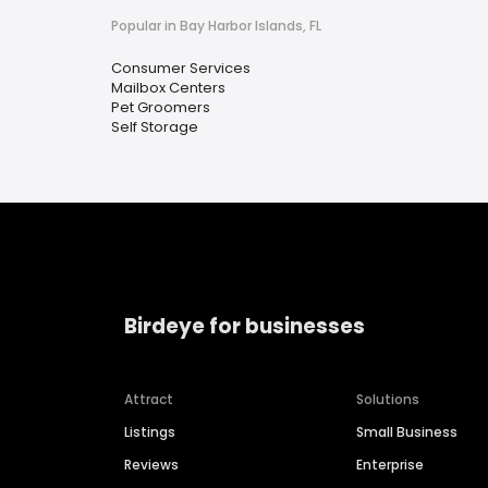
Popular in Bay Harbor Islands, FL
Consumer Services
Mailbox Centers
Pet Groomers
Self Storage
Birdeye for businesses
Attract
Solutions
Listings
Small Business
Reviews
Enterprise