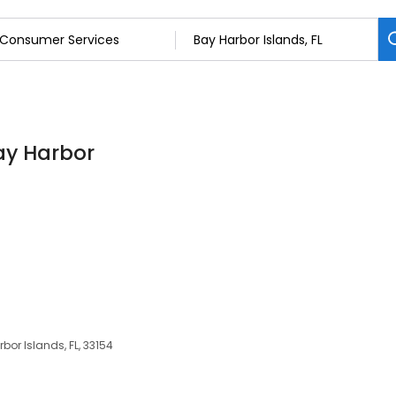
ay Harbor
bor Islands, FL, 33154