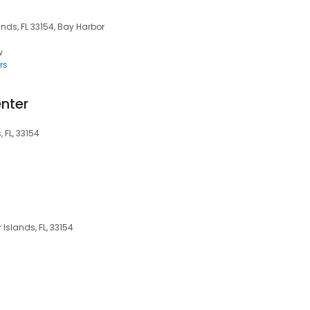
nds, FL 33154, Bay Harbor
w
rs
nter
 FL, 33154
Islands, FL, 33154