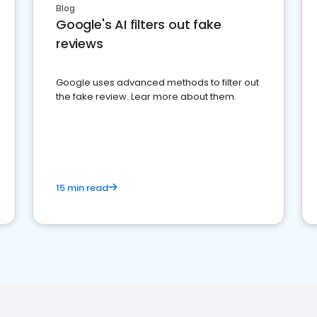
Blog
Google's AI filters out fake
reviews
Google uses advanced methods to filter out
the fake review. Lear more about them.
15 min read