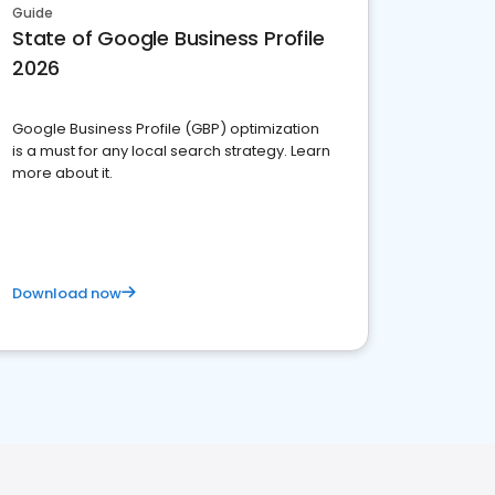
Guide
State of Google Business Profile
2026
Google Business Profile (GBP) optimization
is a must for any local search strategy. Learn
more about it.
Download now