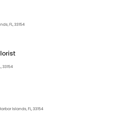
nds, FL, 33154
lorist
L, 33154
rbor Islands, FL, 33154