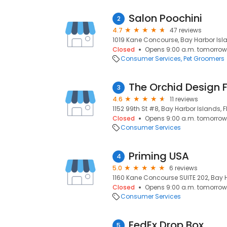
Salon Poochini
2
4.7
47 reviews
1019 Kane Concourse, Bay Harbor Isla
Closed
Opens 9:00 a.m. tomorrow
Consumer Services
Pet Groomers
The Orchid Design F
3
4.6
11 reviews
1152 99th St #8, Bay Harbor Islands, F
Closed
Opens 9:00 a.m. tomorrow
Consumer Services
Priming USA
4
5.0
6 reviews
1160 Kane Concourse SUITE 202, Bay Ha
Closed
Opens 9:00 a.m. tomorrow
Consumer Services
FedEx Drop Box
5