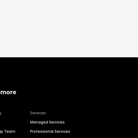
 more
y
Services
Managed Services
hip Team
Professional Services