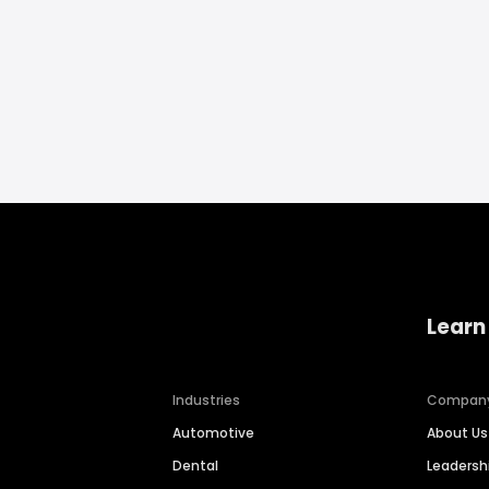
Learn
Industries
Compan
Automotive
About Us
Dental
Leaders