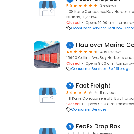
5.0
3 reviews
1108 Kane Concourse, Bay Harbor Isla
Islands, FL, 33154
Closed
Opens 10:00 a.m. tomorro
Consumer Services
Mailbox Cente
Haulover Marine Ce
6
4.5
499 reviews
15600 Collins Ave, Bay Harbor Islands,
Closed
Opens 9:00 a.m. tomorrow
Consumer Services
Self Storage
Fast Freight
7
3.4
5 reviews
1111 Kane Concourse #518, Bay Harbor 
Closed
Opens 9:00 a.m. tomorrow
Consumer Services
FedEx Drop Box
8
No reviews