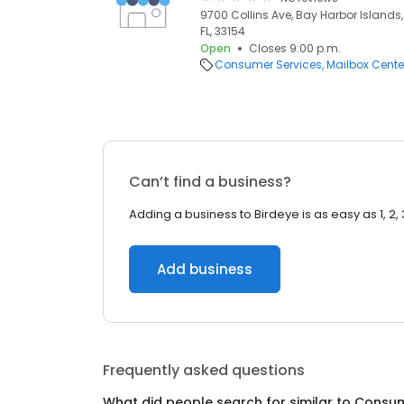
9700 Collins Ave, Bay Harbor Islands,
FL, 33154
Open
Closes 9:00 p.m.
Consumer Services
Mailbox Cente
Can’t find a business?
Adding a business to Birdeye is as easy as 1, 2, 
Add business
Frequently asked questions
What did people search for similar to
Consum