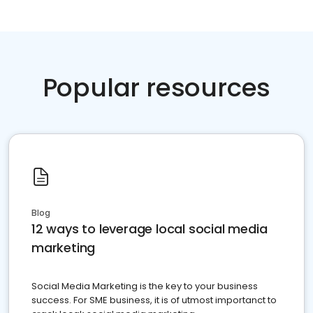
Popular resources
Blog
12 ways to leverage local social media
marketing
Social Media Marketing is the key to your business
success. For SME business, it is of utmost importanct to