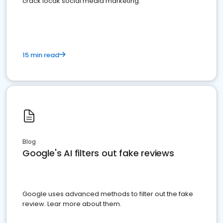
crack locak social media marketing.
15 min read
Blog
Google's AI filters out fake reviews
Google uses advanced methods to filter out the fake
review. Lear more about them.