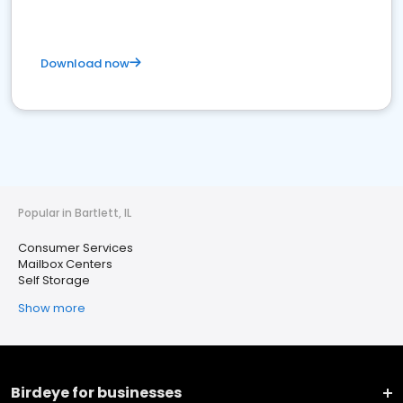
Download now
Popular in Bartlett, IL
Consumer Services
Mailbox Centers
Self Storage
Show more
Birdeye for businesses