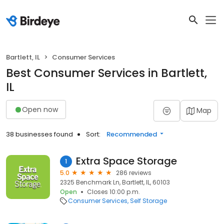
Bartlett, IL
Consumer Services
Best Consumer Services in Bartlett,
IL
Open now
Map
38 businesses found
Sort:
Recommended
Extra Space Storage
1
5.0
286 reviews
2325 Benchmark Ln, Bartlett, IL, 60103
Open
Closes 10:00 p.m.
Consumer Services
Self Storage