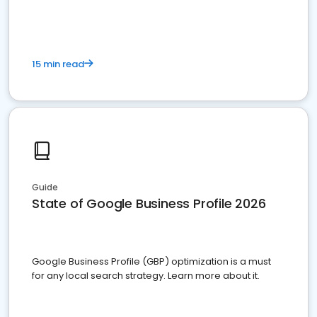
15 min read
Guide
State of Google Business Profile 2026
Google Business Profile (GBP) optimization is a must
for any local search strategy. Learn more about it.