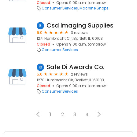
Closed
Opens 9:00 a.m. tomorrow
Consumer Services
Machine Shops
Csd Imaging Supplies
9
5.0
3 reviews
1271 Humbracht Cir, Bartlett, IL, 60103
Closed
Opens 9:00 a.m. tomorrow
Consumer Services
Safe Di Awards Co.
10
5.0
2 reviews
1278 Humbracht Cir, Bartlett, IL, 60103
Closed
Opens 9:00 a.m. tomorrow
Consumer Services
1
2
3
4