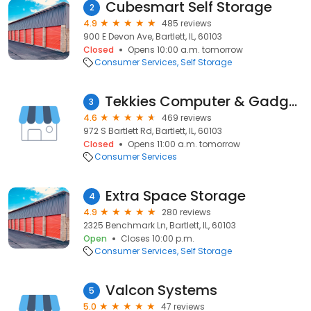
Cubesmart Self Storage
2
4.9
485 reviews
900 E Devon Ave, Bartlett, IL, 60103
Closed
Opens 10:00 a.m. tomorrow
Consumer Services
Self Storage
Tekkies Computer & Gadget Repair
3
4.6
469 reviews
972 S Bartlett Rd, Bartlett, IL, 60103
Closed
Opens 11:00 a.m. tomorrow
Consumer Services
Extra Space Storage
4
4.9
280 reviews
2325 Benchmark Ln, Bartlett, IL, 60103
Open
Closes 10:00 p.m.
Consumer Services
Self Storage
Valcon Systems
5
5.0
47 reviews