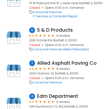
111 W Railroad Ave # 1, Lower Level, Bartlett, IL, 60103
Closed
Opens 9:00 a.m. tomorrow
Consumer Services
IT Services & Computer Repair
S & D Products
6
5.0
9 reviews
1390 Schiferl Rd, Bartlett, IL, 60103
Closed
Opens 9:00 a.m. tomorrow
Consumer Services
Metal Fabricators
Allied Asphalt Paving Co
7
4.8
6 reviews
2200 Graham St, Bartlett, IL, 60103
Closed
Opens 6:00 a.m. tomorrow
Consumer Services
Edm Department
8
5.0
5 reviews
1261 Humbracht Cir, #A, Bartlett, IL, 60103