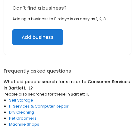
Can’t find a business?
Adding a business to Birdeye is as easy as 1, 2, 3.
Add business
Frequently asked questions
What did people search for similar to
Consumer Services
in
Bartlett, IL
?
People also searched for these
in
Bartlett, IL
Self Storage
IT Services & Computer Repair
Dry Cleaning
Pet Groomers
Machine Shops