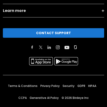
Learn more
CONTACT SUPPORT
Terms & Conditions
Privacy Policy
Security
GDPR
HIPAA
CCPA
Generative AI Policy
©
2026
Birdeye Inc