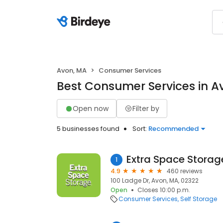
Avon, MA
Consumer Services
Best Consumer Services in A
Open now
Filter by
5 businesses found
Sort:
Recommended
Extra Space Storag
1
4.9
460 reviews
100 Ladge Dr, Avon, MA, 02322
Open
Closes 10:00 p.m.
Consumer Services
Self Storage