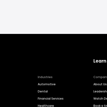
Learn
Industries
Compan
Automotive
About Us
Dental
Leaders
Financial Services
Watch 
Healthcare
Book a t