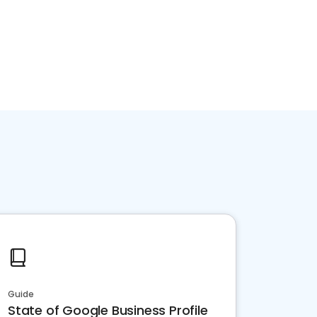
Guide
State of Google Business Profile