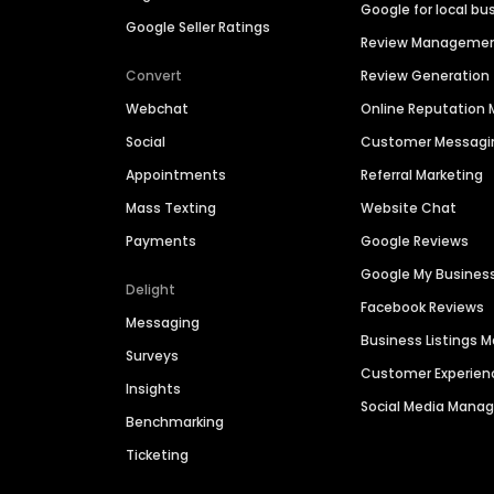
Google for local bu
Google Seller Ratings
Review Manageme
Convert
Review Generation
Webchat
Online Reputatio
Social
Customer Messagi
Appointments
Referral Marketing
Mass Texting
Website Chat
Payments
Google Reviews
Google My Busines
Delight
Facebook Reviews
Messaging
Business Listings
Surveys
Customer Experien
Insights
Social Media Man
Benchmarking
Ticketing