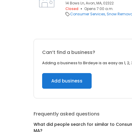
14 Bows Ln, Avon, MA, 02322
Closed
Opens 7:00 a.m.
Consumer Services
Snow Remova
Can’t find a business?
Adding a business to Birdeye is as easy as 1, 2, 
Add business
Frequently asked questions
What did people search for similar to
Consum
MA
?