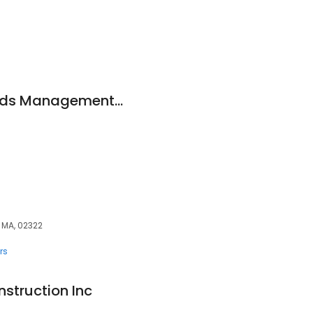
recordkeeper Records Management Systems, Ltd.
 MA, 02322
rs
struction Inc