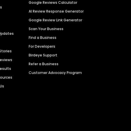
Google Reviews Calculator
es
AI Review Response Generator
Google Review Link Generator
Scan Your Business
Updates
Find a Business
For Developers
Stories
Birdeye Support
Reviews
Refer a Business
Results
Customer Advocacy Program
sources
 Us