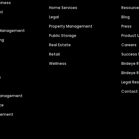
siness
Home Services
Resourc
nt
Legal
Blog
Property Management
Press
n Management
Public Storage
Product 
ng
Real Estate
Careers
Retail
Success 
Wellness
Birdeye 
Birdeye 
s
Legal Re
Contact
 Management
ce
agement