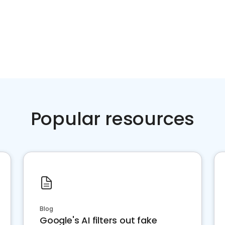
Popular resources
Blog
Google's AI filters out fake