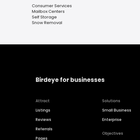
Consumer Services
Mailbox Centers
Self Storage
Snow Removal
Birdeye for businesses
Attract
Solutions
Listings
Small Business
Reviews
Enterprise
Referrals
Objectives
Pages