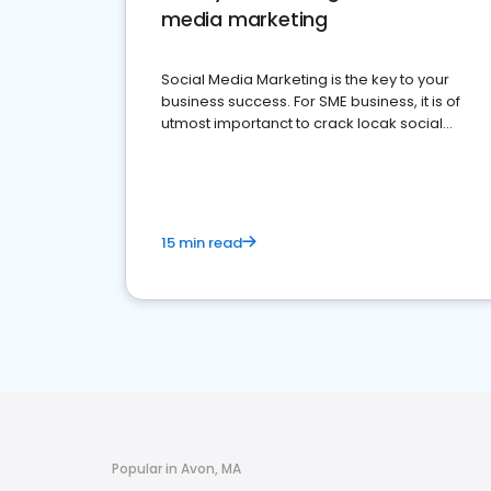
media marketing
Social Media Marketing is the key to your
business success. For SME business, it is of
utmost importanct to crack locak social
media marketing.
15 min read
Popular in Avon, MA