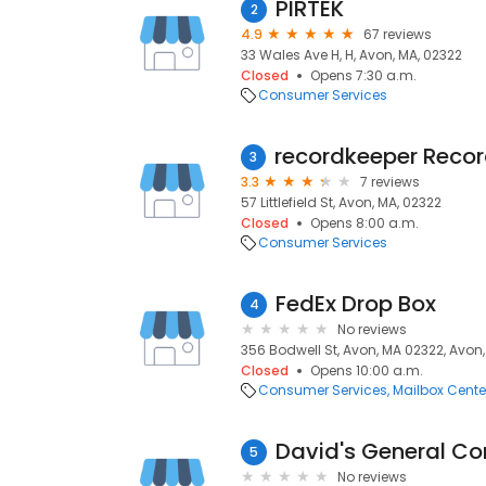
PIRTEK
2
4.9
67 reviews
33 Wales Ave H, H, Avon, MA, 02322
Closed
Opens 7:30 a.m.
Consumer Services
3
3.3
7 reviews
57 Littlefield St, Avon, MA, 02322
Closed
Opens 8:00 a.m.
Consumer Services
FedEx Drop Box
4
No reviews
356 Bodwell St, Avon, MA 02322, Avon,
Closed
Opens 10:00 a.m.
Consumer Services
Mailbox Cente
David's General Con
5
No reviews