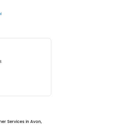
l
3.
er Services
in
Avon,