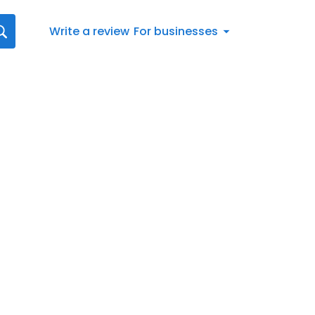
Write a review
For businesses