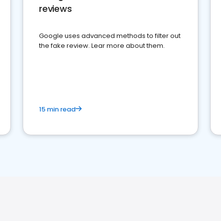
reviews
Google uses advanced methods to filter out
the fake review. Lear more about them.
15 min read