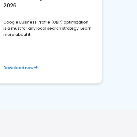
2026
Google Business Profile (GBP) optimization
is a must for any local search strategy. Learn
more about it.
Download now