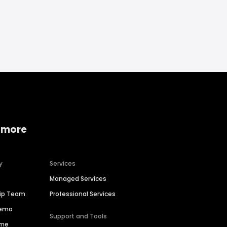
 more
y
Services
Managed Services
hip Team
Professional Services
Demo
Support and Tools
ime