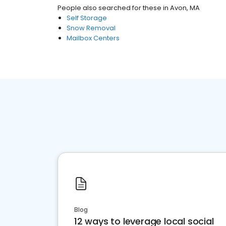
People also searched for these
in
Avon, MA
Self Storage
Snow Removal
Mailbox Centers
Blog
12 ways to leverage local social