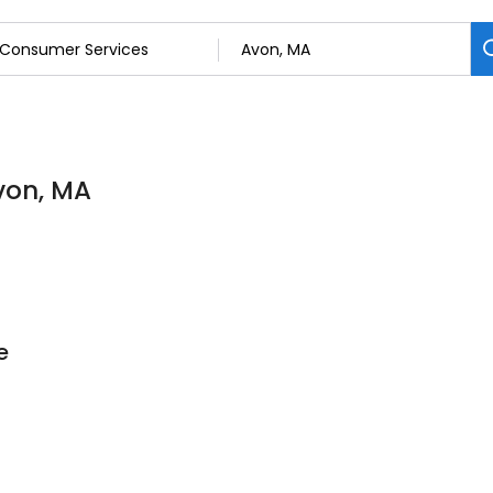
von, MA
e