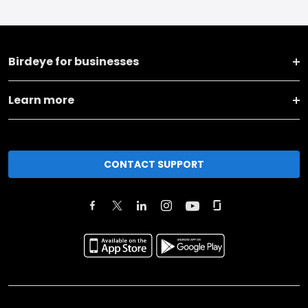
Birdeye for businesses
Learn more
CONTACT SUPPORT