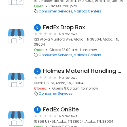
1912 Rosemark Rd, Atoka, TN 38004, Atoka, TN, 38004
Open
Closes 7:00 p.m.
Consumer Services
Mailbox Centers
FedEx Drop Box
6
No reviews
123 Atoka Munford Ave, Atoka, TN 38004, Atoka, TN,
38004
Open
Closes 12:00 a.m. tomorrow
Consumer Services
Mailbox Centers
Holmes Material Handling Co
7
No reviews
13328 US-51, Atoka, TN, 38004
Closed
Opens 9:00 a.m. tomorrow
Consumer Services
FedEx OnSite
8
No reviews
15856 US-51, Atoka, TN 38004, Atoka, TN, 38004
Open
Closes 11:00 p.m.