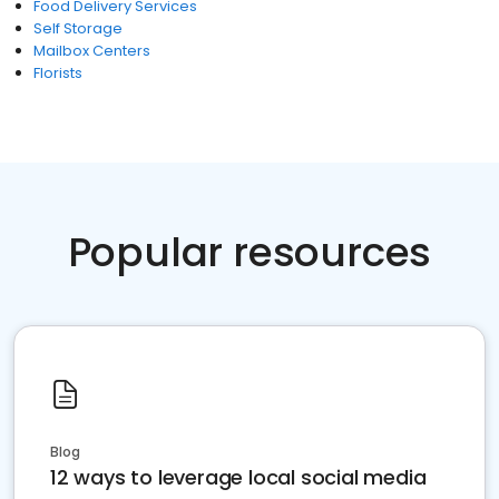
Food Delivery Services
Self Storage
Mailbox Centers
Florists
Popular resources
Blog
12 ways to leverage local social media