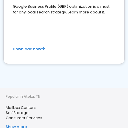
Google Business Profile (GBP) optimization is a must
for any local search strategy. Learn more about it.
Download now
Popular in Atoka, TN
Mailbox Centers
Self Storage
Consumer Services
Show more