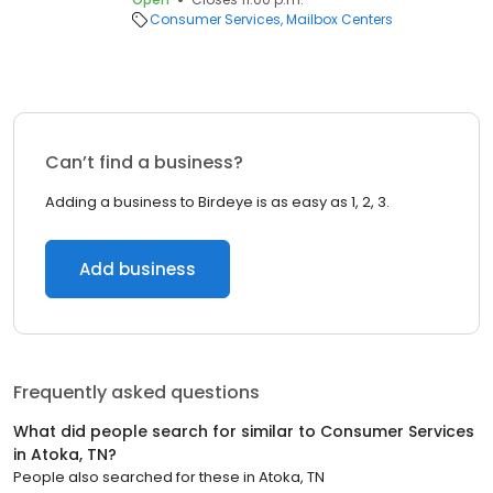
Consumer Services
Mailbox Centers
Can’t find a business?
Adding a business to Birdeye is as easy as 1, 2, 3.
Add business
Frequently asked questions
What did people search for similar to
Consumer Services
in
Atoka, TN
?
People also searched for these
in
Atoka, TN