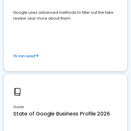
Google uses advanced methods to filter out the fake
review. Lear more about them.
15 min read
Guide
State of Google Business Profile 2026