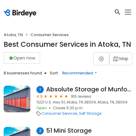
Atoka, TN
Consumer Services
Best Consumer Services in Atoka, TN
Open now
Map
8 businesses found
Sort:
Recommended
Absolute Storage of Munford
1
4.9
165 reviews
11221 U.S. Hwy 51, Atoka, TN 38004, Atoka, TN, 38004
Open
Closes 5:30 p.m.
Consumer Services
Self Storage
51 Mini Storage
2