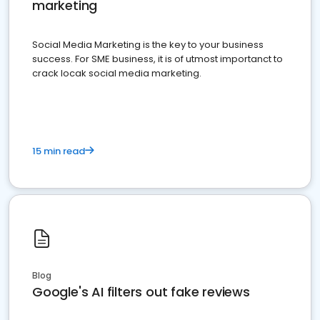
marketing
Social Media Marketing is the key to your business
success. For SME business, it is of utmost importanct to
crack locak social media marketing.
15 min read
Blog
Google's AI filters out fake reviews