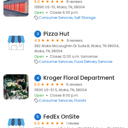
5.0
9 reviews
13890 US-51, Atoka, TN, 38004
Open
Closes 6:00 p.m.
Consumer Services
Self Storage
Pizza Hut
3
4.9
9 reviews
382 Atoka McLaughlin Dr Suite B, Atoka, TN 38004,
Atoka, TN, 38004
Open
Closes 12:00 a.m. tomorrow
Consumer Services
Food Delivery Services
Kroger Floral Department
4
5.0
5 reviews
11630 US-51 S, Atoka, TN, 38004
Open
Closes 8:00 p.m.
Consumer Services
Florists
FedEx OnSite
5
5.0
1 review