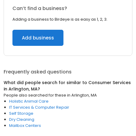
Can’t find a business?
Adding a business to Birdeye is as easy as 1, 2, 3.
Add business
Frequently asked questions
What did people search for similar to
Consumer Services
in
Arlington, MA
?
People also searched for these
in
Arlington, MA
Holistic Animal Care
IT Services & Computer Repair
Self Storage
Dry Cleaning
Mailbox Centers