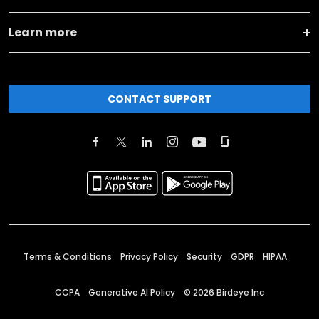
Learn more
CONTACT SUPPORT
Terms & Conditions
Privacy Policy
Security
GDPR
HIPAA
CCPA
Generative AI Policy
©
2026
Birdeye Inc