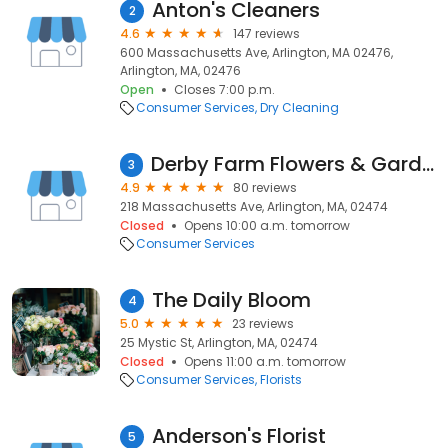
Anton's Cleaners
2
4.6
147 reviews
600 Massachusetts Ave, Arlington, MA 02476,
Arlington, MA, 02476
Open
Closes 7:00 p.m.
Consumer Services
Dry Cleaning
Derby Farm Flowers & Gardens
3
4.9
80 reviews
218 Massachusetts Ave, Arlington, MA, 02474
Closed
Opens 10:00 a.m. tomorrow
Consumer Services
The Daily Bloom
4
5.0
23 reviews
25 Mystic St, Arlington, MA, 02474
Closed
Opens 11:00 a.m. tomorrow
Consumer Services
Florists
Anderson's Florist
5