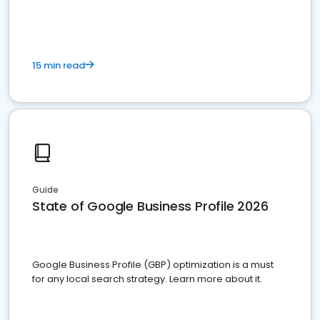
15 min read
Guide
State of Google Business Profile 2026
Google Business Profile (GBP) optimization is a must
for any local search strategy. Learn more about it.