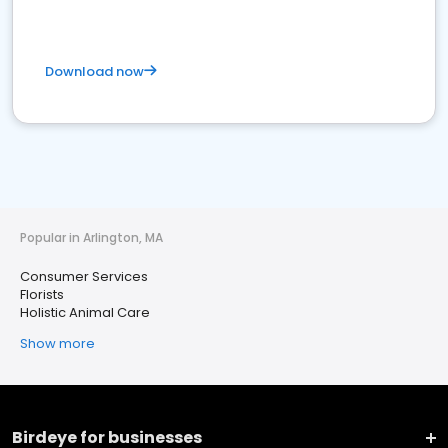
Download now
Popular in Arlington, MA
Consumer Services
Florists
Holistic Animal Care
Show more
Birdeye for businesses