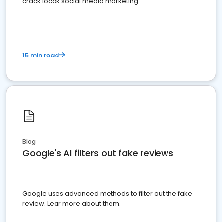
crack locak social media marketing.
15 min read
Blog
Google's AI filters out fake reviews
Google uses advanced methods to filter out the fake
review. Lear more about them.