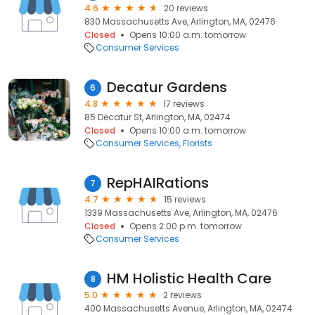
4.6
20 reviews
830 Massachusetts Ave, Arlington, MA, 02476
Closed
Opens 10:00 a.m. tomorrow
Consumer Services
Decatur Gardens
6
4.8
17 reviews
85 Decatur St, Arlington, MA, 02474
Closed
Opens 10:00 a.m. tomorrow
Consumer Services
Florists
RepHAIRations
7
4.7
15 reviews
1339 Massachusetts Ave, Arlington, MA, 02476
Closed
Opens 2:00 p.m. tomorrow
Consumer Services
HM Holistic Health Care
8
5.0
2 reviews
400 Massachusetts Avenue, Arlington, MA, 02474