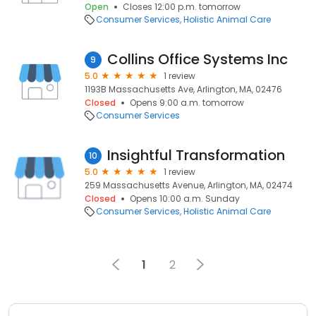
Open
Closes 12:00 p.m. tomorrow
Consumer Services
Holistic Animal Care
Collins Office Systems Inc
9
5.0
1 review
1193B Massachusetts Ave, Arlington, MA, 02476
Closed
Opens 9:00 a.m. tomorrow
Consumer Services
Insightful Transformation
10
5.0
1 review
259 Massachusetts Avenue, Arlington, MA, 02474
Closed
Opens 10:00 a.m. Sunday
Consumer Services
Holistic Animal Care
1
2