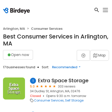
Arlington, MA
Consumer Services
Best Consumer Services in Arlington,
MA
Open now
Map
17 businesses found
Sort:
Recommended
Extra Space Storage
1
5.0
303 reviews
34 Dudley St, Arlington, MA, 02476
Closed
Opens 9:30 a.m. tomorrow
Consumer Services
Self Storage