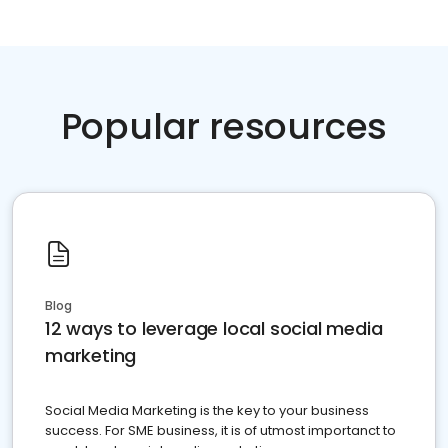
Popular resources
Blog
12 ways to leverage local social media
marketing
Social Media Marketing is the key to your business
success. For SME business, it is of utmost importanct to