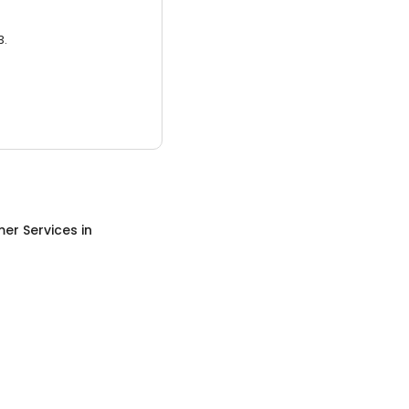
3.
er Services
in