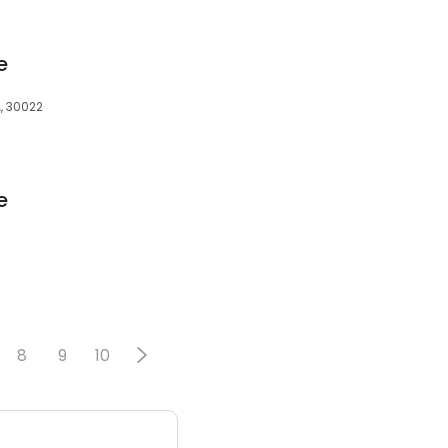
e
, 30022
e
8
9
10