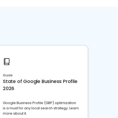
Guide
State of Google Business Profile
2026
Google Business Profile (GBP) optimization
is a must for any local search strategy. Learn
more about it.