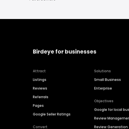
Birdeye for businesses
Attract
Solutions
Listings
Small Business
Reviews
Enterprise
Referrals
Objectives
Pages
Google for local bu
Google Seller Ratings
Review Manageme
Convert
Review Generation