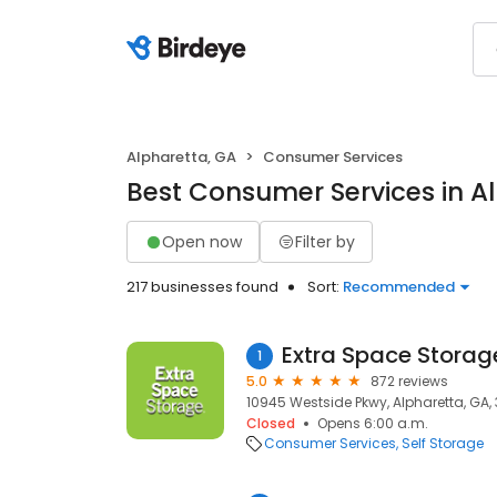
Alpharetta, GA
Consumer Services
Best Consumer Services in A
Open now
Filter by
217 businesses found
Sort:
Recommended
Extra Space Storag
1
5.0
872 reviews
10945 Westside Pkwy, Alpharetta, GA,
Closed
Opens 6:00 a.m.
Consumer Services
Self Storage