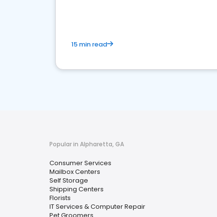
media marketing.
15 min read
Popular in Alpharetta, GA
Consumer Services
Mailbox Centers
Self Storage
Shipping Centers
Florists
IT Services & Computer Repair
Pet Groomers