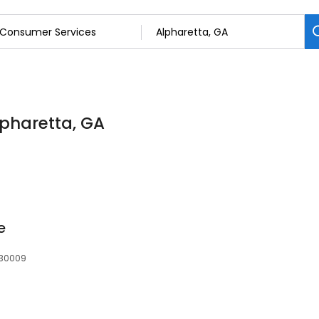
lpharetta, GA
e
 30009