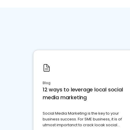
Blog
12 ways to leverage local social
media marketing
Social Media Marketing is the key to your
business success. For SME business, it is of
utmost importanct to crack locak social