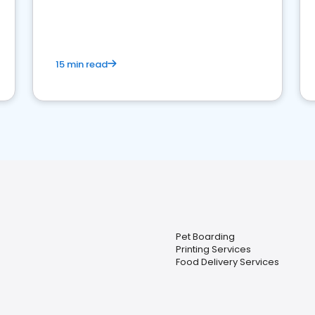
15 min read
Pet Boarding
Printing Services
Food Delivery Services