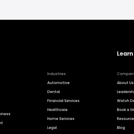
Learn
Industries
Compan
Automotive
About Us
Dental
Leaders
Financial Services
Watch 
Healthcare
Book a t
siness
Home Services
Resourc
nt
Legal
Blog