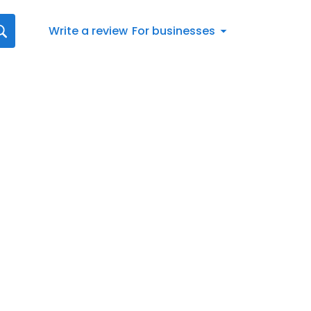
Write a review
For businesses