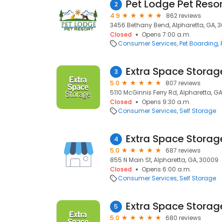
Pet Lodge Pet Resor
2
4.9
862 reviews
3456 Bethany Bend, Alpharetta, GA, 
Closed
Opens 7:00 a.m.
Consumer Services
Pet Boarding
Extra Space Storag
3
5.0
807 reviews
5110 McGinnis Ferry Rd, Alpharetta, G
Closed
Opens 9:30 a.m.
Consumer Services
Self Storage
Extra Space Storag
4
5.0
687 reviews
855 N Main St, Alpharetta, GA, 30009
Closed
Opens 6:00 a.m.
Consumer Services
Self Storage
Extra Space Storag
5
5.0
680 reviews