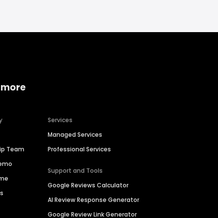
 more
y
Services
Managed Services
hip Team
Professional Services
Demo
Support and Tools
ime
Google Reviews Calculator
es
AI Review Response Generator
Google Review Link Generator