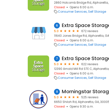
2860 Holcomb Bridge Rd, Alpharetta,
Closed
Opens 6:00 a.m.
Consumer Services
Self Storage
Extra Space Storag
6
5.0
672 reviews
11640 Jones Bridge Rd, Alpharetta, G
Closed
Opens 6:00 a.m.
Consumer Services
Self Storage
Extra Space Storag
7
5.0
622 reviews
12390 Arnold Mill Rd STE C, Alpharett
Closed
Opens 6:00 a.m.
Consumer Services
Self Storage
Morningstar Stora
8
5.0
525 reviews
6650 Shiloh Rd, Alpharetta, GA, 3000
Closed
Opens 9:30 a.m.