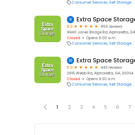
Consumer Services
Self Storage
Extra Space Storag
9
5.0
450 reviews
9940 Jones Bridge Rd, Alpharetta, GA
Closed
Opens 6:00 a.m.
Consumer Services
Self Storage
Extra Space Storag
10
5.0
443 reviews
2915 Webb Rd, Alpharetta, GA, 30004
Closed
Opens 9:30 a.m.
Consumer Services
Self Storage
1
2
3
4
5
6
7