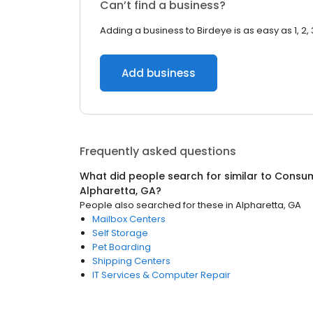
Can’t find a business?
Adding a business to Birdeye is as easy as 1, 2, 
Add business
Frequently asked questions
What did people search for similar to
Consum
Alpharetta, GA
?
People also searched for these
in
Alpharetta, GA
Mailbox Centers
Self Storage
Pet Boarding
Shipping Centers
IT Services & Computer Repair