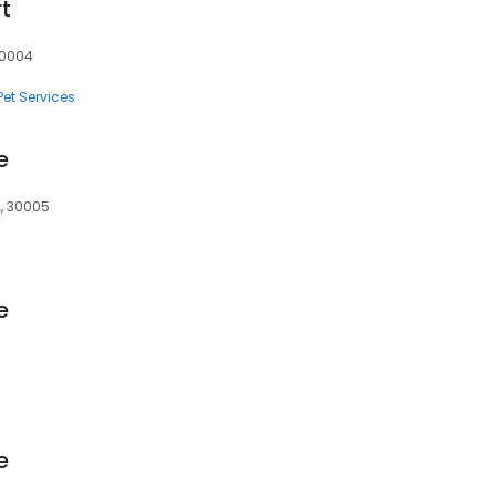
t
30004
Pet Services
e
A, 30005
e
e