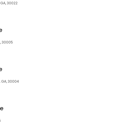
 GA, 30022
e
A, 30005
e
a, GA, 30004
ge
5