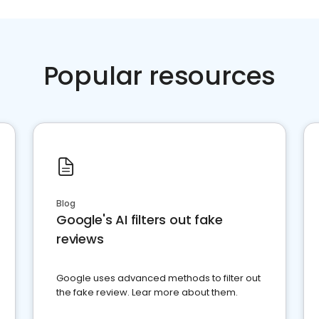
Popular resources
Blog
Google's AI filters out fake
reviews
Google uses advanced methods to filter out
the fake review. Lear more about them.