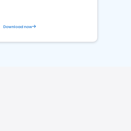
Download now