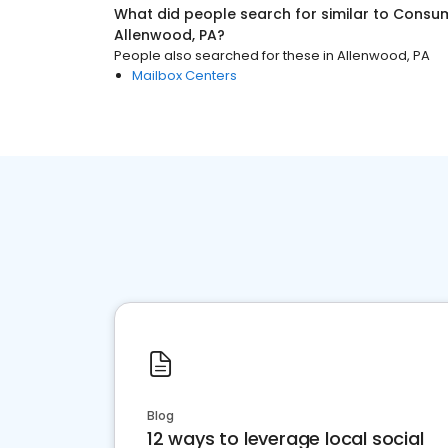
What did people search for similar to
Consum
Allenwood, PA
?
People also searched for these
in
Allenwood, PA
Mailbox Centers
Blog
12 ways to leverage local social