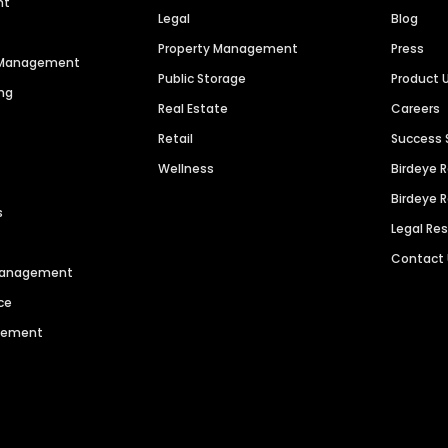
nt
Legal
Blog
Property Management
Press
n Management
Public Storage
Product 
ng
Real Estate
Careers
Retail
Success 
Wellness
Birdeye 
Birdeye 
s
Legal Re
Contact
 Management
ce
agement