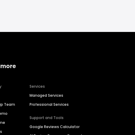
 more
y
Services
Managed Services
hip Team
Professional Services
Demo
Support and Tools
ime
Google Reviews Calculator
es