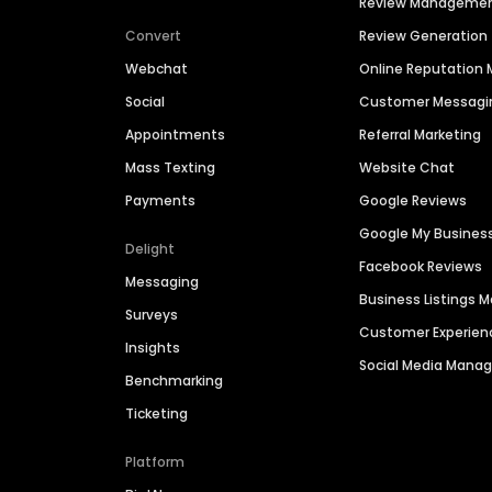
Review Manageme
Convert
Review Generation
Webchat
Online Reputatio
Social
Customer Messagi
Appointments
Referral Marketing
Mass Texting
Website Chat
Payments
Google Reviews
Google My Busines
Delight
Facebook Reviews
Messaging
Business Listings
Surveys
Customer Experien
Insights
Social Media Man
Benchmarking
Ticketing
Platform