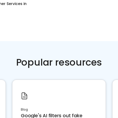
er Services
in
Popular resources
Blog
Google's AI filters out fake