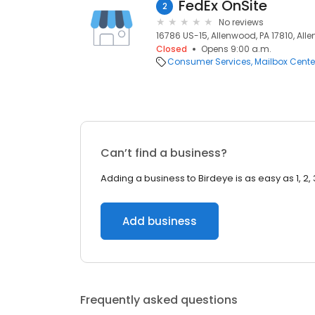
FedEx OnSite
2
No reviews
16786 US-15, Allenwood, PA 17810, Alle
Closed
Opens 9:00 a.m.
Consumer Services
Mailbox Cente
Can’t find a business?
Adding a business to Birdeye is as easy as 1, 2, 
Add business
Frequently asked questions