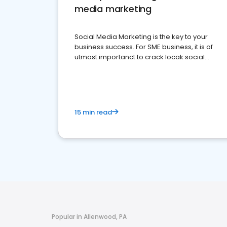
media marketing
Social Media Marketing is the key to your
business success. For SME business, it is of
utmost importanct to crack locak social
media marketing.
15 min read
Popular in Allenwood, PA