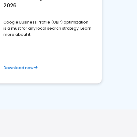
2026
Google Business Profile (GBP) optimization
is a must for any local search strategy. Learn
more about it.
Download now