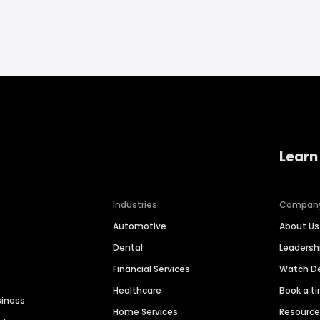
Learn
Industries
Compan
Automotive
About Us
Dental
Leaders
Financial Services
Watch 
Healthcare
Book a t
siness
Home Services
Resourc