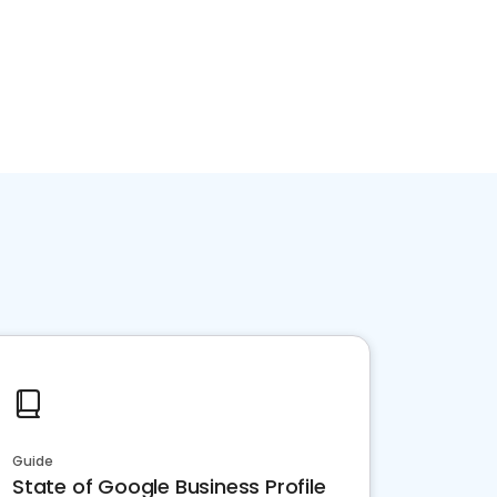
Guide
State of Google Business Profile