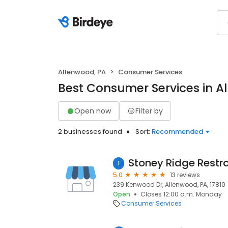
Allenwood, PA
Consumer Services
Best Consumer Services in A
Open now
Filter by
2 businesses found
Sort:
Recommended
1
5.0
13 reviews
239 Kenwood Dr, Allenwood, PA, 17810
Open
Closes 12:00 a.m. Monday
Consumer Services