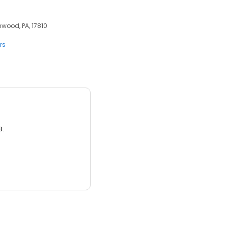
nwood, PA, 17810
rs
3.