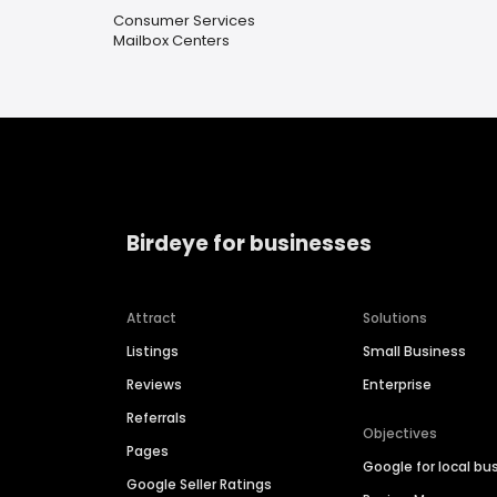
Consumer Services
Mailbox Centers
Birdeye for businesses
Attract
Solutions
Listings
Small Business
Reviews
Enterprise
Referrals
Objectives
Pages
Google for local bu
Google Seller Ratings