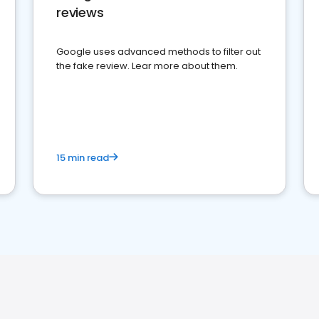
reviews
Google uses advanced methods to filter out
the fake review. Lear more about them.
15 min read