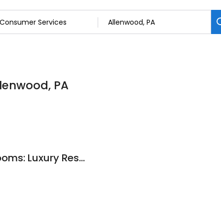
llenwood, PA
Stoney Ridge Restrooms: Luxury Restroom Trailers