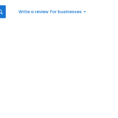
Write a review
For businesses