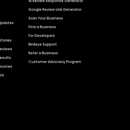
AI Review Response Generator
Google Review Link Generator
Scan Your Business
Updates
Find a Business
For Developers
Stories
Birdeye Support
Reviews
Refer a Business
Results
Customer Advocacy Program
sources
 Us