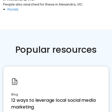
People also searched for these
in
Alexandra, VIC
Florists
Popular resources
Blog
12 ways to leverage local social media
marketing