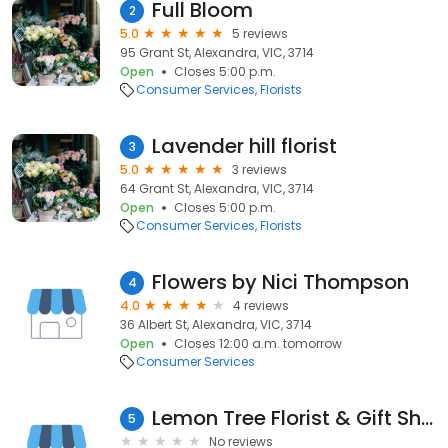
Full Bloom
2
5.0
5 reviews
95 Grant St, Alexandra, VIC, 3714
Open
Closes 5:00 p.m.
Consumer Services
Florists
Lavender hill florist
3
5.0
3 reviews
64 Grant St, Alexandra, VIC, 3714
Open
Closes 5:00 p.m.
Consumer Services
Florists
Flowers by Nici Thompson
4
4.0
4 reviews
36 Albert St, Alexandra, VIC, 3714
Open
Closes 12:00 a.m. tomorrow
Consumer Services
Lemon Tree Florist & Gift Shop
5
No reviews