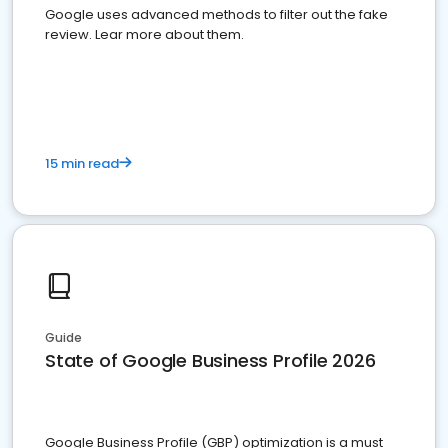
Google uses advanced methods to filter out the fake
review. Lear more about them.
15 min read
Guide
State of Google Business Profile 2026
Google Business Profile (GBP) optimization is a must