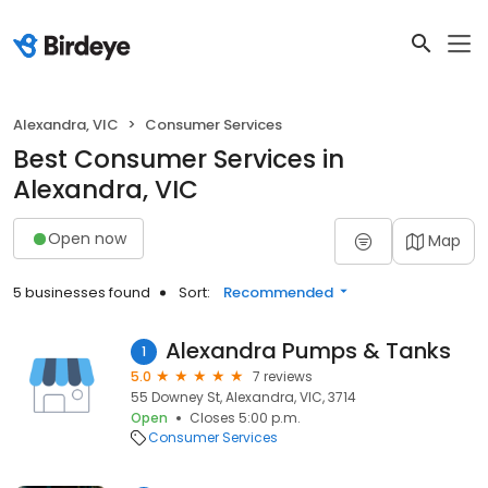
Alexandra, VIC
Consumer Services
Best Consumer Services in
Alexandra, VIC
Open now
Map
5 businesses found
Sort:
Recommended
Alexandra Pumps & Tanks
1
5.0
7 reviews
55 Downey St, Alexandra, VIC, 3714
Open
Closes 5:00 p.m.
Consumer Services