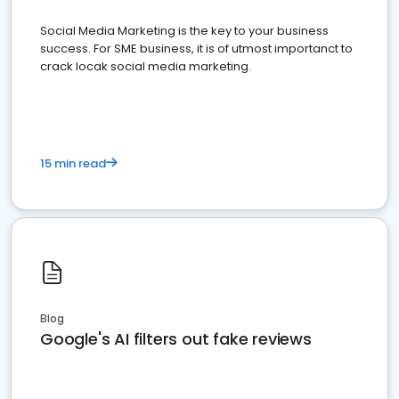
Social Media Marketing is the key to your business
success. For SME business, it is of utmost importanct to
crack locak social media marketing.
15 min read
Blog
Google's AI filters out fake reviews