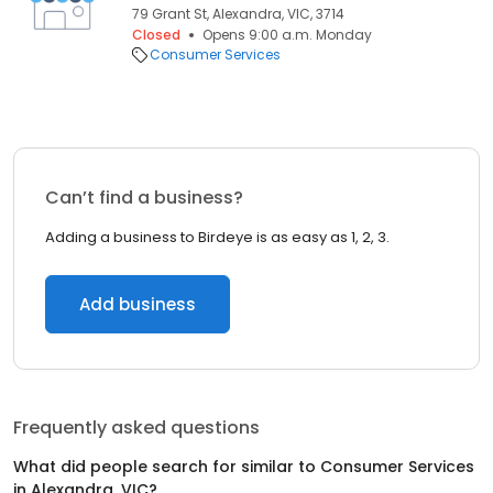
79 Grant St, Alexandra, VIC, 3714
Closed
Opens 9:00 a.m. Monday
Consumer Services
Can’t find a business?
Adding a business to Birdeye is as easy as 1, 2, 3.
Add business
Frequently asked questions
What did people search for similar to
Consumer Services
in
Alexandra, VIC
?