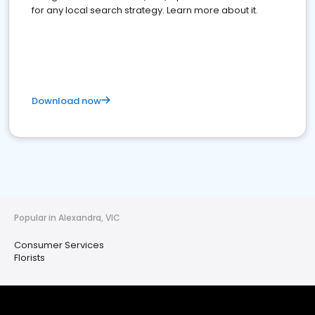
for any local search strategy. Learn more about it.
Download now
Popular in Alexandra, VIC
Consumer Services
Florists