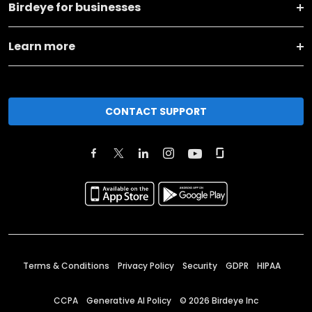
Birdeye for businesses
Learn more
CONTACT SUPPORT
Terms & Conditions
Privacy Policy
Security
GDPR
HIPAA
CCPA
Generative AI Policy
©
2026
Birdeye Inc