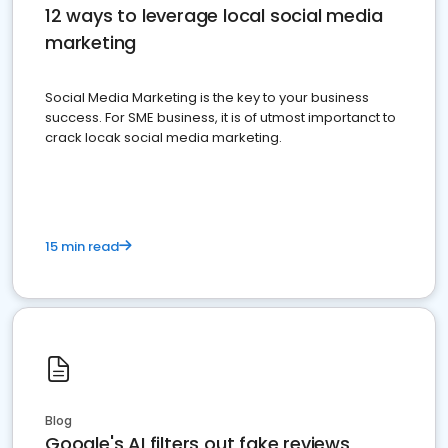
12 ways to leverage local social media
marketing
Social Media Marketing is the key to your business
success. For SME business, it is of utmost importanct to
crack locak social media marketing.
15 min read
Blog
Google's AI filters out fake reviews