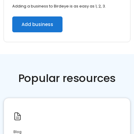
Adding a business to Birdeye is as easy as 1, 2, 3.
Add business
Popular resources
Blog