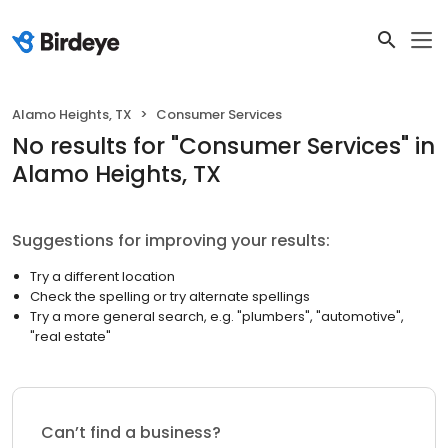
Alamo Heights, TX
Consumer Services
No results
for "
Consumer Services
"
in
Alamo Heights, TX
Suggestions for improving your results:
Try a different location
Check the spelling or try alternate spellings
Try a more general search, e.g. "plumbers", "automotive",
"real estate"
Can’t find a business?