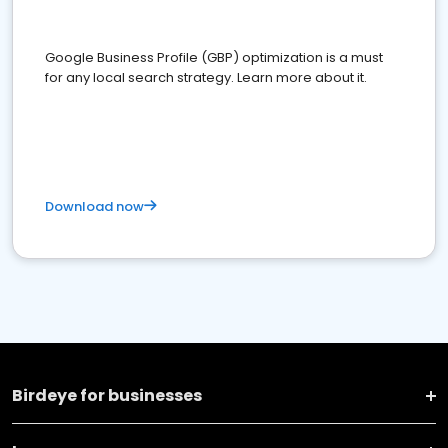
Google Business Profile (GBP) optimization is a must
for any local search strategy. Learn more about it.
Download now
Birdeye for businesses