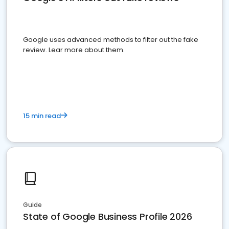
Google uses advanced methods to filter out the fake
review. Lear more about them.
15 min read
Guide
State of Google Business Profile 2026