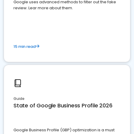
Google uses advanced methods to filter out the fake
review. Lear more about them.
15 min read
Guide
State of Google Business Profile 2026
Google Business Profile (GBP) optimization is a must