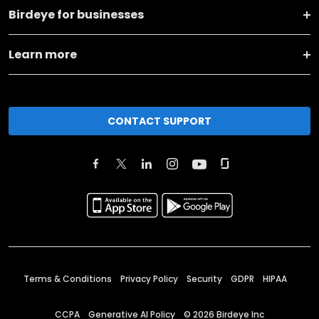
Birdeye for businesses
Learn more
CONTACT SUPPORT
Terms & Conditions
Privacy Policy
Security
GDPR
HIPAA
CCPA
Generative AI Policy
©
2026
Birdeye Inc