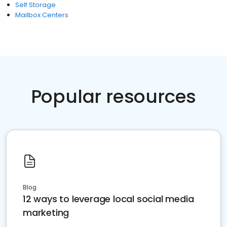
Self Storage
Mailbox Centers
Popular resources
Blog
12 ways to leverage local social media
marketing