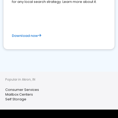
for any local search strategy. Learn more about it.
Download now
Popular in Akron, IN
Consumer Services
Mailbox Centers
Self Storage