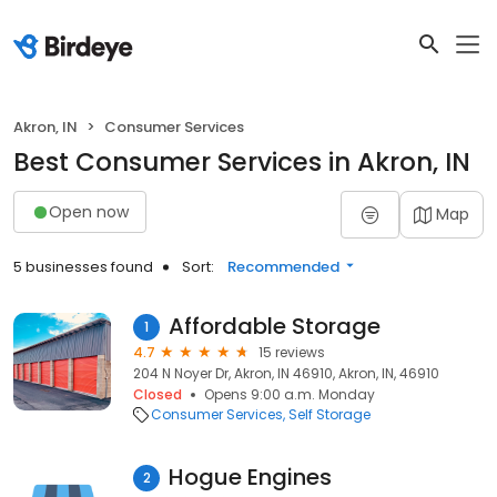
Akron, IN
Consumer Services
Best Consumer Services in Akron, IN
Open now
Map
5 businesses found
Sort:
Recommended
Affordable Storage
1
4.7
15 reviews
204 N Noyer Dr, Akron, IN 46910, Akron, IN, 46910
Closed
Opens 9:00 a.m. Monday
Consumer Services
Self Storage
Hogue Engines
2