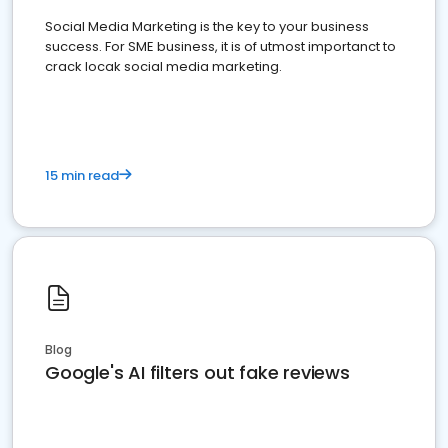
Social Media Marketing is the key to your business
success. For SME business, it is of utmost importanct to
crack locak social media marketing.
15 min read
Blog
Google's AI filters out fake reviews