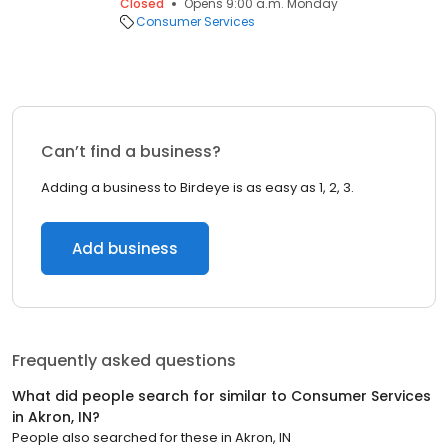
Closed
Opens 9:00 a.m. Monday
Consumer Services
Can’t find a business?
Adding a business to Birdeye is as easy as 1, 2, 3.
Add business
Frequently asked questions
What did people search for similar to
Consumer Services
in
Akron, IN
?
People also searched for these
in
Akron, IN