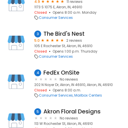
4.9
11 reviews
1173 S 1075 E, Akron, IN, 46910
Closed
Opens 8:00 a.m. Monday
Consumer Services
The Bird's Nest
3
5.0
2 reviews
105 E Rochester St, Akron, IN, 46910
Closed
Opens 1:00 p.m. Thursday
Consumer Services
FedEx OnSite
4
No reviews
202 N Noyer Dr, Akron, IN 46910, Akron, IN, 46910
Closed
Opens 8:00 a.m.
Consumer Services
Mailbox Centers
Akron Floral Designs
5
No reviews
113 W Rochester St, Akron, IN, 46910