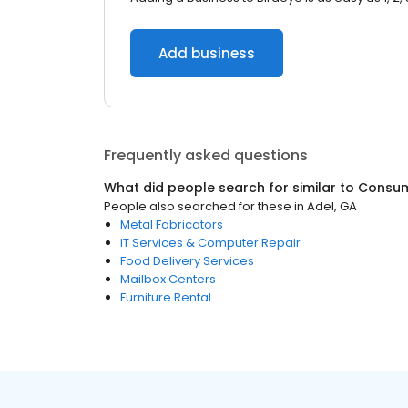
Add business
Frequently asked questions
What did people search for similar to
Consum
People also searched for these
in
Adel, GA
Metal Fabricators
IT Services & Computer Repair
Food Delivery Services
Mailbox Centers
Furniture Rental