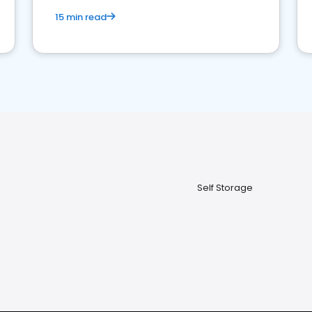
15 min read
Self Storage