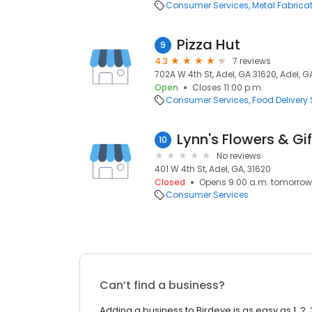
Consumer Services
Metal Fabrica
Pizza Hut
9
4.3
7 reviews
702A W 4th St, Adel, GA 31620, Adel, G
Open
Closes 11:00 p.m.
Consumer Services
Food Delivery 
Lynn's Flowers & Gif
10
No reviews
401 W 4th St, Adel, GA, 31620
Closed
Opens 9:00 a.m. tomorrow
Consumer Services
Can’t find a business?
Adding a business to Birdeye is as easy as 1, 2, 