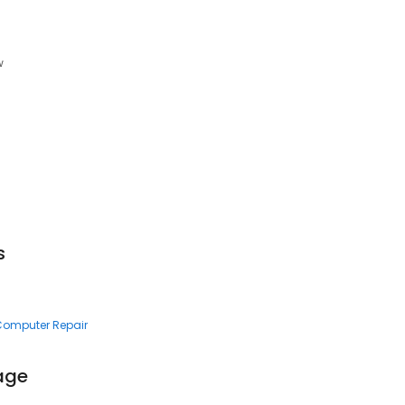
w
s
 Computer Repair
rage