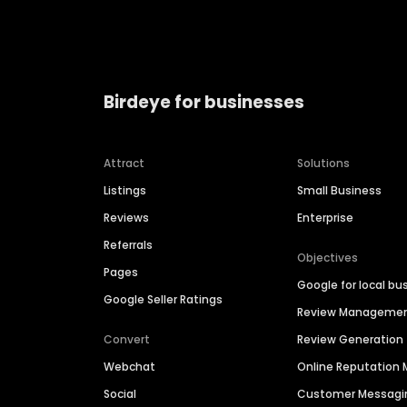
Birdeye for businesses
Attract
Solutions
Listings
Small Business
Reviews
Enterprise
Referrals
Objectives
Pages
Google for local bu
Google Seller Ratings
Review Manageme
Convert
Review Generation
Webchat
Online Reputatio
Social
Customer Messagi