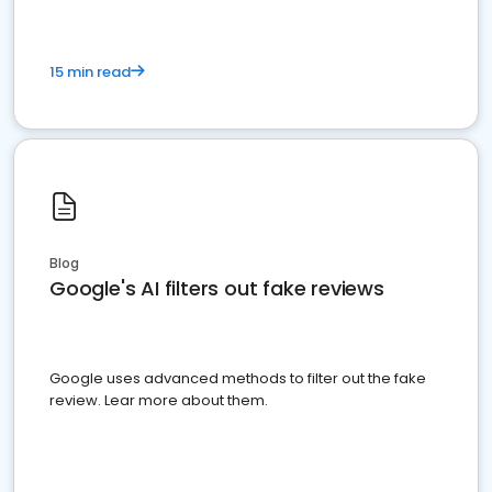
15 min read
Blog
Google's AI filters out fake reviews
Google uses advanced methods to filter out the fake
review. Lear more about them.