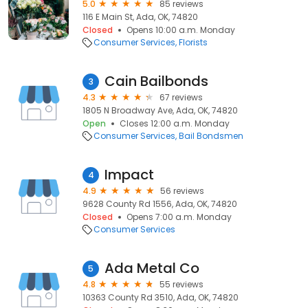
5.0
85 reviews
116 E Main St, Ada, OK, 74820
Closed
Opens 10:00 a.m. Monday
Consumer Services
Florists
Cain Bailbonds
3
4.3
67 reviews
1805 N Broadway Ave, Ada, OK, 74820
Open
Closes 12:00 a.m. Monday
Consumer Services
Bail Bondsmen
Impact
4
4.9
56 reviews
9628 County Rd 1556, Ada, OK, 74820
Closed
Opens 7:00 a.m. Monday
Consumer Services
Ada Metal Co
5
4.8
55 reviews
10363 County Rd 3510, Ada, OK, 74820