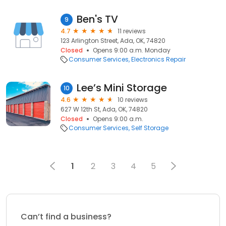
Ben's TV
9
4.7
11 reviews
123 Arlington Street, Ada, OK, 74820
Closed
Opens 9:00 a.m. Monday
Consumer Services
Electronics Repair
Lee’s Mini Storage
10
4.6
10 reviews
627 W 12th St, Ada, OK, 74820
Closed
Opens 9:00 a.m.
Consumer Services
Self Storage
1
2
3
4
5
Can’t find a business?