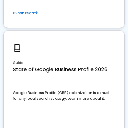
15 min read
Guide
State of Google Business Profile 2026
Google Business Profile (GBP) optimization is a must
for any local search strategy. Learn more about it.