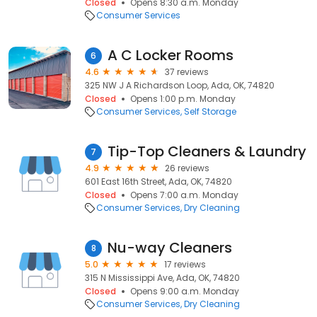
Closed
Opens 8:30 a.m. Monday
Consumer Services
A C Locker Rooms
6
4.6
37 reviews
325 NW J A Richardson Loop, Ada, OK, 74820
Closed
Opens 1:00 p.m. Monday
Consumer Services
Self Storage
Tip-Top Cleaners & Laundry
7
4.9
26 reviews
601 East 16th Street, Ada, OK, 74820
Closed
Opens 7:00 a.m. Monday
Consumer Services
Dry Cleaning
Nu-way Cleaners
8
5.0
17 reviews
315 N Mississippi Ave, Ada, OK, 74820
Closed
Opens 9:00 a.m. Monday
Consumer Services
Dry Cleaning