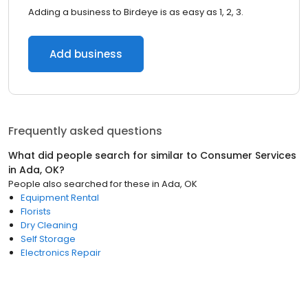
Adding a business to Birdeye is as easy as 1, 2, 3.
Add business
Frequently asked questions
What did people search for similar to
Consumer Services
in
Ada, OK
?
People also searched for these
in
Ada, OK
Equipment Rental
Florists
Dry Cleaning
Self Storage
Electronics Repair