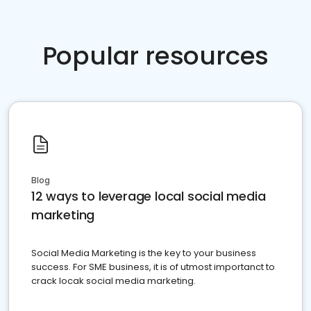
Popular resources
Blog
12 ways to leverage local social media
marketing
Social Media Marketing is the key to your business
success. For SME business, it is of utmost importanct to
crack locak social media marketing.