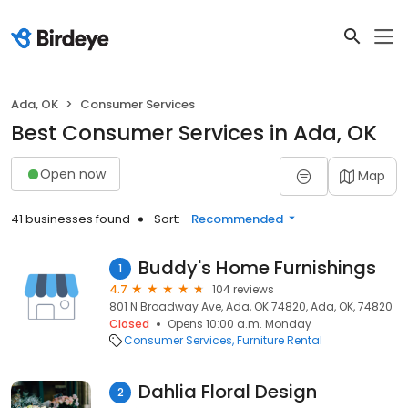
Ada, OK
Consumer Services
Best Consumer Services in Ada, OK
Open now
Map
41 businesses found
Sort:
Recommended
Buddy's Home Furnishings
1
4.7
104 reviews
801 N Broadway Ave, Ada, OK 74820, Ada, OK, 74820
Closed
Opens 10:00 a.m. Monday
Consumer Services
Furniture Rental
Dahlia Floral Design
2