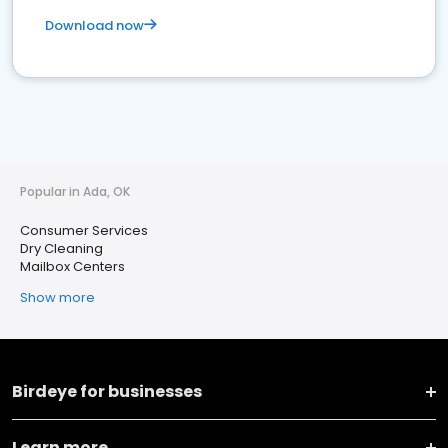
Download now
Popular in Ada, OK
Consumer Services
Dry Cleaning
Mailbox Centers
Show more
Birdeye for businesses
Learn more