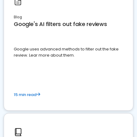
Blog
Google's AI filters out fake reviews
Google uses advanced methods to filter out the fake
review. Lear more about them.
15 min read