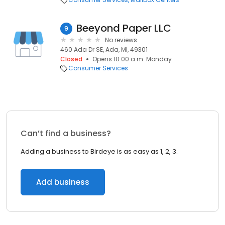
Beeyond Paper LLC
9
No reviews
460 Ada Dr SE, Ada, MI, 49301
Closed
Opens 10:00 a.m. Monday
Consumer Services
Can’t find a business?
Adding a business to Birdeye is as easy as 1, 2, 3.
Add business