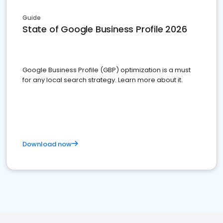
Guide
State of Google Business Profile 2026
Google Business Profile (GBP) optimization is a must
for any local search strategy. Learn more about it.
Download now