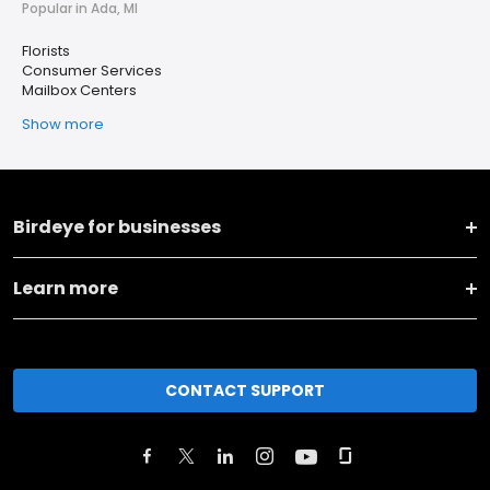
Popular in Ada, MI
Florists
Consumer Services
Mailbox Centers
Show more
Birdeye for businesses
Learn more
CONTACT SUPPORT