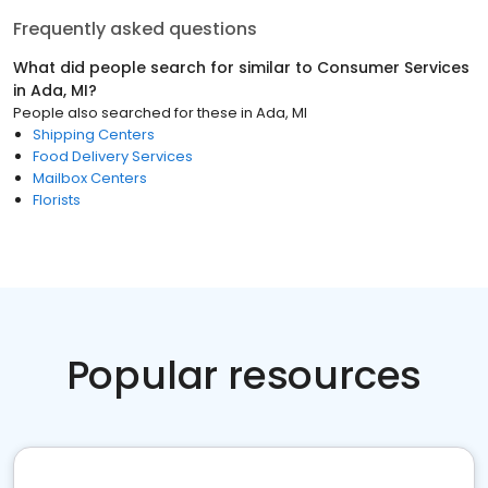
Frequently asked questions
What did people search for similar to
Consumer Services
in
Ada, MI
?
People also searched for these
in
Ada, MI
Shipping Centers
Food Delivery Services
Mailbox Centers
Florists
Popular resources