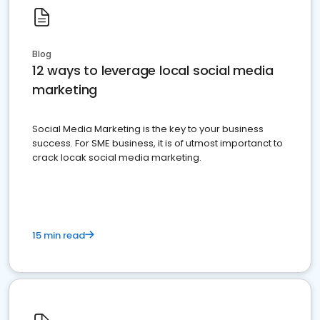
Blog
12 ways to leverage local social media
marketing
Social Media Marketing is the key to your business
success. For SME business, it is of utmost importanct to
crack locak social media marketing.
15 min read