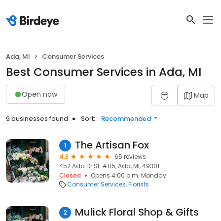
Ada, MI
Consumer Services
Best Consumer Services in Ada, MI
Open now
Map
9 businesses found
Sort:
Recommended
The Artisan Fox
1
4.8
65 reviews
452 Ada Dr SE #115, Ada, MI, 49301
Closed
Opens 4:00 p.m. Monday
Consumer Services
Florists
Mulick Floral Shop & Gifts
2