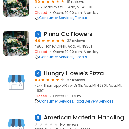
5.0
61 reviews
7175 Headley St SE, Ada, MI, 49301
Closed
Opens 10:00 a.m. Monday
Consumer Services
Florists
Pinna Co Flowers
3
4.9
32 reviews
4860 Honey Creek, Ada, MI, 49301
Closed
Opens 10:00 a.m. Monday
Consumer Services
Florists
Hungry Howie's Pizza
4
4.3
67 reviews
7277 Thornapple River Dr SE, Ada, MI 49301, Ada, MI,
49301
Closed
Opens 11:00 a.m.
Consumer Services
Food Delivery Services
American Material Handling
5
No reviews