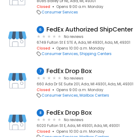
8085 Bailey Dr NE, Ada, MI, 49301
Closed
Opens 9:00 a.m. Monday
Consumer Services
FedEx Authorized ShipCenter
6
No reviews
6749 Fulton St E STE A, Ada, MI 49301, Ada, MI, 49301
Closed
Opens 10:00 a.m. Monday
Consumer Services
Shipping Centers
FedEx Drop Box
7
No reviews
660 Ada Dr SE Suite 201, Ada, MI 49301, Ada, MI, 49301
Closed
Opens 9:00 a.m. Monday
Consumer Services
Mailbox Centers
FedEx Drop Box
8
No reviews
6020 Fulton St E, Ada, MI 49301, Ada, MI, 49301
Closed
Opens 10:00 a.m. Monday
Consumer Services
Mailbox Centers