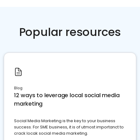
Popular resources
Blog
12 ways to leverage local social media
marketing
Social Media Marketing is the key to your business
success. For SME business, it is of utmost importanct to
crack locak social media marketing.