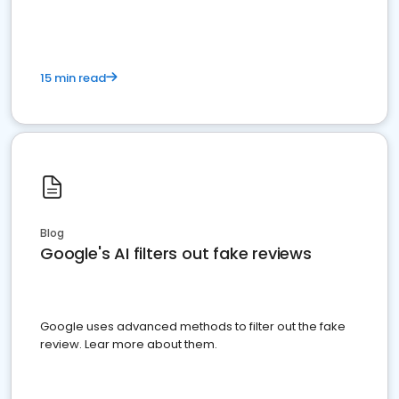
15 min read
Blog
Google's AI filters out fake reviews
Google uses advanced methods to filter out the fake
review. Lear more about them.