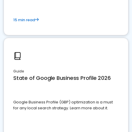
15 min read
Guide
State of Google Business Profile 2026
Google Business Profile (GBP) optimization is a must
for any local search strategy. Learn more about it.