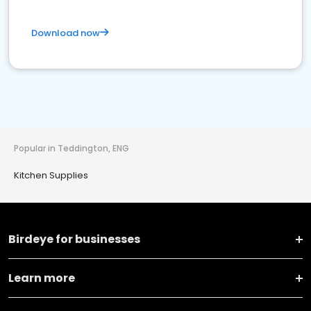
Download now
Popular in Teddington, ENG
Kitchen Supplies
Birdeye for businesses
Learn more