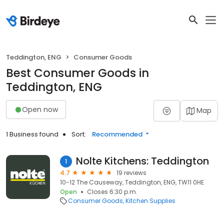
Teddington, ENG
Consumer Goods
Best Consumer Goods in
Teddington, ENG
Open now
Map
1 Business found
Sort:
Recommended
Nolte Kitchens: Teddington
1
4.7
19 reviews
10-12 The Causeway, Teddington, ENG, TW11 0HE
Open
Closes 6:30 p.m.
Consumer Goods
Kitchen Supplies