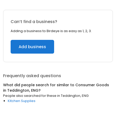
Can’t find a business?
Adding a business to Birdeye is as easy as 1, 2, 3.
Add business
Frequently asked questions
What did people search for similar to
Consumer Goods
in
Teddington, ENG
?
People also searched for these
in
Teddington, ENG
Kitchen Supplies