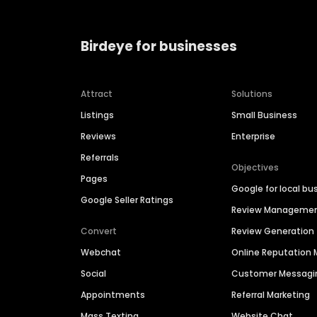
Birdeye for businesses
Attract
Solutions
Listings
Small Business
Reviews
Enterprise
Referrals
Objectives
Pages
Google for local bu
Google Seller Ratings
Review Manageme
Convert
Review Generation
Webchat
Online Reputatio
Social
Customer Messagi
Appointments
Referral Marketing
Mass Texting
Website Chat