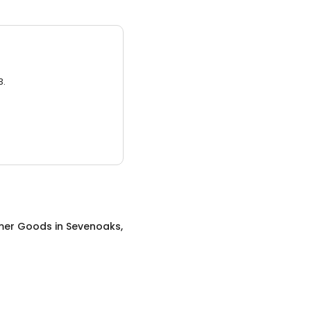
3.
mer Goods
in
Sevenoaks,