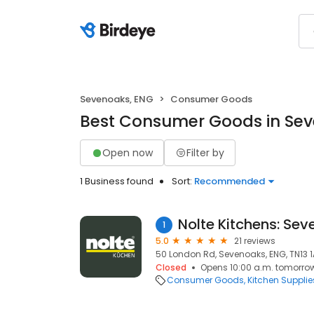
Sevenoaks, ENG
Consumer Goods
Best Consumer Goods in Sev
Open now
Filter by
1 Business found
Sort:
Recommended
Nolte Kitchens: Se
1
5.0
21 reviews
50 London Rd, Sevenoaks, ENG, TN13 
Closed
Opens 10:00 a.m. tomorro
Consumer Goods
Kitchen Supplie