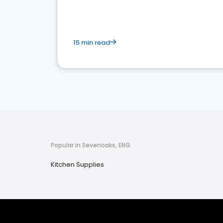
15 min read
Popular in Sevenoaks, ENG
Kitchen Supplies