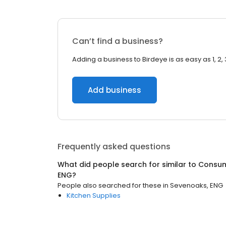
Can’t find a business?
Adding a business to Birdeye is as easy as 1, 2, 
Add business
Frequently asked questions
What did people search for similar to
Consu
ENG
?
People also searched for these
in
Sevenoaks, ENG
Kitchen Supplies