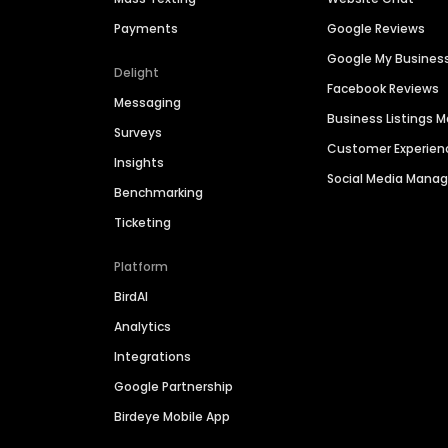
Payments
Google Reviews
Google My Busines
Delight
Facebook Reviews
Messaging
Business Listings
Surveys
Customer Experien
Insights
Social Media Man
Benchmarking
Ticketing
Platform
BirdAI
Analytics
Integrations
Google Partnership
Birdeye Mobile App