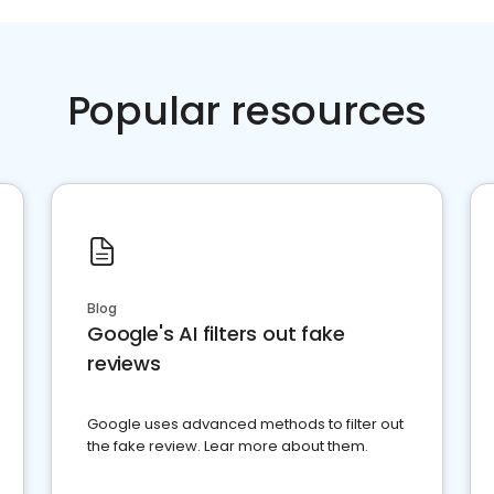
Popular resources
Blog
Google's AI filters out fake
reviews
Google uses advanced methods to filter out
the fake review. Lear more about them.