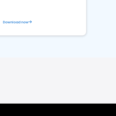
Download now