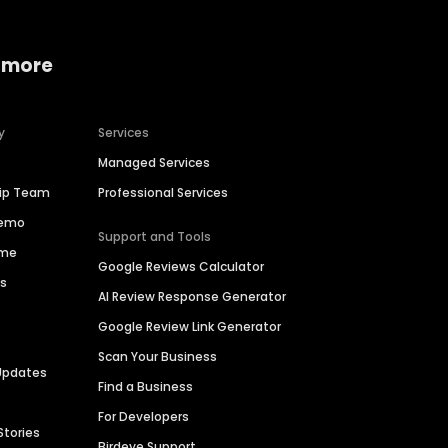
 more
y
Services
Managed Services
hip Team
Professional Services
Demo
Support and Tools
ime
Google Reviews Calculator
es
AI Review Response Generator
Google Review Link Generator
Scan Your Business
Updates
Find a Business
For Developers
Stories
Birdeye Support