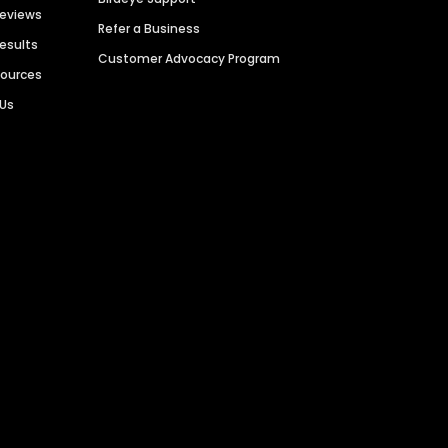
Reviews
Refer a Business
Results
Customer Advocacy Program
sources
 Us