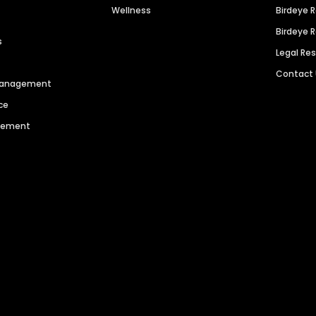
Wellness
Birdeye 
Birdeye 
s
Legal Re
Contact
 Management
ce
agement