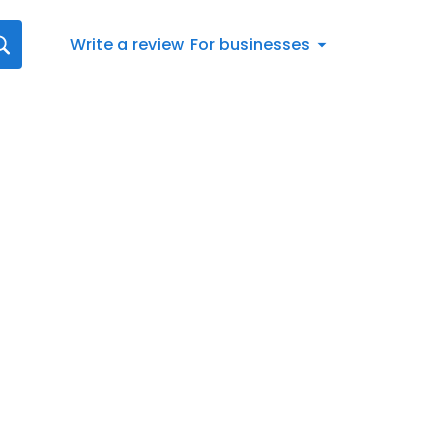
Write a review
For businesses