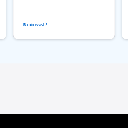
15 min read