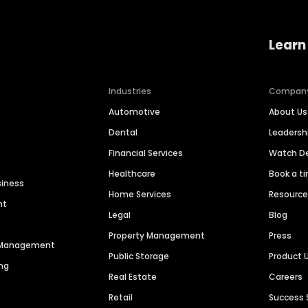
Learn
Industries
Compan
Automotive
About Us
Dental
Leaders
Financial Services
Watch 
Healthcare
Book a t
siness
Home Services
Resourc
nt
Legal
Blog
Property Management
Press
n Management
Public Storage
Product 
ng
Real Estate
Careers
Retail
Success 