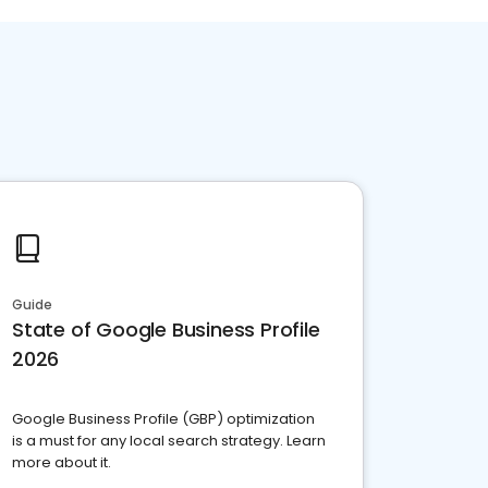
Guide
State of Google Business Profile
2026
Google Business Profile (GBP) optimization
is a must for any local search strategy. Learn
more about it.