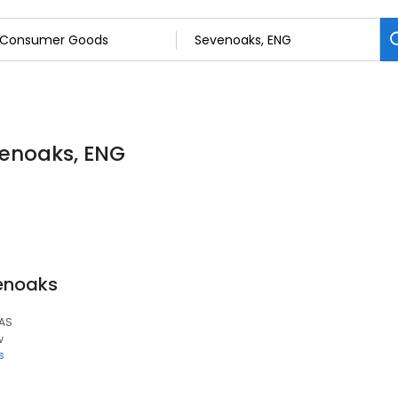
enoaks, ENG
venoaks
1AS
w
s