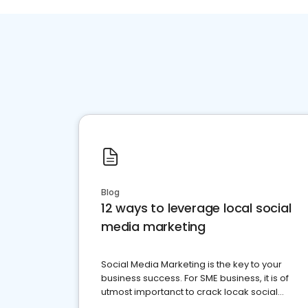
Blog
12 ways to leverage local social
media marketing
Social Media Marketing is the key to your
business success. For SME business, it is of
utmost importanct to crack locak social
media marketing.