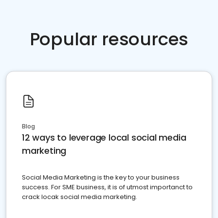
Popular resources
Blog
12 ways to leverage local social media
marketing
Social Media Marketing is the key to your business
success. For SME business, it is of utmost importanct to
crack locak social media marketing.