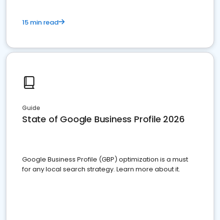
15 min read
Guide
State of Google Business Profile 2026
Google Business Profile (GBP) optimization is a must
for any local search strategy. Learn more about it.