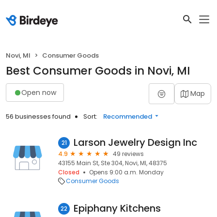
Novi, MI
Consumer Goods
Best Consumer Goods in Novi, MI
Open now
Map
56 businesses found
Sort:
Recommended
Larson Jewelry Design Inc
21
4.9
49 reviews
43155 Main St, Ste 304, Novi, MI, 48375
Closed
Opens 9:00 a.m. Monday
Consumer Goods
Epiphany Kitchens
22