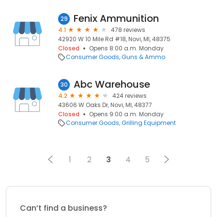
Fenix Ammunition
29
4.1
478 reviews
42920 W 10 Mile Rd #18, Novi, MI, 48375
Closed
Opens 8:00 a.m. Monday
Consumer Goods
Guns & Ammo
Abc Warehouse
30
4.2
424 reviews
43606 W Oaks Dr, Novi, MI, 48377
Closed
Opens 9:00 a.m. Monday
Consumer Goods
Grilling Equipment
1
2
3
4
5
Can’t find a business?