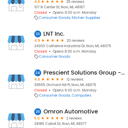
4.8
25 reviews
107 N Center St, Novi, MI, 48167
Closed
Opens 9:00 a.m. Monday
Consumer Goods
Kitchen Supplies
LNT Inc.
23
4.9
20 reviews
24300 Catherine Industrial Dr, Novi, MI, 48375
Closed
Opens 8:30 a.m. Monday
Consumer Goods
Prescient Solutions Group - Primavera Consultants
24
4.6
12 reviews
39555 Orchard Hill Pl, Novi, MI, 48375
Closed
Opens 9:00 a.m. Monday
Consumer Goods
Computers
Omron Automotive
25
5.0
2 reviews
29185 Cabot Dr, Novi, MI, 48377