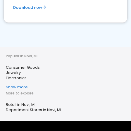
Download now
Popular in Novi, MI
Consumer Goods
Jewelry
Electronics
Show more
More to explore
Retail in Novi, MI
Department Stores in Novi, MI