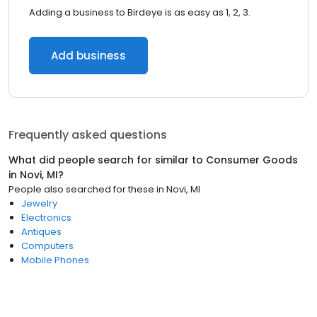
Adding a business to Birdeye is as easy as 1, 2, 3.
Add business
Frequently asked questions
What did people search for similar to
Consumer Goods
in
Novi, MI
?
People also searched for these
in
Novi, MI
Jewelry
Electronics
Antiques
Computers
Mobile Phones