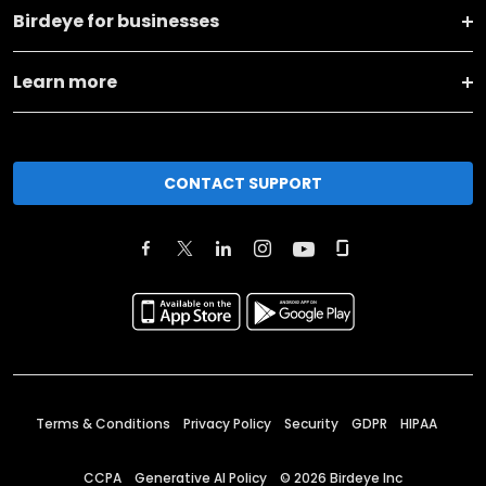
Birdeye for businesses
Learn more
CONTACT SUPPORT
Terms & Conditions
Privacy Policy
Security
GDPR
HIPAA
CCPA
Generative AI Policy
©
2026
Birdeye Inc