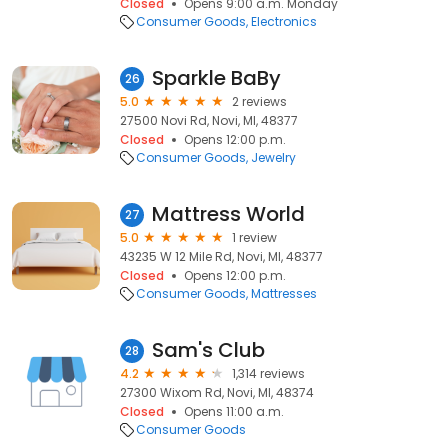
Closed
Opens 9:00 a.m. Monday
Consumer Goods
Electronics
Sparkle BaBy
26
5.0
2 reviews
27500 Novi Rd, Novi, MI, 48377
Closed
Opens 12:00 p.m.
Consumer Goods
Jewelry
Mattress World
27
5.0
1 review
43235 W 12 Mile Rd, Novi, MI, 48377
Closed
Opens 12:00 p.m.
Consumer Goods
Mattresses
Sam's Club
28
4.2
1,314 reviews
27300 Wixom Rd, Novi, MI, 48374
Closed
Opens 11:00 a.m.
Consumer Goods