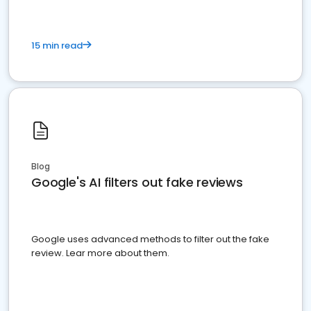
15 min read
Blog
Google's AI filters out fake reviews
Google uses advanced methods to filter out the fake
review. Lear more about them.