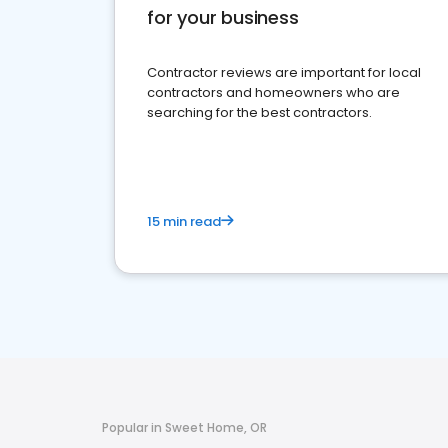
for your business
Contractor reviews are important for local
contractors and homeowners who are
searching for the best contractors.
15 min read
Popular in Sweet Home, OR