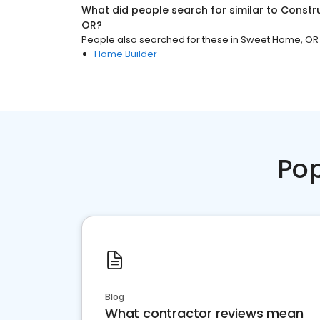
What did people search for similar to
Constr
OR
?
People also searched for these
in
Sweet Home, OR
Home Builder
Pop
Blog
What contractor reviews mean