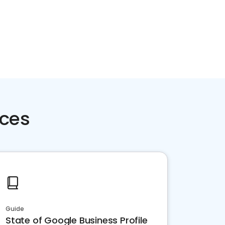
rces
Guide
State of Google Business Profile