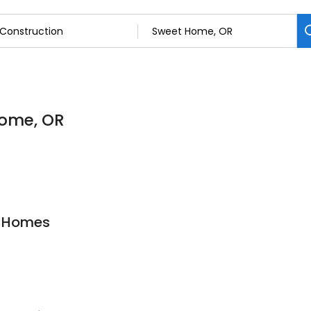
Home, OR
y Homes