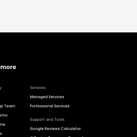
 more
y
Services
Managed Services
hip Team
Professional Services
Demo
Support and Tools
ime
Google Reviews Calculator
es