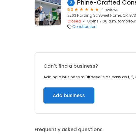
Phine-Crafted Cons
2
5.0
4 reviews
2263 Harding St, Sweet Home, OR, 97
Closed
Opens 7:00 a.m. tomorrow
Construction
Can’t find a business?
Adding a business to Birdeye is as easy as 1, 2, 
Add business
Frequently asked questions