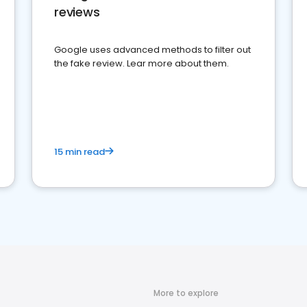
reviews
Google uses advanced methods to filter out
the fake review. Lear more about them.
15 min read
More to explore