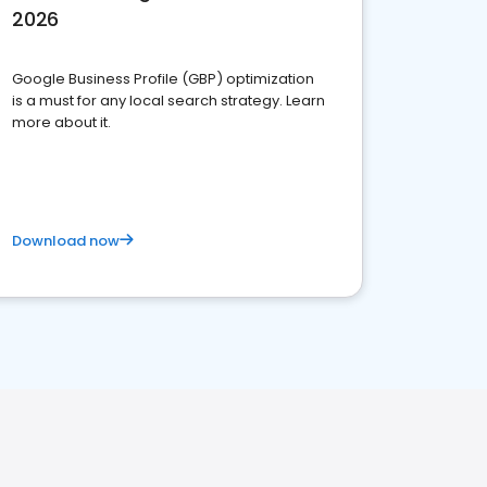
2026
Google Business Profile (GBP) optimization
is a must for any local search strategy. Learn
more about it.
Download now