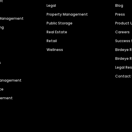
nt
Legal
Blog
Property Management
Press
n Management
Public Storage
Product 
ng
Real Estate
Careers
Retail
Success 
Wellness
Birdeye 
Birdeye 
s
Legal Re
Contact
 Management
ce
agement