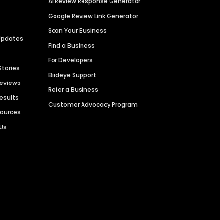
AI Review Response Generator
Google Review Link Generator
Scan Your Business
Updates
Find a Business
For Developers
Stories
Birdeye Support
Reviews
Refer a Business
Results
Customer Advocacy Program
sources
 Us