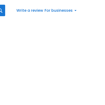
Write a review
For businesses