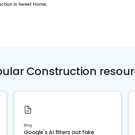
uction
in
Sweet Home,
ular Construction resou
Blog
Google's AI filters out fake