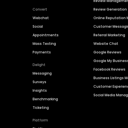
Review Manageme
Convert
Review Generation
Webchat
Online Reputatio
Social
Customer Messagi
Appointments
Referral Marketing
Mass Texting
Website Chat
Payments
Google Reviews
Google My Busines
Delight
Facebook Reviews
Messaging
Business Listings
Surveys
Customer Experien
Insights
Social Media Man
Benchmarking
Ticketing
Platform