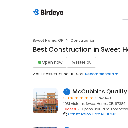
Sweet Home, OR
Construction
Best Construction in Sweet 
Open now
Filter by
2 businesses found
Sort:
Recommended
McCubbins Qualit
1
5.0
5 reviews
1031 Vista Ln, Sweet Home, OR, 97386
Closed
Opens 8:00 a.m. tomorrow
Construction
Home Builder