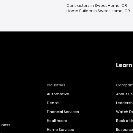
Contractors in Sweet Home, OR
Home Builder in Sweet Home, OR
Learn
Industries
Compan
Automotive
About Us
Dental
Leaders
Financial Services
Watch 
Healthcare
Book a t
siness
Home Services
Resourc