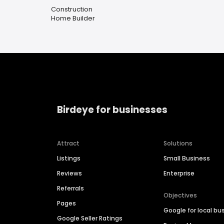
Construction
Home Builder
Birdeye for businesses
Attract
Solutions
Listings
Small Business
Reviews
Enterprise
Referrals
Objectives
Pages
Google for local bu
Google Seller Ratings