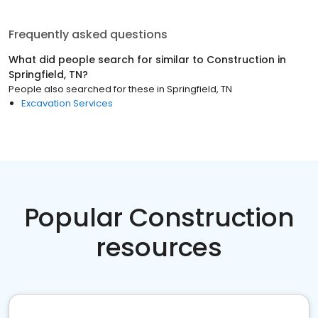
Frequently asked questions
What did people search for similar to
Construction
in
Springfield, TN
?
People also searched for these
in
Springfield, TN
Excavation Services
Popular Construction
resources