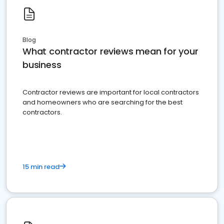
Blog
What contractor reviews mean for your
business
Contractor reviews are important for local contractors
and homeowners who are searching for the best
contractors.
15 min read