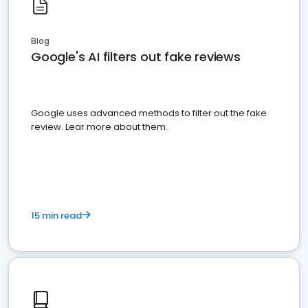
Blog
Google's AI filters out fake reviews
Google uses advanced methods to filter out the fake
review. Lear more about them.
15 min read