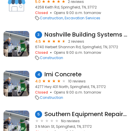
5.0
2 reviews
4258 Keith Rd, Springfield, TN, 37172
Closed
Opens 9:00 a.m. tomorrow
Construction
Excavation Services
Nashville Building Systems Inc
3
4.5
2 reviews
6740 Herbert Shannon Rd, Springfield, TN, 37172
Closed
Opens 9:00 a.m. tomorrow
Construction
Imi Concrete
4
4.0
10 reviews
4277 Hwy 431 North, Springfield, TN, 37172
Closed
Opens 9:00 a.m. tomorrow
Construction
Southern Equipment Repair Company
5
No reviews
3 N Main St, Springfield, TN, 37172