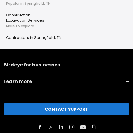
Popular in Springfield, TN
Construction
Excavation Services
More to explore
Contractors in Springfield, TN
Birdeye for businesses
Learn more
CONTACT SUPPORT