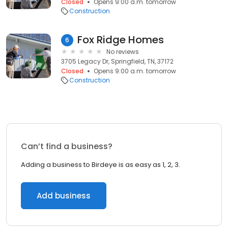
Closed
Opens 9:00 a.m. tomorrow
Construction
Fox Ridge Homes
6
No reviews
3705 Legacy Dr, Springfield, TN, 37172
Closed
Opens 9:00 a.m. tomorrow
Construction
Can’t find a business?
Adding a business to Birdeye is as easy as 1, 2, 3.
Add business