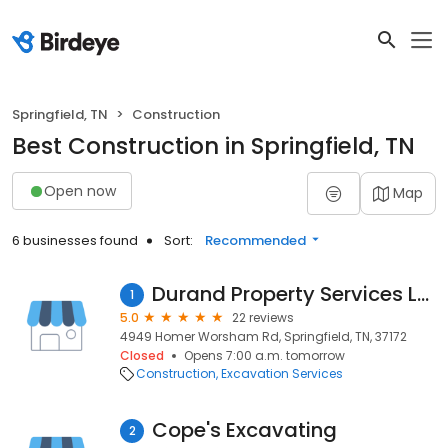
Springfield, TN
Construction
Best Construction in Springfield, TN
Open now
Map
6 businesses found
Sort:
Recommended
Durand Property Services LLC
1
5.0
22 reviews
4949 Homer Worsham Rd, Springfield, TN, 37172
Closed
Opens 7:00 a.m. tomorrow
Construction
Excavation Services
Cope's Excavating
2