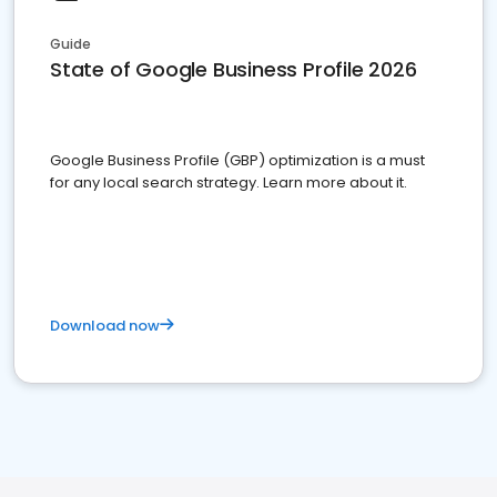
Guide
State of Google Business Profile 2026
Google Business Profile (GBP) optimization is a must
for any local search strategy. Learn more about it.
Download now