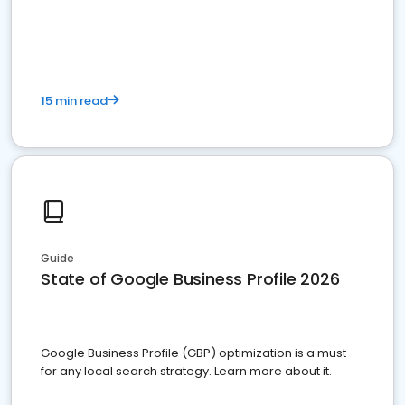
15 min read
Guide
State of Google Business Profile 2026
Google Business Profile (GBP) optimization is a must
for any local search strategy. Learn more about it.