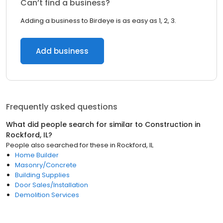
Can’t find a business?
Adding a business to Birdeye is as easy as 1, 2, 3.
Add business
Frequently asked questions
What did people search for similar to
Construction
in
Rockford, IL
?
People also searched for these
in
Rockford, IL
Home Builder
Masonry/Concrete
Building Supplies
Door Sales/Installation
Demolition Services