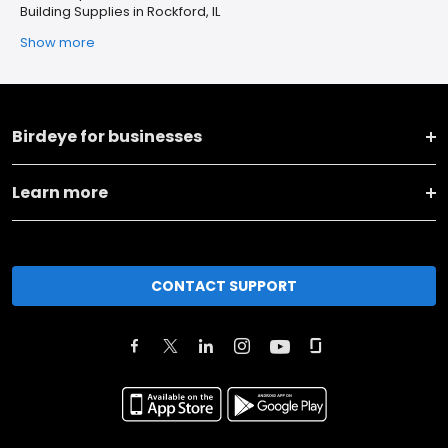
Building Supplies in Rockford, IL
Show more
Birdeye for businesses
Learn more
CONTACT SUPPORT