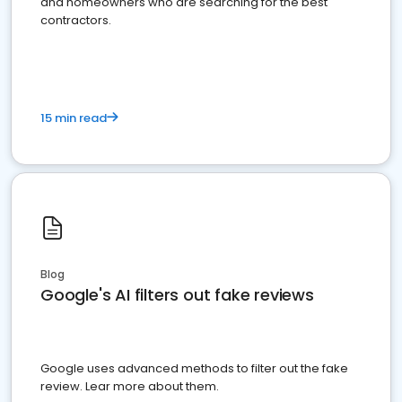
and homeowners who are searching for the best
contractors.
15 min read
Blog
Google's AI filters out fake reviews
Google uses advanced methods to filter out the fake
review. Lear more about them.