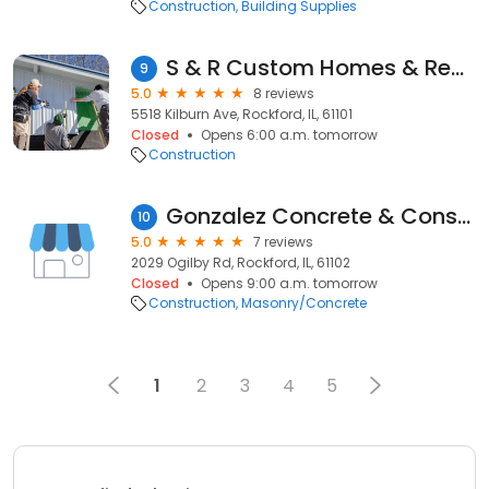
Construction
Building Supplies
S & R Custom Homes & Remodeling
9
5.0
8 reviews
5518 Kilburn Ave, Rockford, IL, 61101
Closed
Opens 6:00 a.m. tomorrow
Construction
Gonzalez Concrete & Construction
10
5.0
7 reviews
2029 Ogilby Rd, Rockford, IL, 61102
Closed
Opens 9:00 a.m. tomorrow
Construction
Masonry/Concrete
1
2
3
4
5