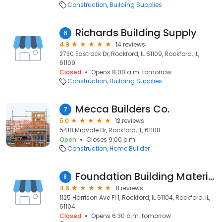
Construction
Building Supplies
Richards Building Supply
6
4.9
14 reviews
2730 Eastrock Dr, Rockford, IL 61109, Rockford, IL,
61109
Closed
Opens 8:00 a.m. tomorrow
Construction
Building Supplies
Mecca Builders Co.
7
5.0
12 reviews
5418 Midvale Dr, Rockford, IL, 61108
Open
Closes 9:00 p.m.
Construction
Home Builder
Foundation Building Materials
8
4.6
11 reviews
1125 Harrison Ave Fl 1, Rockford, IL 61104, Rockford, IL,
61104
Closed
Opens 6:30 a.m. tomorrow