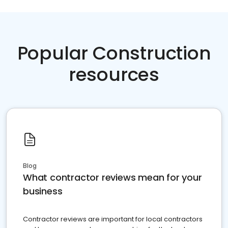
Popular Construction
resources
Blog
What contractor reviews mean for your
business
Contractor reviews are important for local contractors