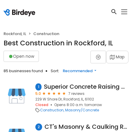
Rockford, IL
Construction
Best Construction in Rockford, IL
Open now
Map
85 businesses found
Sort:
Recommended
Superior Concrete Raising And Replacement
1
5.0
7 reviews
229 W Shore Dr, Rockford, IL, 61102
Closed
Opens 8:00 a.m. tomorrow
Construction
Masonry/Concrete
CT's Masonry & Caulking Repair Inc
2