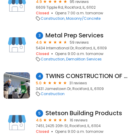
4.9
95 reviews
6609 Tipple Rd, Rockford, IL, 61102
Closed
Opens 7:00 a.m. tomorrow
Construction
Masonry/Concrete
Metal Prep Services
3
4.6
59 reviews
5434 International Dr, Rockford, IL, 61109
Closed
Opens 9:00 a.m. tomorrow
Construction
Demolition Services
TWINS CONSTRUCTION OF ROCKFORD LLC
4
5.0
31 reviews
3431 Jamestown Dr, Rockford, IL, 61109
Construction
Stetson Building Products
5
4.6
16 reviews
7451, 2425 20th St, Rockford, IL, 61104
Closed
Opens 9:00 a.m. tomorrow