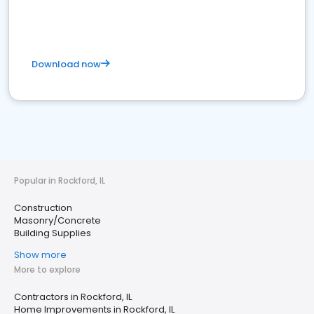
Download now
Popular in Rockford, IL
Construction
Masonry/Concrete
Building Supplies
Show more
More to explore
Contractors in Rockford, IL
Home Improvements in Rockford, IL