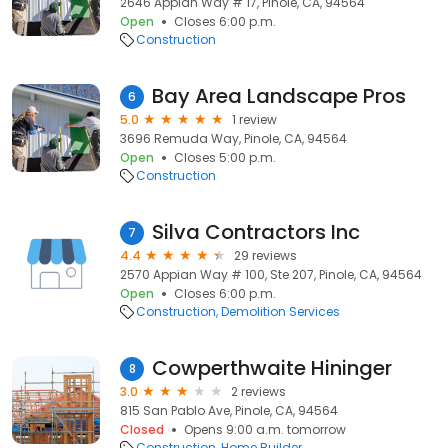
2646 Appian Way # 17, Pinole, CA, 94564
Open
Closes 6:00 p.m.
Construction
Bay Area Landscape Pros
6
5.0
1 review
3696 Remuda Way, Pinole, CA, 94564
Open
Closes 5:00 p.m.
Construction
Silva Contractors Inc
7
4.4
29 reviews
2570 Appian Way # 100, Ste 207, Pinole, CA, 94564
Open
Closes 6:00 p.m.
Construction
Demolition Services
Cowperthwaite Hininger
8
3.0
2 reviews
815 San Pablo Ave, Pinole, CA, 94564
Closed
Opens 9:00 a.m. tomorrow
Construction
Home Builder