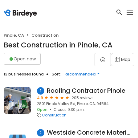
Pinole, CA
Construction
Best Construction in Pinole, CA
Open now
Map
13 businesses found
Sort:
Recommended
Roofing Contractor Pinole
1
4.9
205 reviews
2801 Pinole Valley Rd, Pinole, CA, 94564
Open
Closes 9:30 p.m.
Construction
Westside Concrete Materials
2