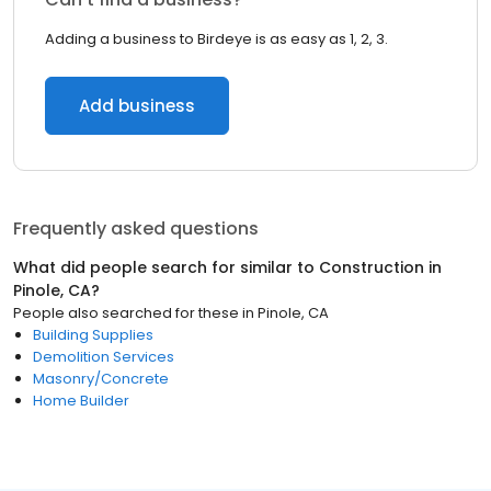
Adding a business to Birdeye is as easy as 1, 2, 3.
Add business
Frequently asked questions
What did people search for similar to
Construction
in
Pinole, CA
?
People also searched for these
in
Pinole, CA
Building Supplies
Demolition Services
Masonry/Concrete
Home Builder