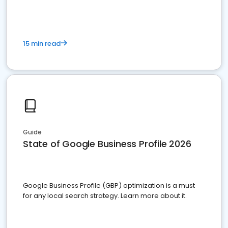
15 min read
Guide
State of Google Business Profile 2026
Google Business Profile (GBP) optimization is a must
for any local search strategy. Learn more about it.