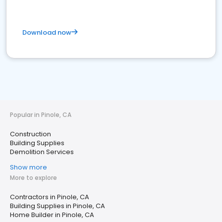
Download now
Popular in Pinole, CA
Construction
Building Supplies
Demolition Services
Show more
More to explore
Contractors in Pinole, CA
Building Supplies in Pinole, CA
Home Builder in Pinole, CA