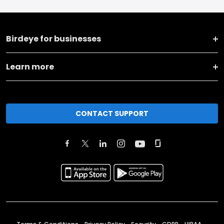
Birdeye for businesses
Learn more
CONTACT SUPPORT