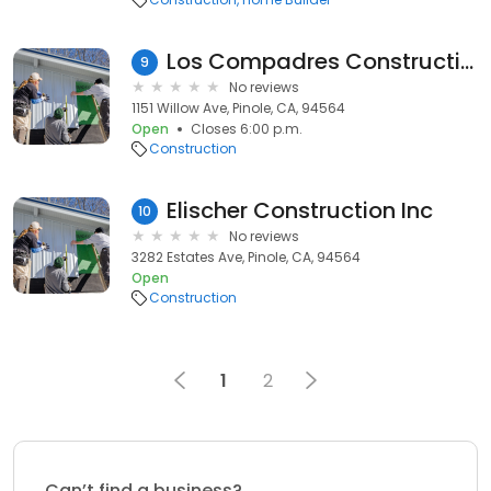
Los Compadres Construction
9
No reviews
1151 Willow Ave, Pinole, CA, 94564
Open
Closes 6:00 p.m.
Construction
Elischer Construction Inc
10
No reviews
3282 Estates Ave, Pinole, CA, 94564
Open
Construction
1
2
Can’t find a business?