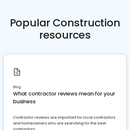
Popular Construction
resources
Blog
What contractor reviews mean for your
business
Contractor reviews are important for local contractors
and homeowners who are searching for the best
contractors.