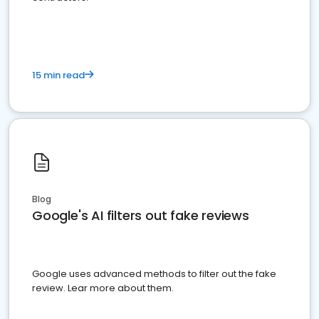
15 min read
Blog
Google's AI filters out fake reviews
Google uses advanced methods to filter out the fake
review. Lear more about them.