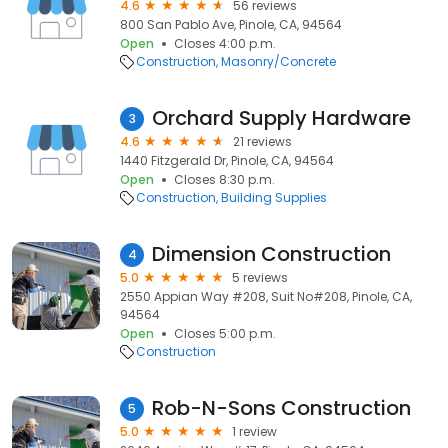
4.6
56 reviews
800 San Pablo Ave, Pinole, CA, 94564
Open
Closes 4:00 p.m.
Construction
Masonry/Concrete
Orchard Supply Hardware
3
4.6
21 reviews
1440 Fitzgerald Dr, Pinole, CA, 94564
Open
Closes 8:30 p.m.
Construction
Building Supplies
Dimension Construction
4
5.0
5 reviews
2550 Appian Way #208, Suit No#208, Pinole, CA,
94564
Open
Closes 5:00 p.m.
Construction
Rob-N-Sons Construction
5
5.0
1 review