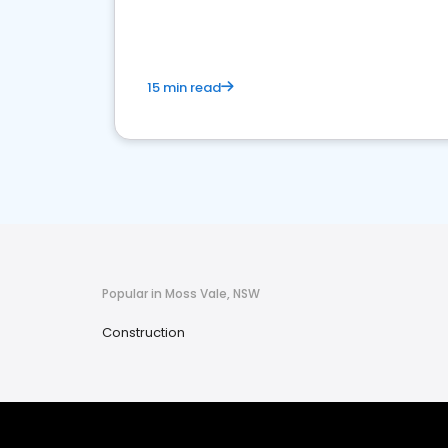
15 min read
Popular in Moss Vale, NSW
Construction