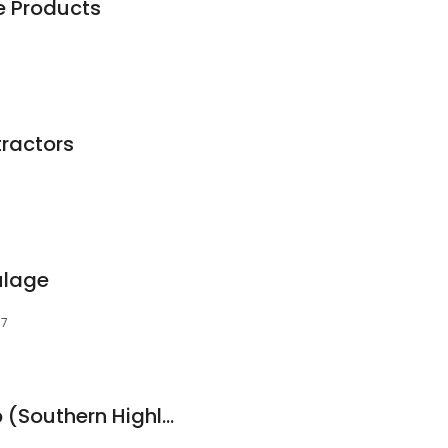
e Products
ractors
ulage
77
KELA Building Group (Southern Highlands)