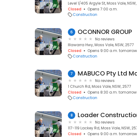
Level 1/405 Argyle St, Moss Vale, NSW
Closed
Opens 7:00 a.m.
Construction
OCONNOR GROUP
6
No reviews
Illawarra Hwy, Moss Vale, NSW, 2577
Closed
Opens 9:00 a.m. tomorrow
Construction
7
No reviews
1 Church Rd, Moss Vale, NSW, 2577
Closed
Opens 8:30 a.m. tomorrow
Construction
Loader Constructio
8
No reviews
117-119 Lackey Rd, Moss Vale, NSW, 25
Closed
Opens 9:00 a.m. tomorrow