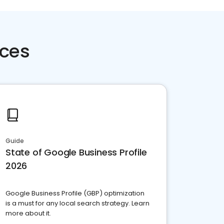
rces
Guide
State of Google Business Profile
2026
Google Business Profile (GBP) optimization
is a must for any local search strategy. Learn
more about it.