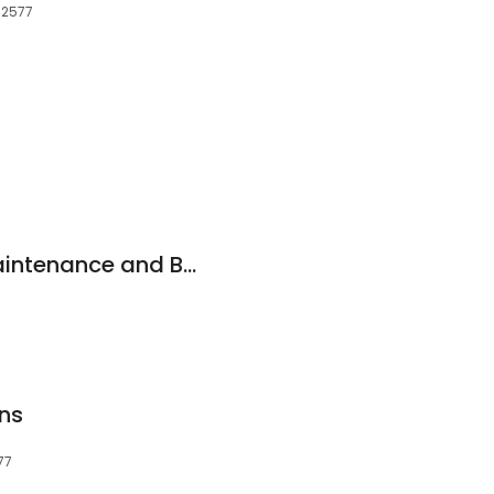
, 2577
MABUCO Pty Ltd Maintenance and Building Contractors
ns
77