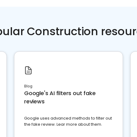
ular Construction resou
Blog
Google's AI filters out fake
reviews
Google uses advanced methods to filter out
the fake review. Lear more about them.