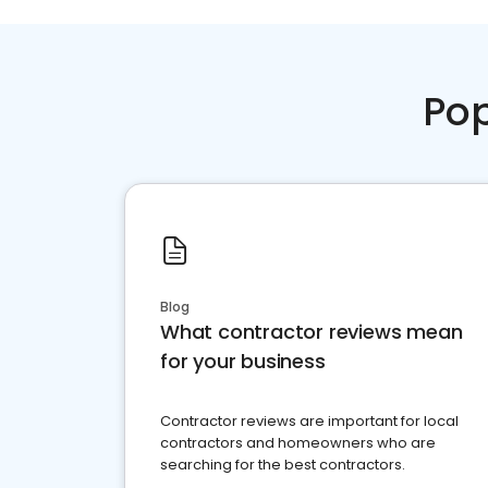
Pop
Blog
What contractor reviews mean
for your business
Contractor reviews are important for local
contractors and homeowners who are
searching for the best contractors.