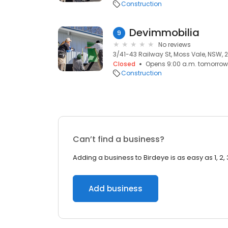
Construction
Devimmobilia
9
No reviews
3/41-43 Railway St, Moss Vale, NSW, 
Closed
Opens 9:00 a.m. tomorrow
Construction
Can’t find a business?
Adding a business to Birdeye is as easy as 1, 2, 
Add business