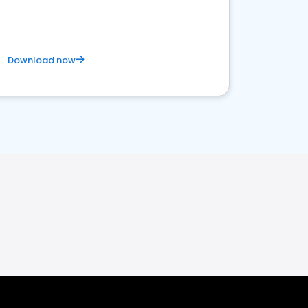
Download now