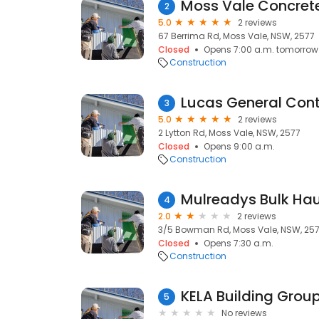
Moss Vale Concret
2
5.0
2 reviews
67 Berrima Rd, Moss Vale, NSW, 2577
Closed
Opens 7:00 a.m. tomorrow
Construction
Lucas General Cont
3
5.0
2 reviews
2 Lytton Rd, Moss Vale, NSW, 2577
Closed
Opens 9:00 a.m.
Construction
Mulreadys Bulk Ha
4
2.0
2 reviews
3/5 Bowman Rd, Moss Vale, NSW, 25
Closed
Opens 7:30 a.m.
Construction
5
No reviews