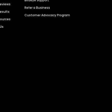
Birdeye Support
Reviews
Refer a Business
Results
Customer Advocacy Program
sources
 Us