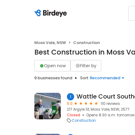
Moss Vale, NSW
Construction
Best Construction in Moss V
Open now
Filter by
9 businesses found
Sort:
Recommended
Wattle Court South
1
5.0
110 reviews
217 Argyle St, Moss Vale, NSW, 2577
Closed
Opens 8:30 a.m. tomorrow
Construction