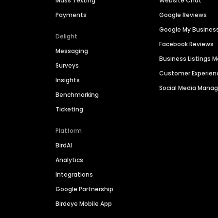
Mass Texting
Website Chat
Payments
Google Reviews
Google My Busines
Delight
Facebook Reviews
Messaging
Business Listings
Surveys
Customer Experien
Insights
Social Media Man
Benchmarking
Ticketing
Platform
BirdAI
Analytics
Integrations
Google Partnership
Birdeye Mobile App