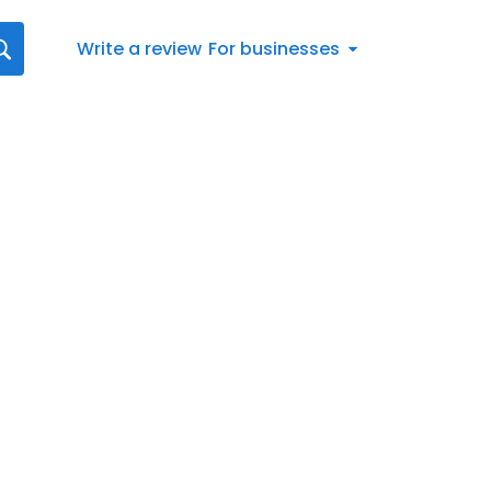
Write a review
For businesses