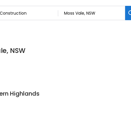
ale, NSW
ern Highlands