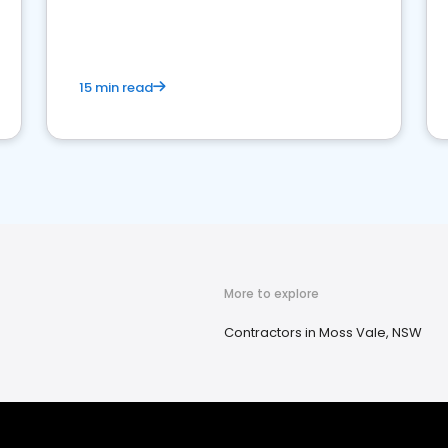
15 min read
More to explore
Contractors in Moss Vale, NSW