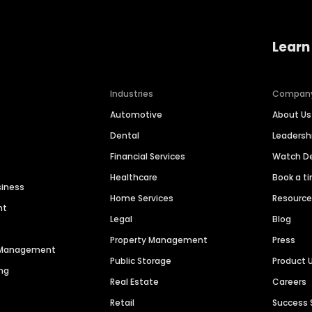
Learn
Industries
Compan
Automotive
About Us
Dental
Leaders
Financial Services
Watch 
Healthcare
Book a t
siness
Home Services
Resourc
nt
Legal
Blog
Property Management
Press
n Management
Public Storage
Product 
ng
Real Estate
Careers
Retail
Success 