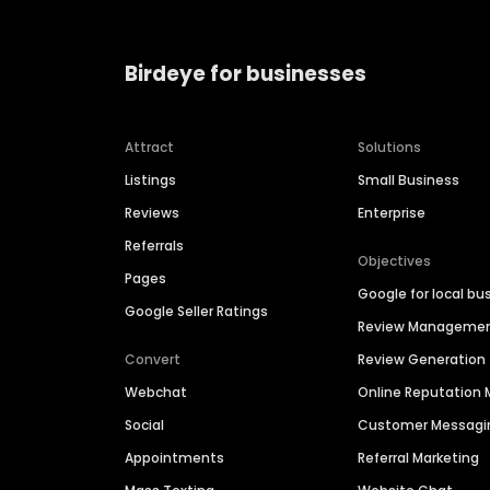
Birdeye for businesses
Attract
Solutions
Listings
Small Business
Reviews
Enterprise
Referrals
Objectives
Pages
Google for local bu
Google Seller Ratings
Review Manageme
Convert
Review Generation
Webchat
Online Reputatio
Social
Customer Messagi
Appointments
Referral Marketing