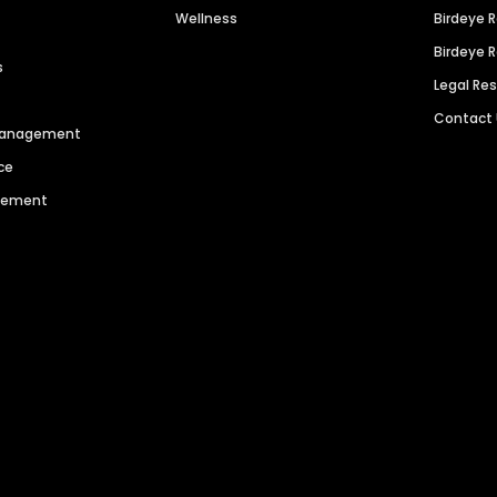
Wellness
Birdeye 
Birdeye 
s
Legal Re
Contact
 Management
ce
agement