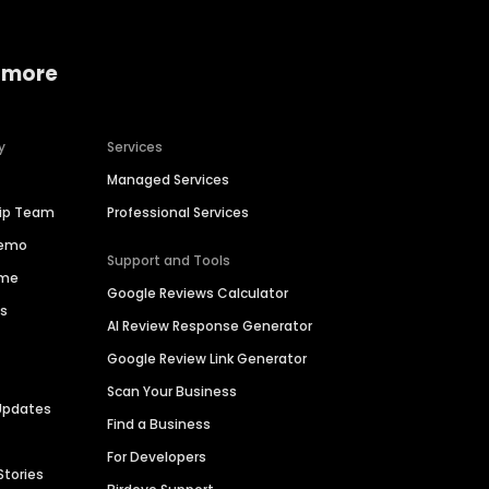
 more
y
Services
Managed Services
hip Team
Professional Services
Demo
Support and Tools
ime
Google Reviews Calculator
es
AI Review Response Generator
Google Review Link Generator
Scan Your Business
Updates
Find a Business
For Developers
Stories