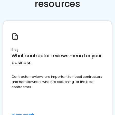
resources
Blog
What contractor reviews mean for your
business
Contractor reviews are important for local contractors
and homeowners who are searching for the best
contractors.
15 min read