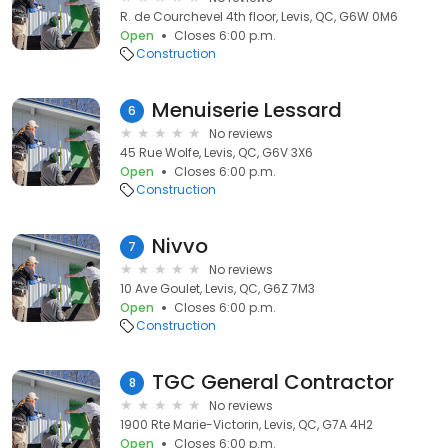
R. de Courchevel 4th floor, Levis, QC, G6W 0M6
Open
Closes 6:00 p.m.
Construction
Menuiserie Lessard
6
No reviews
45 Rue Wolfe, Levis, QC, G6V 3X6
Open
Closes 6:00 p.m.
Construction
Nivvo
7
No reviews
10 Ave Goulet, Levis, QC, G6Z 7M3
Open
Closes 6:00 p.m.
Construction
TGC General Contractor
8
No reviews
1900 Rte Marie-Victorin, Levis, QC, G7A 4H2
Open
Closes 6:00 p.m.