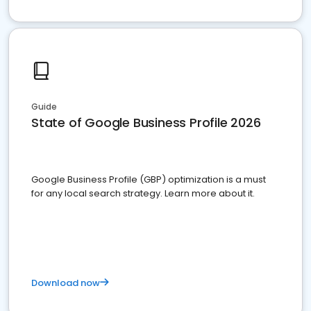
Guide
State of Google Business Profile 2026
Google Business Profile (GBP) optimization is a must
for any local search strategy. Learn more about it.
Download now