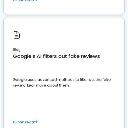
Blog
Google's AI filters out fake reviews
Google uses advanced methods to filter out the fake
review. Lear more about them.
15 min read