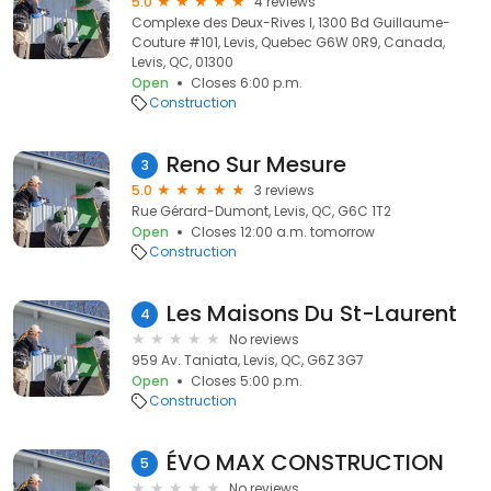
5.0
4 reviews
Complexe des Deux-Rives I, 1300 Bd Guillaume-
Couture #101, Levis, Quebec G6W 0R9, Canada,
Levis, QC, 01300
Open
Closes 6:00 p.m.
Construction
Reno Sur Mesure
3
5.0
3 reviews
Rue Gérard-Dumont, Levis, QC, G6C 1T2
Open
Closes 12:00 a.m. tomorrow
Construction
Les Maisons Du St-Laurent
4
No reviews
959 Av. Taniata, Levis, QC, G6Z 3G7
Open
Closes 5:00 p.m.
Construction
ÉVO MAX CONSTRUCTION
5
No reviews