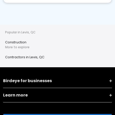
Popular in Levis, QC
Construction
More to explore
Contractors in Levis, QC
Birdeye for businesses
Learn more