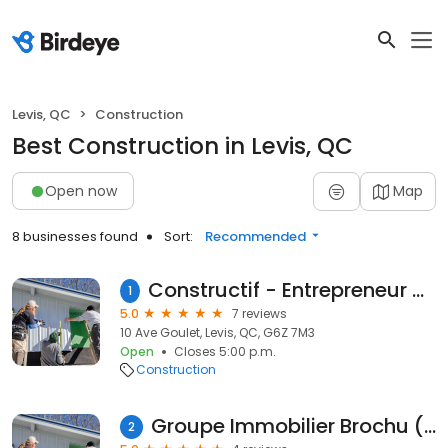
Levis, QC
Construction
Best Construction in Levis, QC
Open now
Map
8 businesses found
Sort:
Recommended
Constructif - Entrepreneur Général En Construction Et Rénovation
1
5.0
7 reviews
10 Ave Goulet, Levis, QC, G6Z 7M3
Open
Closes 5:00 p.m.
Construction
Groupe Immobilier Brochu (2015) inc.
2