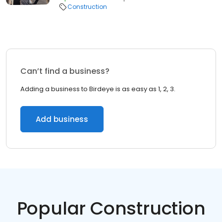
Construction
Can’t find a business?
Adding a business to Birdeye is as easy as 1, 2, 3.
Add business
Popular Construction