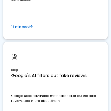
15 min read
Blog
Google's AI filters out fake reviews
Google uses advanced methods to filter out the fake
review. Lear more about them.