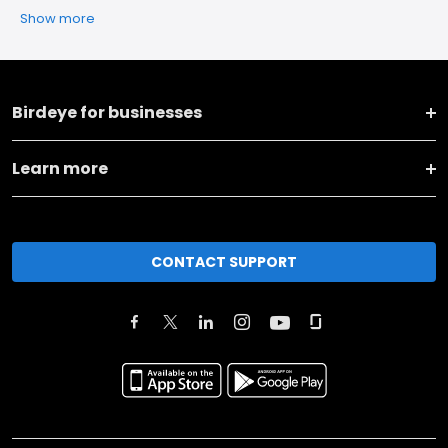
Show more
Birdeye for businesses
Learn more
CONTACT SUPPORT