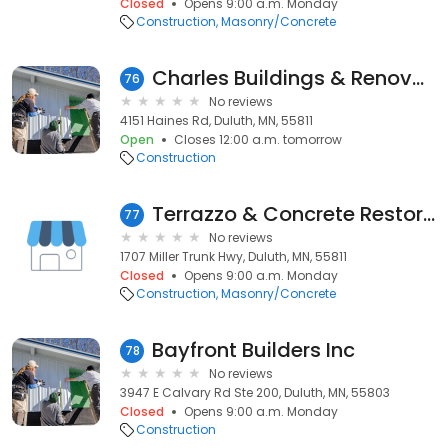
Closed
Opens 9:00 a.m. Monday
Construction
Masonry/Concrete
Charles Buildings & Renovations Llc
76
No reviews
4151 Haines Rd, Duluth, MN, 55811
Open
Closes 12:00 a.m. tomorrow
Construction
Terrazzo & Concrete Restoration
77
No reviews
1707 Miller Trunk Hwy, Duluth, MN, 55811
Closed
Opens 9:00 a.m. Monday
Construction
Masonry/Concrete
Bayfront Builders Inc
78
No reviews
3947 E Calvary Rd Ste 200, Duluth, MN, 55803
Closed
Opens 9:00 a.m. Monday
Construction