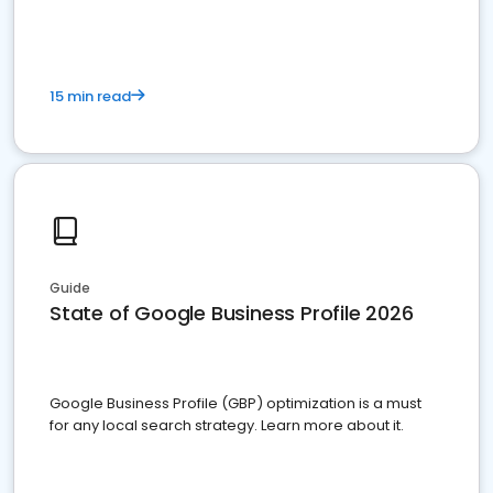
15 min read
Guide
State of Google Business Profile 2026
Google Business Profile (GBP) optimization is a must
for any local search strategy. Learn more about it.