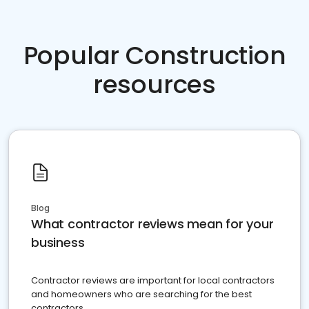
Popular Construction
resources
Blog
What contractor reviews mean for your
business
Contractor reviews are important for local contractors
and homeowners who are searching for the best
contractors.