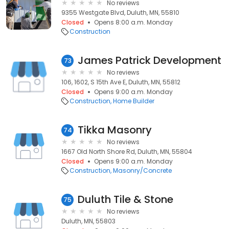
No reviews
9355 Westgate Blvd, Duluth, MN, 55810
Closed
Opens 8:00 a.m. Monday
Construction
James Patrick Development
73
No reviews
106, 1602, S 15th Ave E, Duluth, MN, 55812
Closed
Opens 9:00 a.m. Monday
Construction
Home Builder
Tikka Masonry
74
No reviews
1667 Old North Shore Rd, Duluth, MN, 55804
Closed
Opens 9:00 a.m. Monday
Construction
Masonry/Concrete
Duluth Tile & Stone
75
No reviews
Duluth, MN, 55803