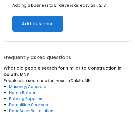
Adding a business to Birdeye is as easy as 1, 2, 3.
Add business
Frequently asked questions
What did people search for similar to
Construction
in
Duluth, MN
?
People also searched for these
in
Duluth, MN
Masonry/Concrete
Home Builder
Building Supplies
Demolition Services
Door Sales/Installation