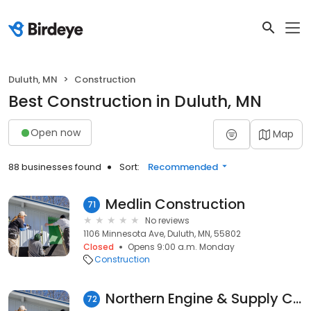
Duluth, MN
Construction
Best Construction in Duluth, MN
Open now
Map
88 businesses found
Sort:
Recommended
Medlin Construction
71
No reviews
1106 Minnesota Ave, Duluth, MN, 55802
Closed
Opens 9:00 a.m. Monday
Construction
Northern Engine & Supply Co.
72