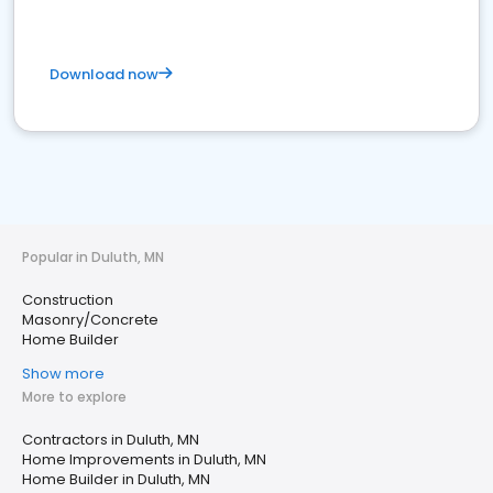
Download now
Popular in Duluth, MN
Construction
Masonry/Concrete
Home Builder
Show more
More to explore
Contractors in Duluth, MN
Home Improvements in Duluth, MN
Home Builder in Duluth, MN