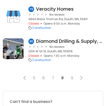
Veracity Homes
79
No reviews
4844 Morris Thomas Rd, Duluth, MN, 55811
Closed
Opens 9:00 a.m. Monday
Construction
Diamond Drilling & Supply, Inc.
80
No reviews
2916 W 1st St, Duluth, MN, 55806
Closed
Opens 7:30 a.m. Monday
Construction
5
6
7
8
9
Can’t find a business?