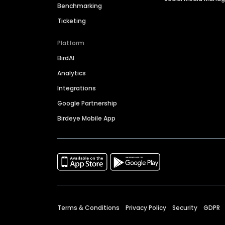
Benchmarking
Ticketing
Platform
BirdAI
Analytics
Integrations
Google Partnership
Birdeye Mobile App
Terms & Conditions
Privacy Policy
Security
GDPR