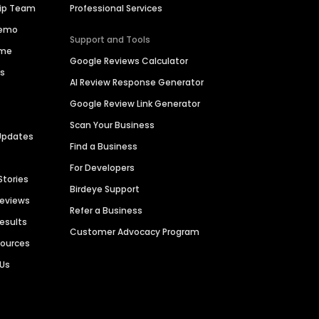
hip Team
Professional Services
Demo
Support and Tools
ime
Google Reviews Calculator
es
AI Review Response Generator
Google Review Link Generator
Scan Your Business
Updates
Find a Business
For Developers
Stories
Birdeye Support
Reviews
Refer a Business
Results
Customer Advocacy Program
sources
 Us