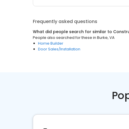
Frequently asked questions
What did people search for similar to
Constr
People also searched for these
in
Burke, VA
Home Builder
Door Sales/Installation
Pop