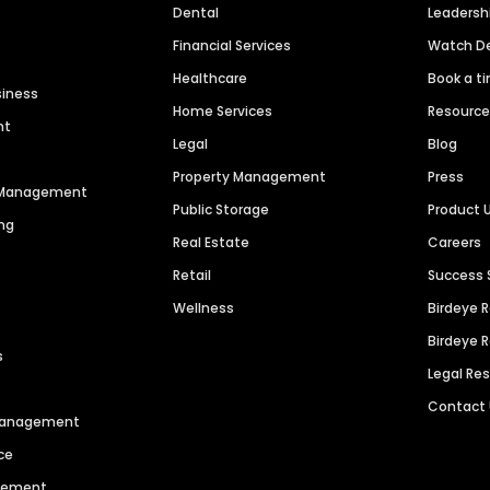
Dental
Leaders
Financial Services
Watch 
Healthcare
Book a t
siness
Home Services
Resourc
nt
Legal
Blog
Property Management
Press
n Management
Public Storage
Product 
ng
Real Estate
Careers
Retail
Success 
Wellness
Birdeye 
Birdeye 
s
Legal Re
Contact
 Management
ce
agement