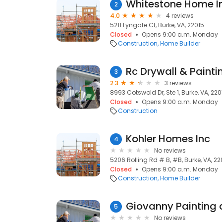
Whitestone Home 
2
4.0
4 reviews
5211 Lyngate Ct, Burke, VA, 22015
Closed
Opens 9:00 a.m. Monday
Construction
Home Builder
Rc Drywall & Painti
3
2.3
3 reviews
8993 Cotswold Dr, Ste 1, Burke, VA, 220
Closed
Opens 9:00 a.m. Monday
Construction
Kohler Homes Inc
4
No reviews
5206 Rolling Rd # B, #B, Burke, VA, 22
Closed
Opens 9:00 a.m. Monday
Construction
Home Builder
Giovanny Painting 
5
No reviews