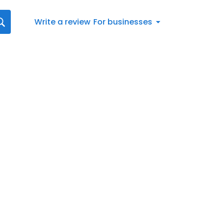
Write a review
For businesses