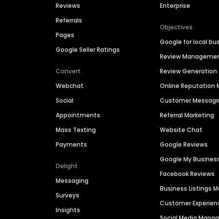
Reviews
Enterprise
Referrals
Objectives
Pages
Google for local bu
Google Seller Ratings
Review Manageme
Convert
Review Generation
Webchat
Online Reputatio
Social
Customer Messagi
Appointments
Referral Marketing
Mass Texting
Website Chat
Payments
Google Reviews
Google My Busines
Delight
Facebook Reviews
Messaging
Business Listings
Surveys
Customer Experien
Insights
Social Media Man