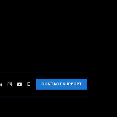
CONTACT SUPPORT