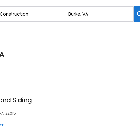
VA
and Siding
VA, 22015
ion