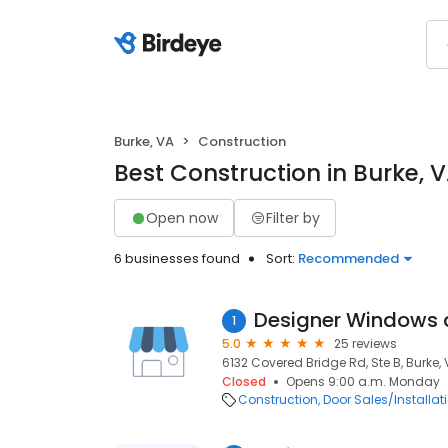
Burke, VA
Construction
Best Construction in Burke, 
Open now
Filter by
6 businesses found
Sort:
Recommended
Designer Windows 
1
5.0
25 reviews
6132 Covered Bridge Rd, Ste B, Burke, 
Closed
Opens 9:00 a.m. Monday
Construction
Door Sales/Installat