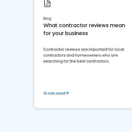
Blog
What contractor reviews mean
for your business
Contractor reviews are important for local
contractors and homeowners who are
searching for the best contractors.
15 min read