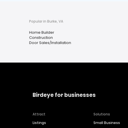
Popular in Burke, VA
Home Builder
Construction
Door Sales/Installation
Birdeye for businesses
Attract
Solutions
Listings
Small Business