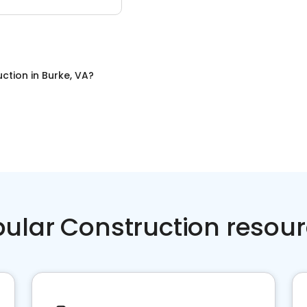
uction
in
Burke, VA
?
ular Construction resou