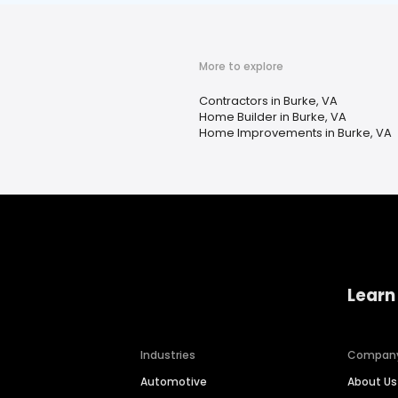
More to explore
Contractors in Burke, VA
Home Builder in Burke, VA
Home Improvements in Burke, VA
Learn
Industries
Compan
Automotive
About Us