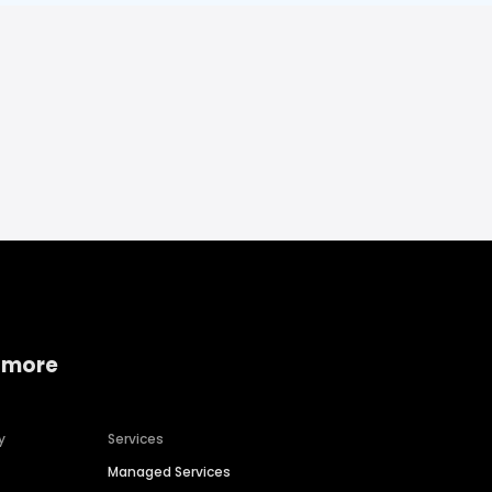
 more
y
Services
Managed Services