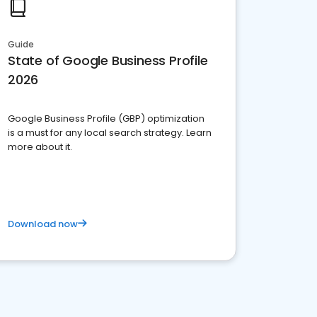
Guide
State of Google Business Profile
2026
Google Business Profile (GBP) optimization
is a must for any local search strategy. Learn
more about it.
Download now