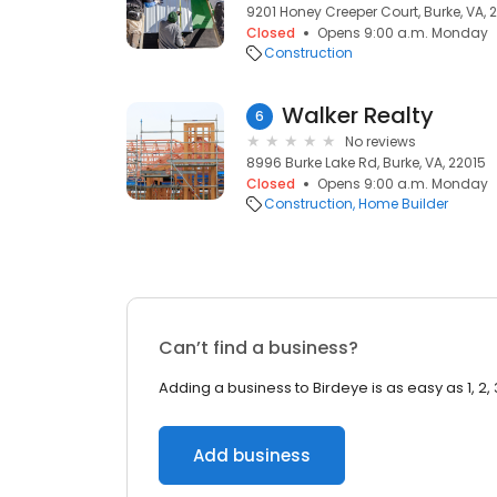
9201 Honey Creeper Court, Burke, VA, 
Closed
Opens 9:00 a.m. Monday
Construction
Walker Realty
6
No reviews
8996 Burke Lake Rd, Burke, VA, 22015
Closed
Opens 9:00 a.m. Monday
Construction
Home Builder
Can’t find a business?
Adding a business to Birdeye is as easy as 1, 2, 
Add business