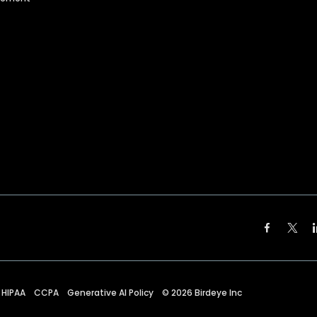
HIPAA
CCPA
Generative AI Policy
©
2026
Birdeye Inc