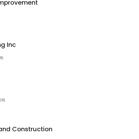
Improvement
ng Inc
15
015
and Construction