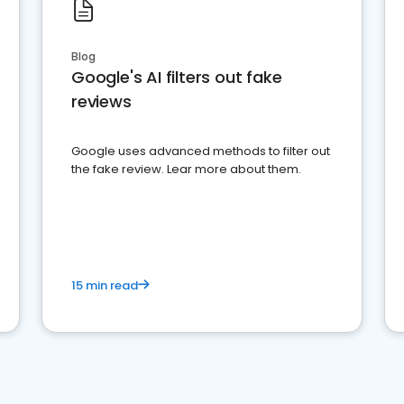
Blog
Google's AI filters out fake
reviews
Google uses advanced methods to filter out
the fake review. Lear more about them.
15 min read