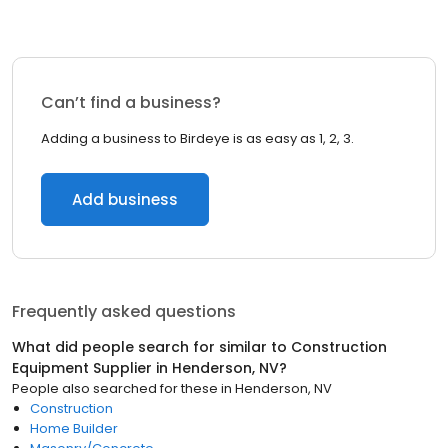
Can’t find a business?
Adding a business to Birdeye is as easy as 1, 2, 3.
Add business
Frequently asked questions
What did people search for similar to
Construction
Equipment Supplier
in
Henderson, NV
?
People also searched for these
in
Henderson, NV
Construction
Home Builder