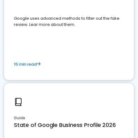
Google uses advanced methods to filter out the fake
review. Lear more about them.
15 min read
Guide
State of Google Business Profile 2026