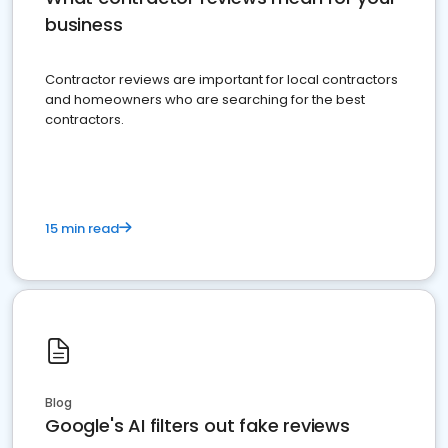
business
Contractor reviews are important for local contractors
and homeowners who are searching for the best
contractors.
15 min read
Blog
Google's AI filters out fake reviews