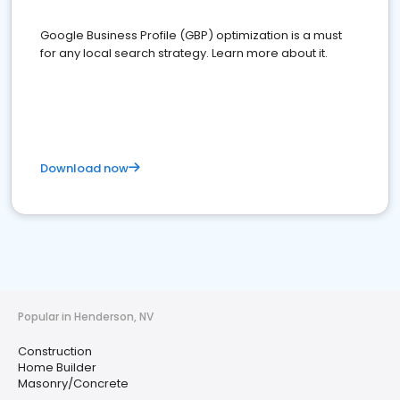
Google Business Profile (GBP) optimization is a must
for any local search strategy. Learn more about it.
Download now
Popular in Henderson, NV
Construction
Home Builder
Masonry/Concrete