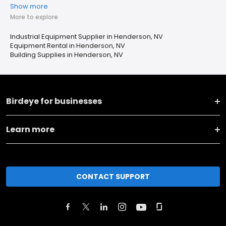
Show more
More to explore
Industrial Equipment Supplier in Henderson, NV
Equipment Rental in Henderson, NV
Building Supplies in Henderson, NV
Birdeye for businesses
Learn more
CONTACT SUPPORT