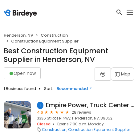
Henderson, NV
Construction
Construction Equipment Supplier
Best Construction Equipment
Supplier in Henderson, NV
Open now
Map
1 Business found
Sort:
Recommended
Empire Power, Truck Center & Machine Delivery
1
4.6
28 reviews
3336 St Rose Pkwy, Henderson, NV, 89052
Closed
Opens 7:00 a.m. Monday
Construction
Construction Equipment Supplier