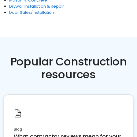
Masonry/Concrete
Drywall Installation & Repair
Door Sales/Installation
Popular Construction
resources
Blog
What contractor reviews mean for your