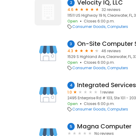
Velocity IQ, LLC
2
4.6
32 reviews
11511 US Highway 19 N, Clearwater, FL,
Open
Closes 6:00 p.m.
Consumer Goods
Computers
3
4.3
46 reviews
1529 S Highland Ave, Clearwater, FL, 
Open
Closes 6:00 p.m.
Consumer Goods
Computers
Integrated Services
4
1.0
1 review
2495 Enterprise Rd # 103, Ste 101 - 203
Open
Closes 6:00 p.m.
Consumer Goods
Computers
Magna Computer
5
No reviews