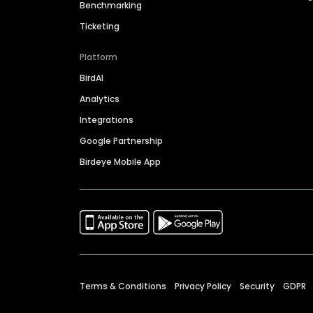
Benchmarking
Ticketing
Platform
BirdAI
Analytics
Integrations
Google Partnership
Birdeye Mobile App
Terms & Conditions
Privacy Policy
Security
GDPR