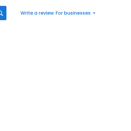
Write a review
For businesses