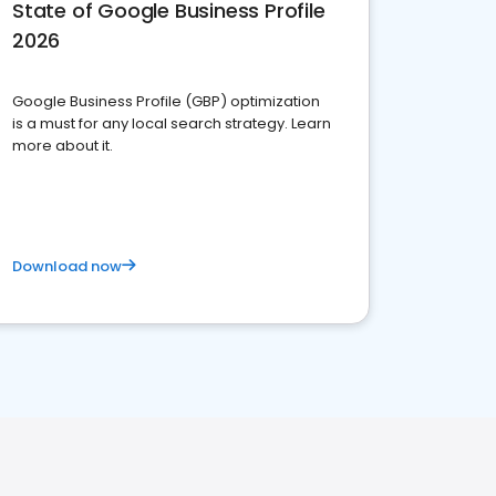
State of Google Business Profile
2026
Google Business Profile (GBP) optimization
is a must for any local search strategy. Learn
more about it.
Download now