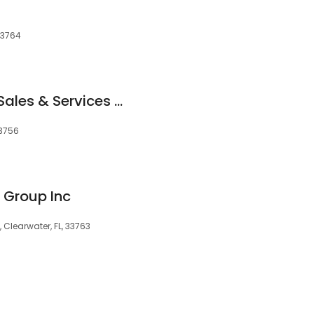
 33764
On-Site Computer Sales & Services Inc
33756
 Group Inc
, Clearwater, FL, 33763