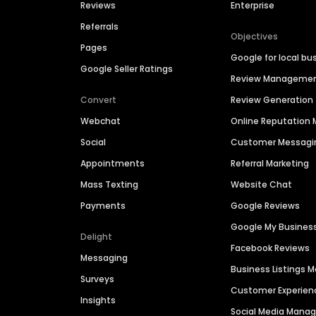
Reviews
Enterprise
Referrals
Objectives
Pages
Google for local bu
Google Seller Ratings
Review Manageme
Convert
Review Generation
Webchat
Online Reputatio
Social
Customer Messagi
Appointments
Referral Marketing
Mass Texting
Website Chat
Payments
Google Reviews
Google My Busines
Delight
Facebook Reviews
Messaging
Business Listings
Surveys
Customer Experien
Insights
Social Media Man