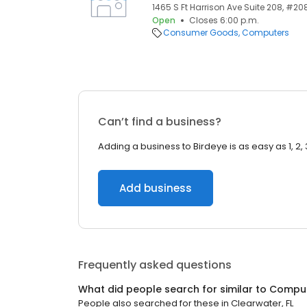
1465 S Ft Harrison Ave Suite 208, #208
Open
Closes 6:00 p.m.
Consumer Goods
Computers
Can’t find a business?
Adding a business to Birdeye is as easy as 1, 2, 
Add business
Frequently asked questions
What did people search for similar to
Compu
People also searched for these
in
Clearwater, FL