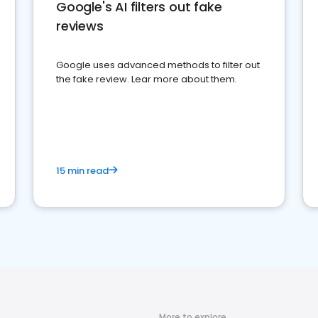
Google's AI filters out fake
reviews
Google uses advanced methods to filter out
the fake review. Lear more about them.
15 min read
More to explore