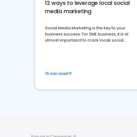
12 ways to leverage local social
media marketing
Social Media Marketing is the key to your
business success. For SME business, it is of
utmost importanct to crack locak social
media marketing.
15 min read
Popular in Clearwater, FL