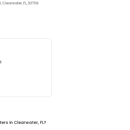
, Clearwater, FL, 33756
3.
ters
in
Clearwater, FL
?