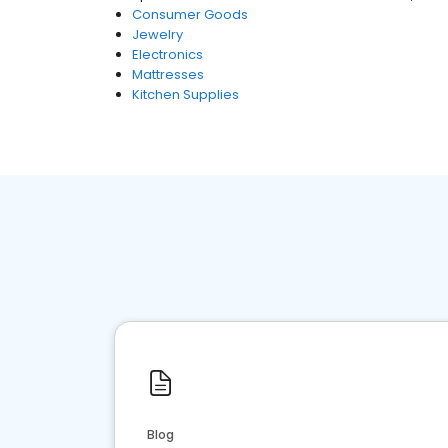
Consumer Goods
Jewelry
Electronics
Mattresses
Kitchen Supplies
Blog