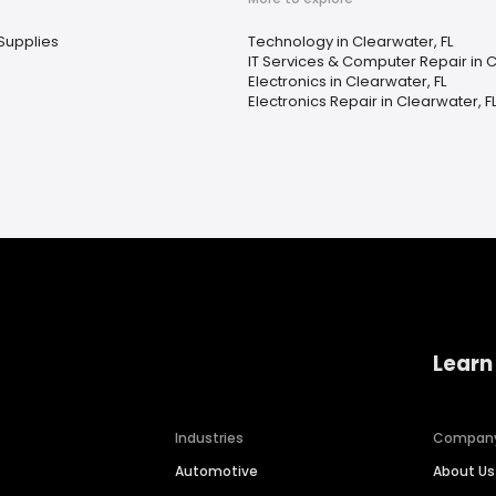
Supplies
Technology in Clearwater, FL
IT Services & Computer Repair in C
Electronics in Clearwater, FL
Electronics Repair in Clearwater, F
Learn
Industries
Compan
Automotive
About Us