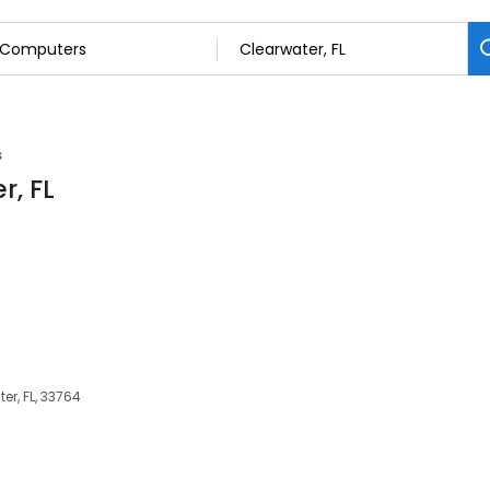
s
r, FL
er, FL, 33764