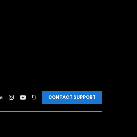
CONTACT SUPPORT