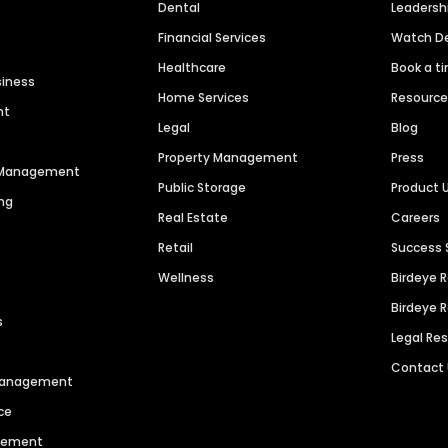
Dental
Leaders
Financial Services
Watch 
Healthcare
Book a t
siness
Home Services
Resourc
nt
Legal
Blog
Property Management
Press
n Management
Public Storage
Product 
ng
Real Estate
Careers
Retail
Success 
Wellness
Birdeye 
Birdeye 
s
Legal Re
Contact
 Management
ce
agement