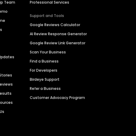
hip Team
Professional Services
Demo
Support and Tools
ime
Google Reviews Calculator
es
AI Review Response Generator
Google Review Link Generator
Scan Your Business
Updates
Find a Business
For Developers
Stories
Birdeye Support
Reviews
Refer a Business
Results
Customer Advocacy Program
sources
 Us