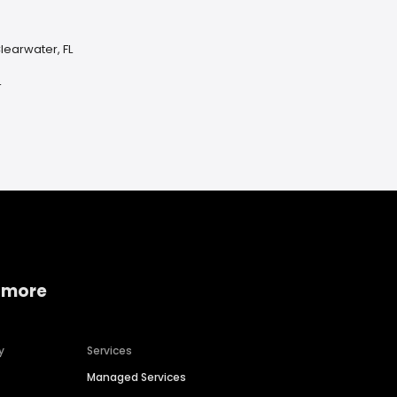
learwater, FL
L
 more
y
Services
Managed Services