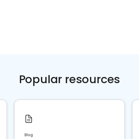
Popular resources
Blog