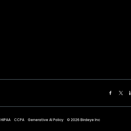
HIPAA
CCPA
Generative AI Policy
©
2026
Birdeye Inc