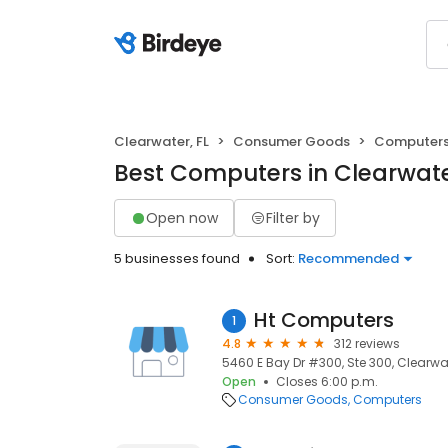
Clearwater, FL
Consumer Goods
Computer
Best Computers in Clearwate
Open now
Filter by
5 businesses found
Sort:
Recommended
Ht Computers
1
4.8
312 reviews
5460 E Bay Dr #300, Ste 300, Clearwat
Open
Closes 6:00 p.m.
Consumer Goods
Computers