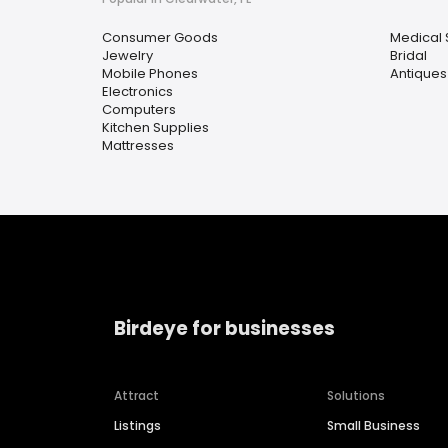
Consumer Goods
Medical 
Jewelry
Bridal
Mobile Phones
Antiques
Electronics
Computers
Kitchen Supplies
Mattresses
Birdeye for businesses
Attract
Solutions
Listings
Small Business