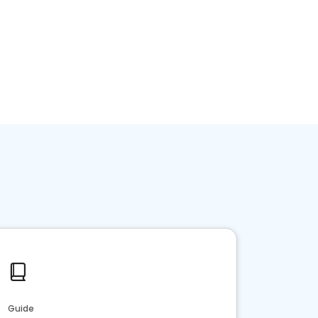
Guide