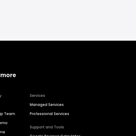
 more
y
Services
Managed Services
hip Team
Professional Services
Demo
Support and Tools
ime