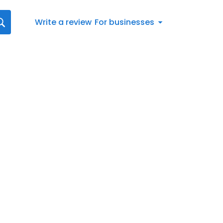
Write a review
For businesses