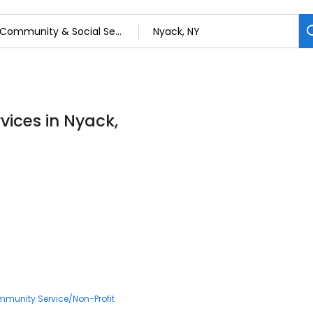
vices in Nyack,
munity Service/Non-Profit