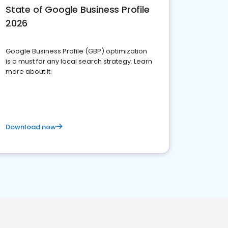
State of Google Business Profile
2026
Google Business Profile (GBP) optimization
is a must for any local search strategy. Learn
more about it.
Download now