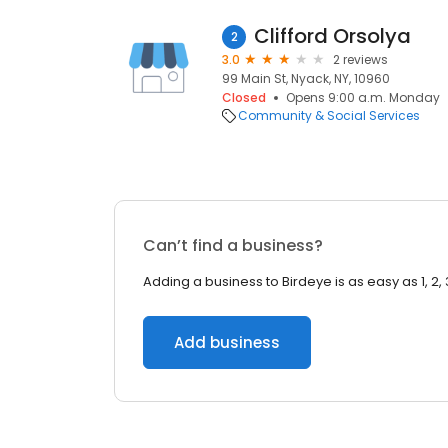
Clifford Orsolya
2
3.0
2 reviews
99 Main St, Nyack, NY, 10960
Closed
Opens 9:00 a.m. Monday
Community & Social Services
Can’t find a business?
Adding a business to Birdeye is as easy as 1, 2, 
Add business