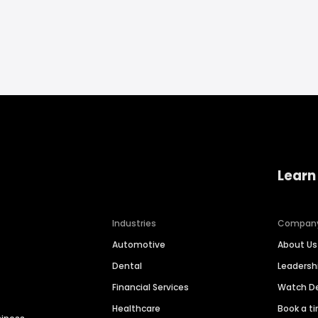
Learn
Industries
Compan
Automotive
About Us
Dental
Leaders
Financial Services
Watch 
Healthcare
Book a t