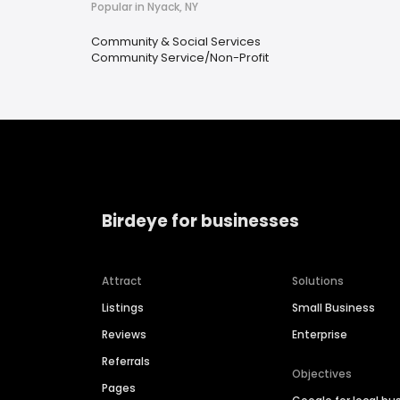
Popular in Nyack, NY
Community & Social Services
Community Service/Non-Profit
Birdeye for businesses
Attract
Solutions
Listings
Small Business
Reviews
Enterprise
Referrals
Objectives
Pages