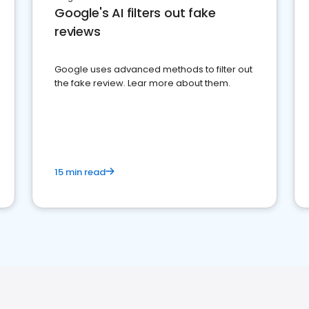
Google's AI filters out fake
reviews
Google uses advanced methods to filter out
the fake review. Lear more about them.
15 min read