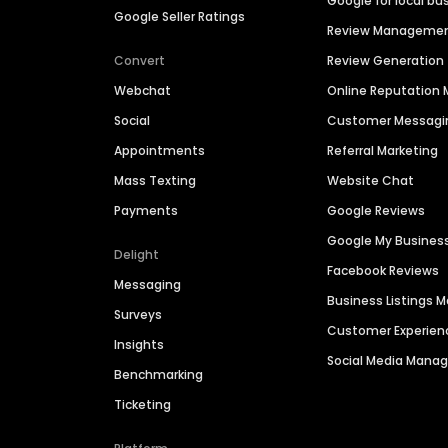
Google for local bu
Google Seller Ratings
Review Manageme
Convert
Review Generation
Webchat
Online Reputatio
Social
Customer Messagi
Appointments
Referral Marketing
Mass Texting
Website Chat
Payments
Google Reviews
Google My Busines
Delight
Facebook Reviews
Messaging
Business Listings
Surveys
Customer Experien
Insights
Social Media Man
Benchmarking
Ticketing