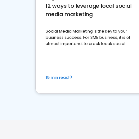
12 ways to leverage local social
media marketing
Social Media Marketing is the key to your
business success. For SME business, it is of
utmost importanct to crack locak social
media marketing.
15 min read