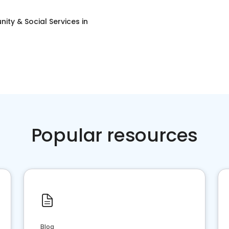
ty & Social Services
in
Popular resources
Blog