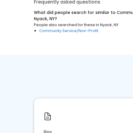
Frequently asked questions
What did people search for similar to
Communi
Nyack, NY
?
People also searched for these
in
Nyack, NY
Community Service/Non-Profit
Blog