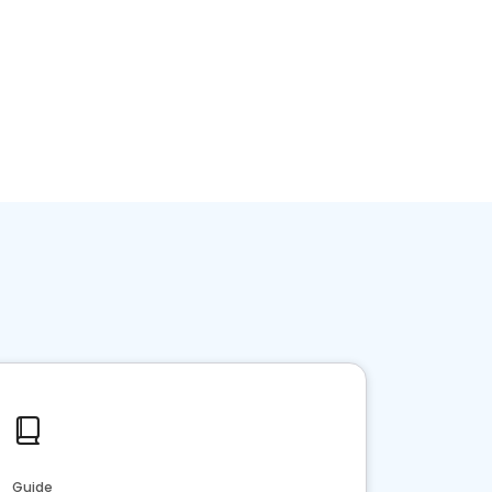
Guide