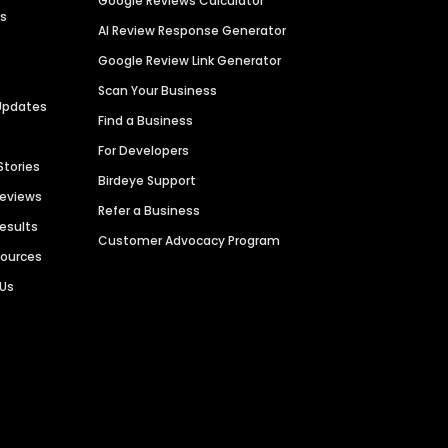
Google Reviews Calculator
es
AI Review Response Generator
Google Review Link Generator
Scan Your Business
Updates
Find a Business
For Developers
Stories
Birdeye Support
Reviews
Refer a Business
Results
Customer Advocacy Program
sources
 Us