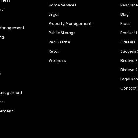
siness
Home Services
Resourc
nt
Legal
Blog
Property Management
Press
n Management
Public Storage
Product 
ng
Real Estate
Careers
Retail
Success 
Wellness
Birdeye 
Birdeye 
s
Legal Re
Contact
 Management
ce
agement