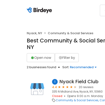
Nyack, NY
Community & Social Services
Best Community & Social Ser
NY
Open now
Filter by
2 businesses found
Sort:
Recommended
Nyack Field Club
1
4.4
20 reviews
335 N Midland Ave, Nyack, NY, 10960
Closed
Opens 9:00 a.m. Monday
Community & Social Services
Com