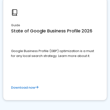
Guide
State of Google Business Profile 2026
Google Business Profile (GBP) optimization is a must
for any local search strategy. Learn more about it.
Download now