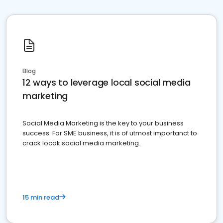
Blog
12 ways to leverage local social media
marketing
Social Media Marketing is the key to your business
success. For SME business, it is of utmost importanct to
crack locak social media marketing.
15 min read