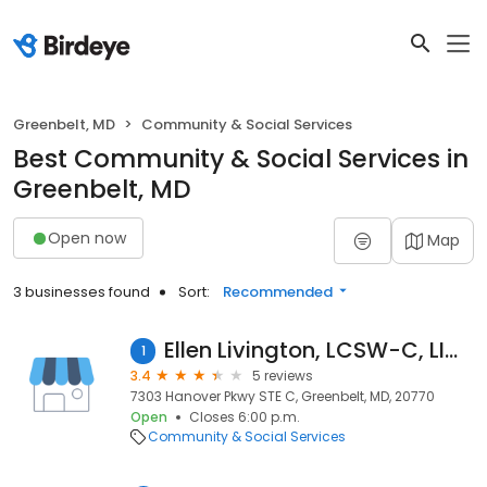
Greenbelt, MD
Community & Social Services
Best Community & Social Services in
Greenbelt, MD
Open now
Map
3 businesses found
Sort:
Recommended
Ellen Livington, LCSW-C, LICSW
1
3.4
5 reviews
7303 Hanover Pkwy STE C, Greenbelt, MD, 20770
Open
Closes 6:00 p.m.
Community & Social Services