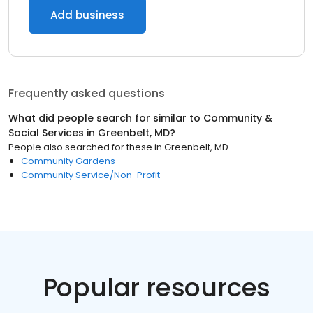
Add business
Frequently asked questions
What did people search for similar to
Community &
Social Services
in
Greenbelt, MD
?
People also searched for these
in
Greenbelt, MD
Community Gardens
Community Service/Non-Profit
Popular resources