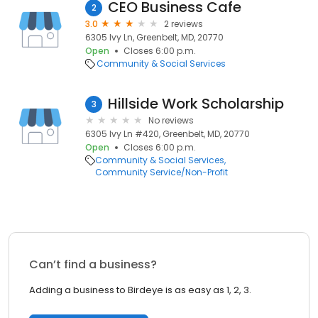
CEO Business Cafe
2
3.0
2 reviews
6305 Ivy Ln, Greenbelt, MD, 20770
Open
Closes 6:00 p.m.
Community & Social Services
Hillside Work Scholarship
3
No reviews
6305 Ivy Ln #420, Greenbelt, MD, 20770
Open
Closes 6:00 p.m.
Community & Social Services
Community Service/Non-Profit
Can’t find a business?
Adding a business to Birdeye is as easy as 1, 2, 3.