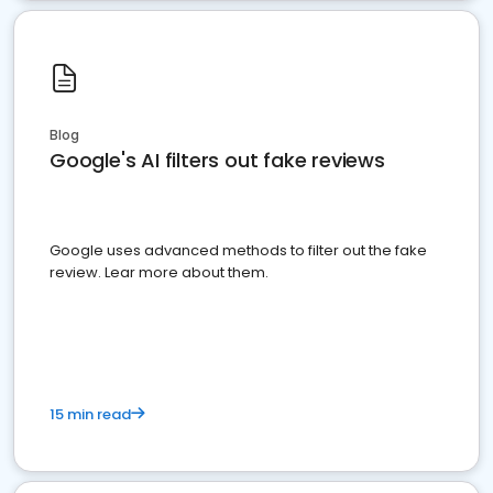
Blog
Google's AI filters out fake reviews
Google uses advanced methods to filter out the fake
review. Lear more about them.
15 min read