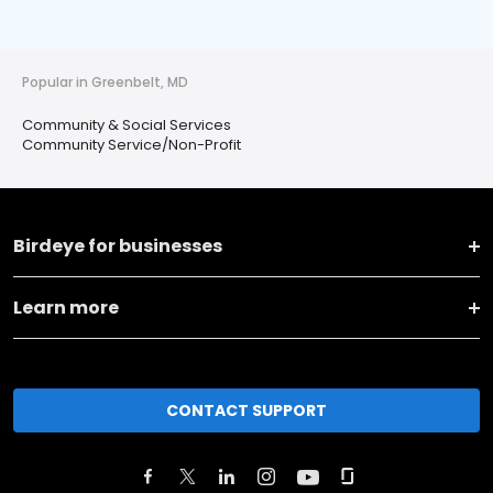
Popular in Greenbelt, MD
Community & Social Services
Community Service/Non-Profit
Birdeye for businesses
Learn more
CONTACT SUPPORT