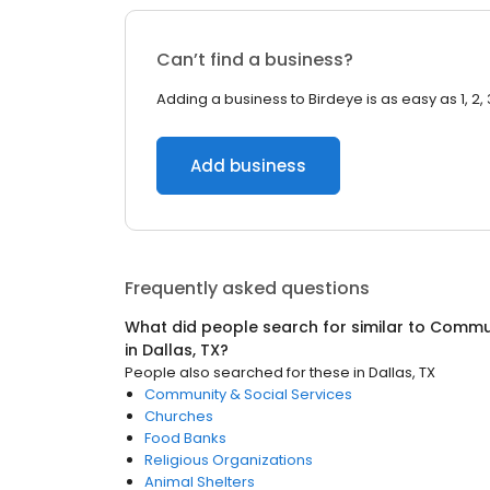
Can’t find a business?
Adding a business to Birdeye is as easy as 1, 2, 
Add business
Frequently asked questions
What did people search for similar to
Commun
in
Dallas, TX
?
People also searched for these
in
Dallas, TX
Community & Social Services
Churches
Food Banks
Religious Organizations
Animal Shelters