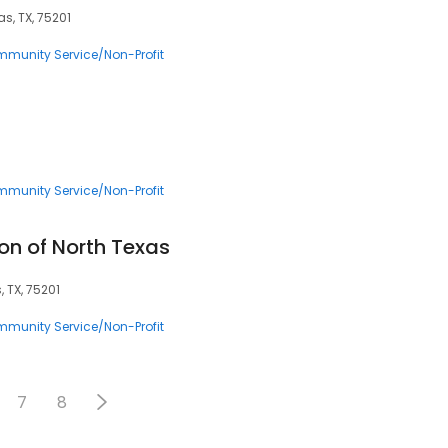
as, TX, 75201
munity Service/Non-Profit
munity Service/Non-Profit
on of North Texas
, TX, 75201
munity Service/Non-Profit
7
8