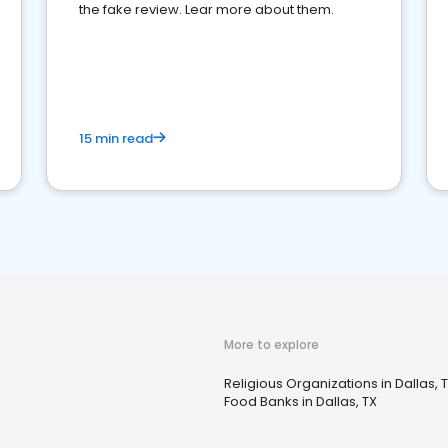
the fake review. Lear more about them.
15 min read
More to explore
Religious Organizations in Dallas, 
Food Banks in Dallas, TX