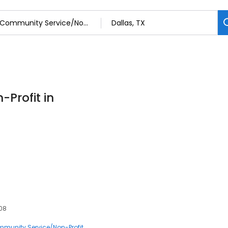
Profit in
208
munity Service/Non-Profit