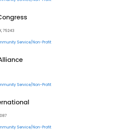
Congress
X, 75243
munity Service/Non-Profit
Alliance
munity Service/Non-Profit
ternational
5087
munity Service/Non-Profit