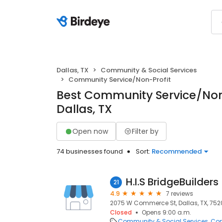
Dallas, TX
Community & Social Services
Community Service/Non-Profit
Best Community Service/Non-
Dallas, TX
Open now
Filter by
74 businesses found
Sort:
Recommended
H.I.S BridgeBuilders
21
4.9
7 reviews
2075 W Commerce St, Dallas, TX, 75
Closed
Opens 9:00 a.m.
Community & Social Services
Com