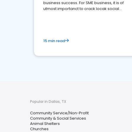
business success. For SME business, it is of
utmost importanct to crack locak social
media marketing.
15 min read
Popular in Dallas, TX
Community Service/Non-Profit
Community & Social Services
Animal Shelters
Churches