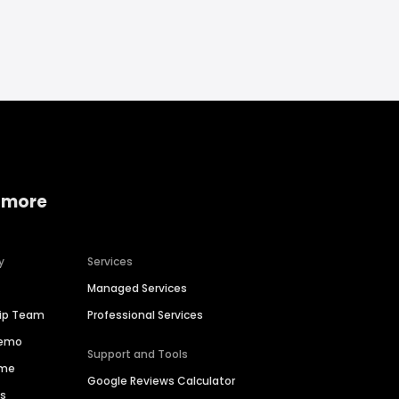
 more
y
Services
Managed Services
hip Team
Professional Services
Demo
Support and Tools
ime
Google Reviews Calculator
es