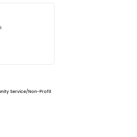
3.
ity Service/Non-Profit