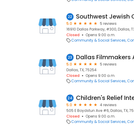
Southwest Jewish 
22
5.0
5 reviews
16910 Dallas Parkway, #300, Dallas, T
Closed
Opens 9:00 a.m.
Community & Social Services
Com
Dallas Filmmakers 
23
5.0
5 reviews
Dallas, TX, 75254
Closed
Opens 9:00 a.m.
Community & Social Services
Com
Children's Relief In
24
5.0
4 reviews
505 E Boydstun Ave #6, Dallas, TX, 7
Closed
Opens 9:00 a.m.
Community & Social Services
Com