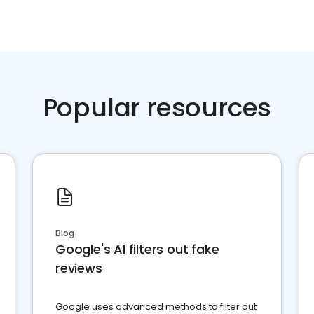
Popular resources
Blog
Google's AI filters out fake
reviews
Google uses advanced methods to filter out