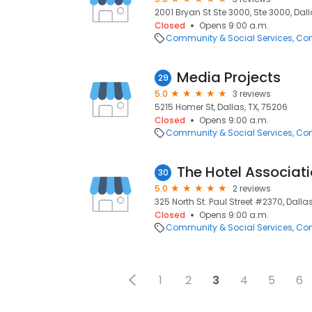
2001 Bryan St Ste 3000, Ste 3000, Dall
Closed
Opens 9:00 a.m.
Community & Social Services
Com
Media Projects
29
5.0
3 reviews
5215 Homer St, Dallas, TX, 75206
Closed
Opens 9:00 a.m.
Community & Social Services
Com
The Hotel Associati
30
5.0
2 reviews
325 North St. Paul Street #2370, Dallas
Closed
Opens 9:00 a.m.
Community & Social Services
Com
1
2
3
4
5
6