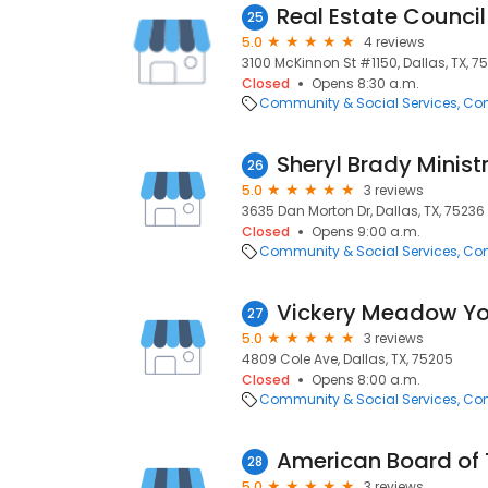
Real Estate Council
25
5.0
4 reviews
3100 McKinnon St #1150, Dallas, TX, 7
Closed
Opens 8:30 a.m.
Community & Social Services
Com
Sheryl Brady Ministr
26
5.0
3 reviews
3635 Dan Morton Dr, Dallas, TX, 75236
Closed
Opens 9:00 a.m.
Community & Social Services
Com
27
5.0
3 reviews
4809 Cole Ave, Dallas, TX, 75205
Closed
Opens 8:00 a.m.
Community & Social Services
Com
American Board of 
28
5.0
3 reviews