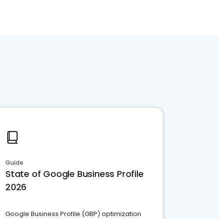
Guide
State of Google Business Profile
2026
Google Business Profile (GBP) optimization