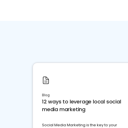
Blog
12 ways to leverage local social
media marketing
Social Media Marketing is the key to your