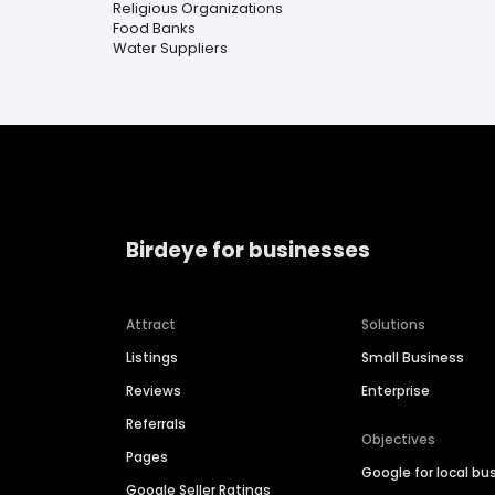
Religious Organizations
Food Banks
Water Suppliers
Birdeye for businesses
Attract
Solutions
Listings
Small Business
Reviews
Enterprise
Referrals
Objectives
Pages
Google for local bu
Google Seller Ratings