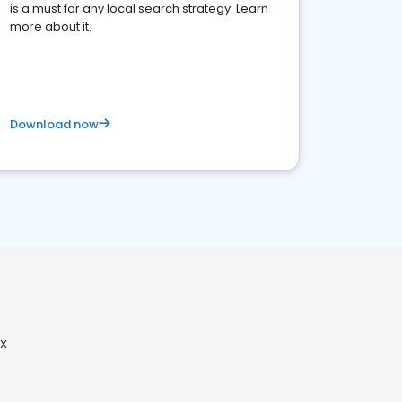
is a must for any local search strategy. Learn
more about it.
Download now
TX