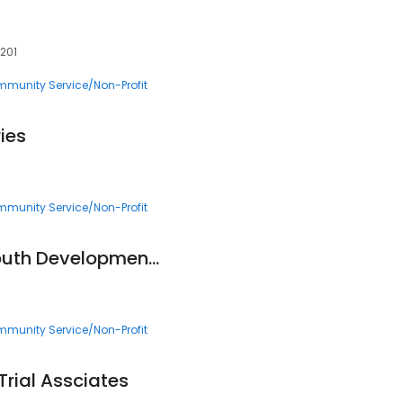
5201
munity Service/Non-Profit
ies
munity Service/Non-Profit
Vickery Meadow Youth Development Foundation
munity Service/Non-Profit
Trial Assciates