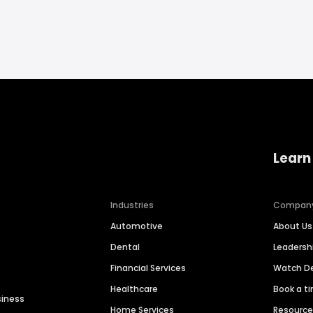
Learn
Industries
Compan
Automotive
About Us
Dental
Leaders
Financial Services
Watch 
Healthcare
Book a t
siness
Home Services
Resourc