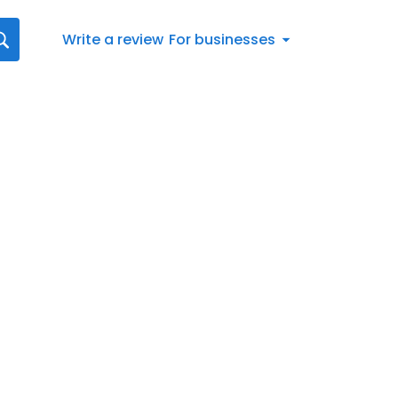
Write a review
For businesses