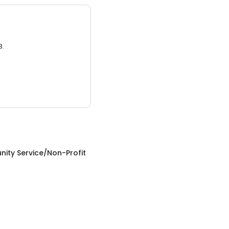
3.
ity Service/Non-Profit