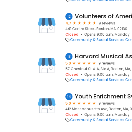
Volunteers of Amer
12
4.7
9 reviews
441 Centre Street, Boston, MA, 02130
Closed
Opens 9:00 a.m. Monday
Community & Social Services
Com
Harvard Musical As
13
5.0
9 reviews
57 Chestnut St # A, Ste A, Boston, MA,
Closed
Opens 9:00 a.m. Monday
Community & Social Services
Com
Youth Enrichment S
14
5.0
9 reviews
412 Massachusetts Ave, Boston, MA, 0
Closed
Opens 9:00 a.m. Monday
Community & Social Services
Com