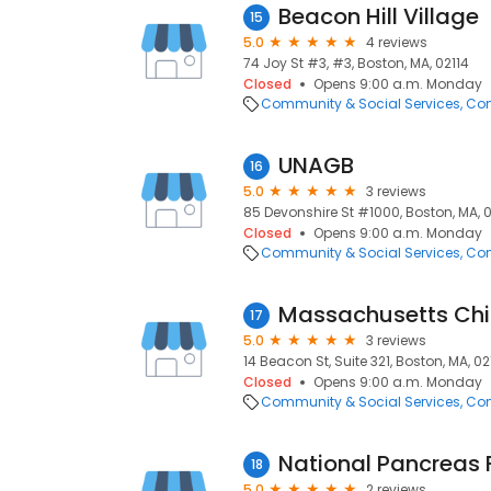
Beacon Hill Village
15
5.0
4 reviews
74 Joy St #3, #3, Boston, MA, 02114
Closed
Opens 9:00 a.m. Monday
Community & Social Services
Com
UNAGB
16
5.0
3 reviews
85 Devonshire St #1000, Boston, MA, 
Closed
Opens 9:00 a.m. Monday
Community & Social Services
Com
Massachusetts Chil
17
5.0
3 reviews
14 Beacon St, Suite 321, Boston, MA, 0
Closed
Opens 9:00 a.m. Monday
Community & Social Services
Com
National Pancreas
18
5.0
2 reviews