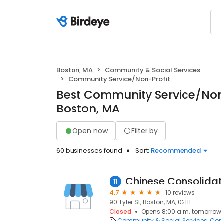
Boston, MA
Community & Social Services
Community Service/Non-Profit
Best Community Service/Non-
Boston, MA
Open now
Filter by
60 businesses found
Sort:
Recommended
11
4.7
10 reviews
90 Tyler St, Boston, MA, 02111
Closed
Opens 8:00 a.m. tomorrow
Community & Social Services
Com