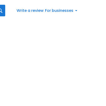
Write a review
For businesses