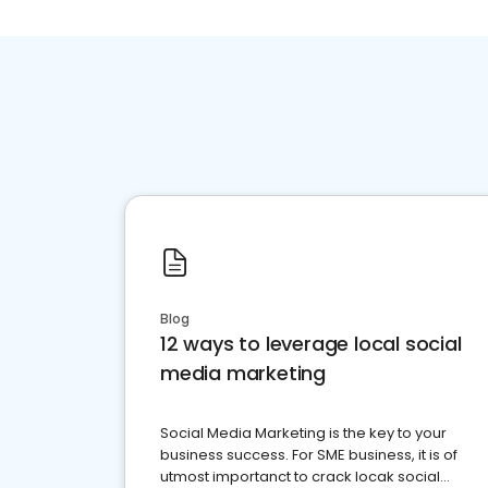
Blog
12 ways to leverage local social
media marketing
Social Media Marketing is the key to your
business success. For SME business, it is of
utmost importanct to crack locak social