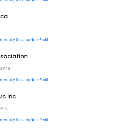
ica
munity Service/Non-Profit
sociation
 02108
munity Service/Non-Profit
vc Inc
2118
munity Service/Non-Profit