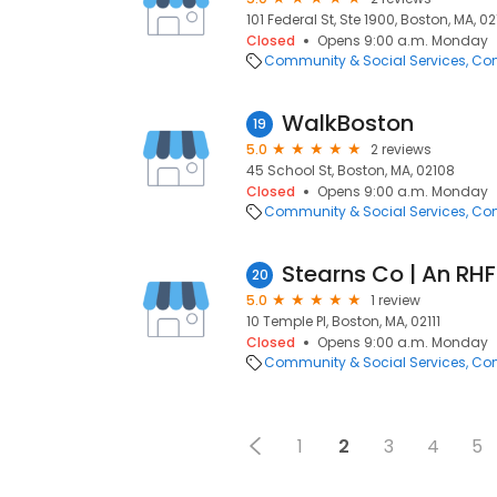
101 Federal St, Ste 1900, Boston, MA, 02
Closed
Opens 9:00 a.m. Monday
Community & Social Services
Com
WalkBoston
19
5.0
2 reviews
45 School St, Boston, MA, 02108
Closed
Opens 9:00 a.m. Monday
Community & Social Services
Com
Stearns Co | An R
20
5.0
1 review
10 Temple Pl, Boston, MA, 02111
Closed
Opens 9:00 a.m. Monday
Community & Social Services
Com
1
2
3
4
5