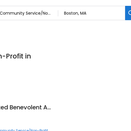
Profit in
Chinese Consolidated Benevolent Association of New England
munity Service/Non-Profit