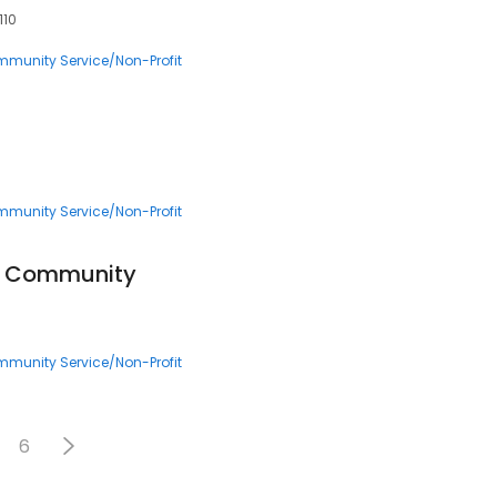
110
munity Service/Non-Profit
munity Service/Non-Profit
HF Community
munity Service/Non-Profit
6