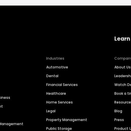
Learn
Industries
Compan
Automotive
About Us
Dental
Leaders
Financial Services
Watch 
Healthcare
Book a t
siness
Home Services
Resourc
nt
Legal
Blog
Property Management
Press
n Management
Public Storage
Product 