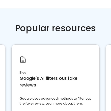
Popular resources
Blog
Google's AI filters out fake
reviews
Google uses advanced methods to filter out
the fake review. Lear more about them.