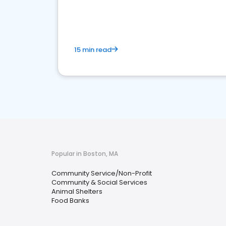
media marketing.
15 min read
Popular in Boston, MA
Community Service/Non-Profit
Community & Social Services
Animal Shelters
Food Banks