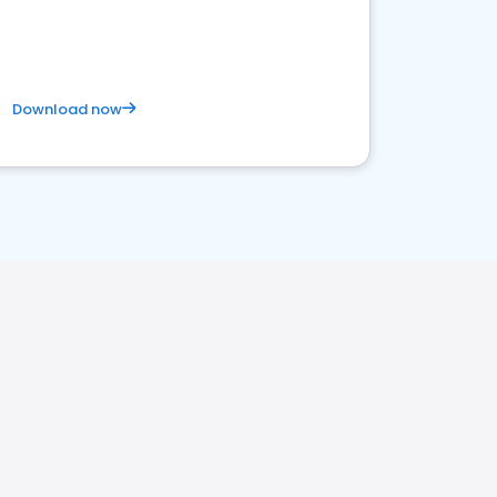
Download now