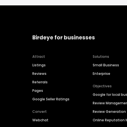
Birdeye for businesses
Attract
Solutions
Listings
Small Business
Reviews
Enterprise
Referrals
Objectives
Pages
Google for local bu
Google Seller Ratings
Review Manageme
Convert
Review Generation
Webchat
Online Reputatio