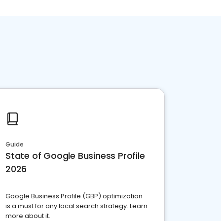
Guide
State of Google Business Profile
2026
Google Business Profile (GBP) optimization
is a must for any local search strategy. Learn
more about it.