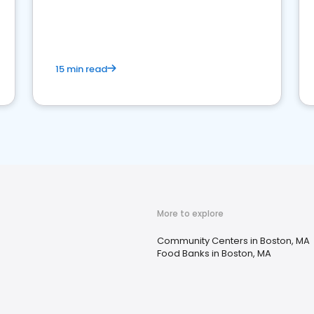
15 min read
More to explore
Community Centers in Boston, MA
Food Banks in Boston, MA