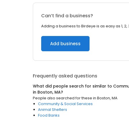
Can’t find a business?
Adding a business to Birdeye is as easy as 1, 2, 
Add business
Frequently asked questions
What did people search for similar to
Commun
in
Boston, MA
?
People also searched for these
in
Boston, MA
Community & Social Services
Animal Shelters
Food Banks