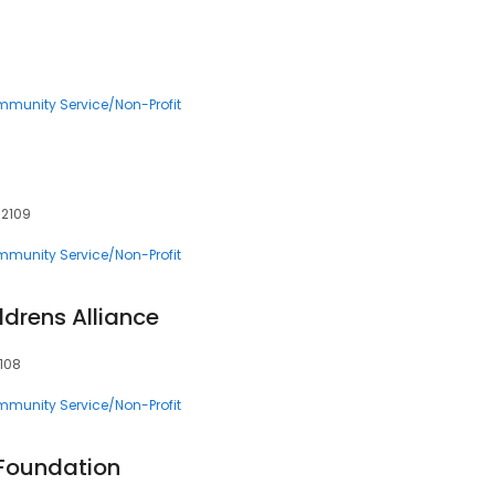
munity Service/Non-Profit
02109
munity Service/Non-Profit
drens Alliance
2108
munity Service/Non-Profit
 Foundation