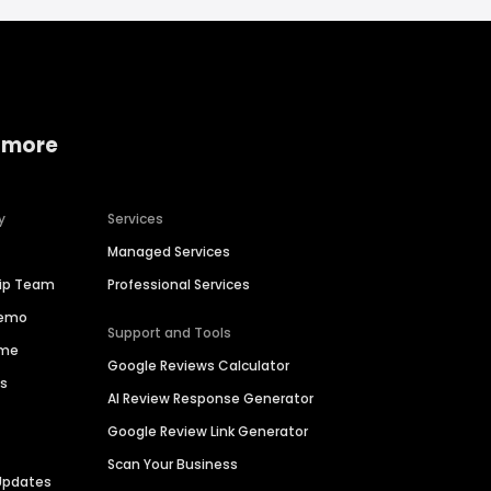
 more
y
Services
Managed Services
hip Team
Professional Services
Demo
Support and Tools
ime
Google Reviews Calculator
es
AI Review Response Generator
Google Review Link Generator
Scan Your Business
Updates