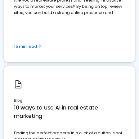
Are you a real estate professional seeking innovative
ways to market your services? By being on top review
sites, you can build a strong online presence and
dominate the competition.
15 min read
Blog
10 ways to use AI in real estate
marketing
Finding the perfect property in a click of a button is not