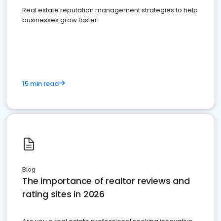
Real estate reputation management strategies to help
businesses grow faster.
15 min read
Blog
The importance of realtor reviews and
rating sites in 2026