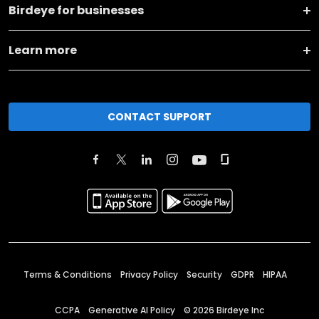
Birdeye for businesses
Learn more
CONTACT SUPPORT
Terms & Conditions
Privacy Policy
Security
GDPR
HIPAA
CCPA
Generative AI Policy
©
2026
Birdeye Inc