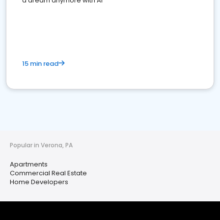
a dream anymore with AI
15 min read
Popular in Verona, PA
Apartments
Commercial Real Estate
Home Developers