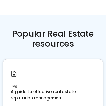
Popular Real Estate
resources
Blog
A guide to effective real estate
reputation management