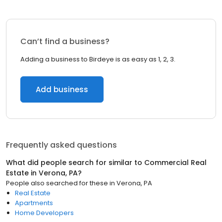
Can’t find a business?
Adding a business to Birdeye is as easy as 1, 2, 3.
Add business
Frequently asked questions
What did people search for similar to
Commercial Real
Estate
in
Verona, PA
?
People also searched for these
in
Verona, PA
Real Estate
Apartments
Home Developers