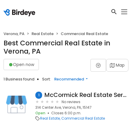
Verona, PA
Real Estate
Commercial Real Estate
Best Commercial Real Estate in
Verona, PA
Open now
Map
1 Business found
Sort:
Recommended
McCormick Real Estate Services
1
No reviews
314 Center Ave, Verona, PA, 15147
Open
Closes 6:00 p.m.
Real Estate
Commercial Real Estate