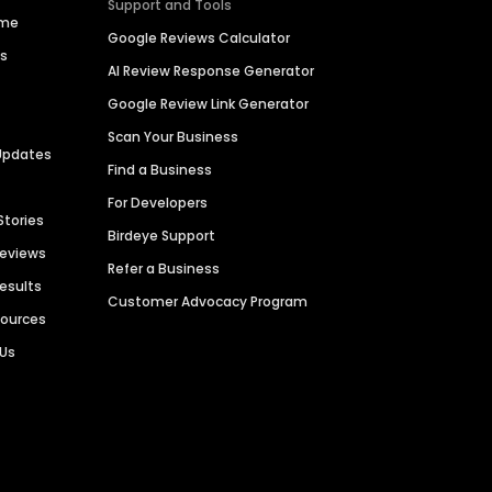
Support and Tools
ime
Google Reviews Calculator
es
AI Review Response Generator
Google Review Link Generator
Scan Your Business
Updates
Find a Business
For Developers
Stories
Birdeye Support
Reviews
Refer a Business
Results
Customer Advocacy Program
sources
 Us