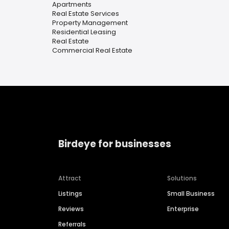
Apartments
Real Estate Services
Property Management
Residential Leasing
Real Estate
Commercial Real Estate
Birdeye for businesses
Attract
Solutions
Listings
Small Business
Reviews
Enterprise
Referrals