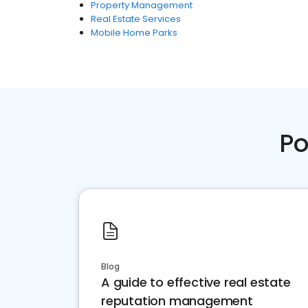
Property Management
Real Estate Services
Mobile Home Parks
Po
Blog
A guide to effective real estate
reputation management