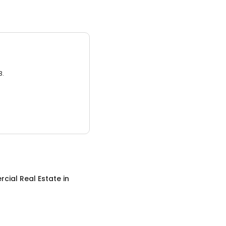
3.
cial Real Estate
in