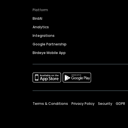
Platform
BirdAI
Analytics
Integrations
Google Partnership
Birdeye Mobile App
Terms & Conditions
Privacy Policy
Security
GDPR