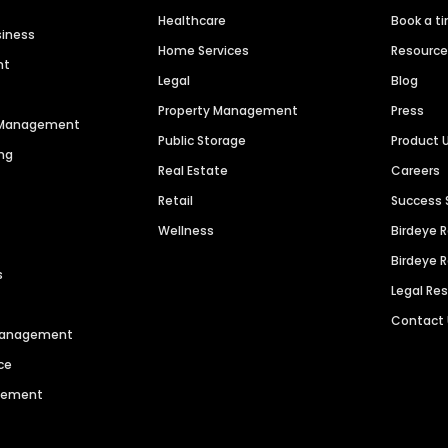
Healthcare
Book a t
siness
Home Services
Resourc
nt
Legal
Blog
Property Management
Press
n Management
Public Storage
Product 
ng
Real Estate
Careers
Retail
Success 
Wellness
Birdeye 
Birdeye 
s
Legal Re
Contact
 Management
ce
agement