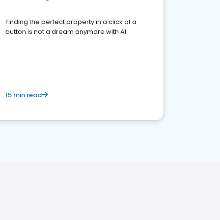
Finding the perfect property in a click of a
button is not a dream anymore with AI
15 min read