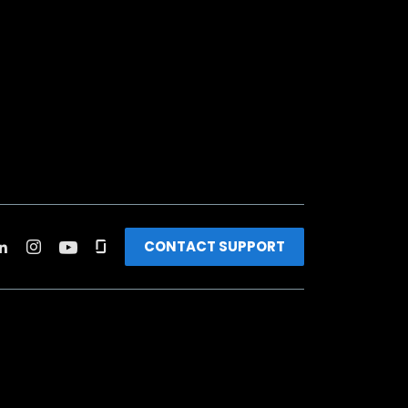
CONTACT SUPPORT