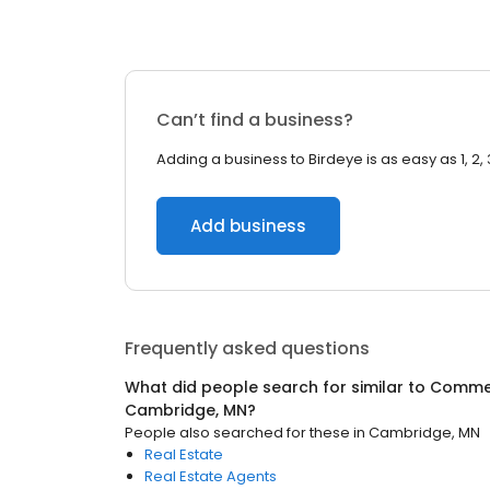
Can’t find a business?
Adding a business to Birdeye is as easy as 1, 2, 
Add business
Frequently asked questions
What did people search for similar to
Commer
Cambridge, MN
?
People also searched for these
in
Cambridge, MN
Real Estate
Real Estate Agents