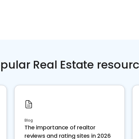
pular Real Estate resour
Blog
The importance of realtor
reviews and rating sites in 2026