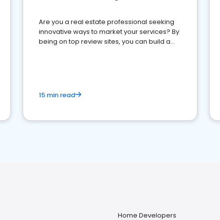
Are you a real estate professional seeking
innovative ways to market your services? By
being on top review sites, you can build a
strong online presence and dominate the
competition.
15 min read
Home Developers