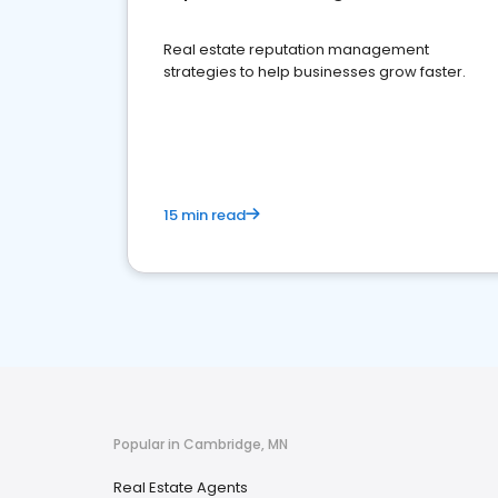
Real estate reputation management
strategies to help businesses grow faster.
15 min read
Popular in Cambridge, MN
Real Estate Agents