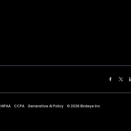
HIPAA
CCPA
Generative AI Policy
©
2026
Birdeye Inc