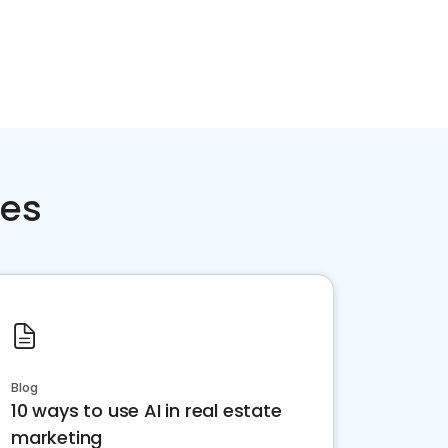
ces
Blog
10 ways to use AI in real estate
marketing