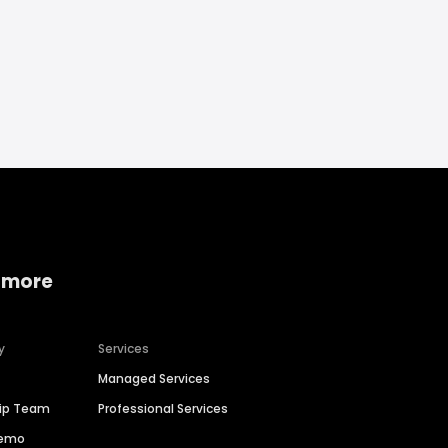
 more
y
Services
Managed Services
hip Team
Professional Services
Demo