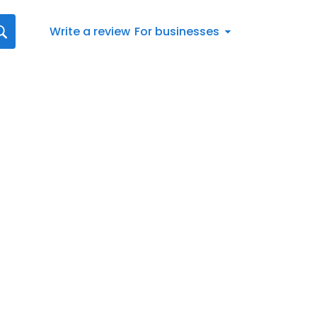
Write a review
For businesses