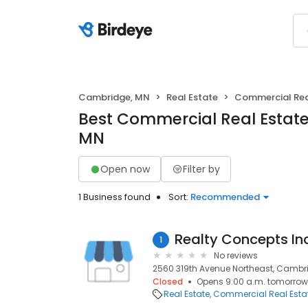
Cambridge, MN
Real Estate
Commercial Rea
Best Commercial Real Estate
MN
Open now
Filter by
1 Business found
Sort:
Recommended
Realty Concepts In
1
No reviews
2560 319th Avenue Northeast, Cambr
Closed
Opens 9:00 a.m. tomorrow
Real Estate
Commercial Real Esta