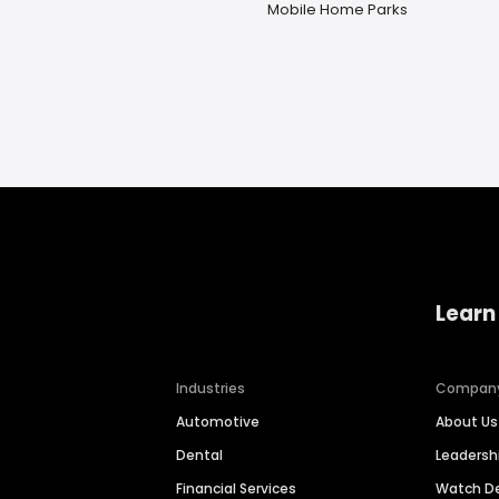
Mobile Home Parks
Learn
Industries
Compan
Automotive
About Us
Dental
Leaders
Financial Services
Watch 