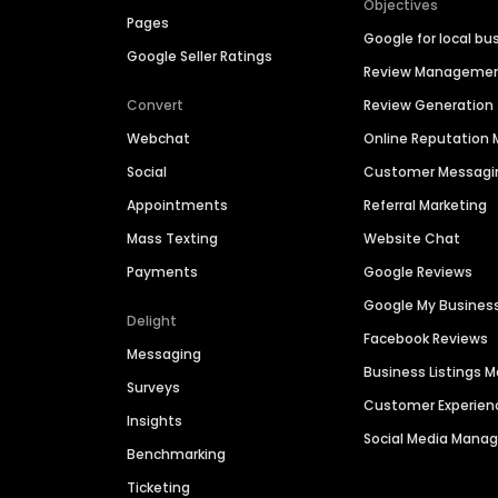
Objectives
Pages
Google for local bu
Google Seller Ratings
Review Manageme
Convert
Review Generation
Webchat
Online Reputatio
Social
Customer Messagi
Appointments
Referral Marketing
Mass Texting
Website Chat
Payments
Google Reviews
Google My Busines
Delight
Facebook Reviews
Messaging
Business Listings
Surveys
Customer Experien
Insights
Social Media Man
Benchmarking
Ticketing