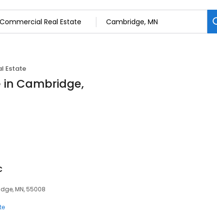
l Estate
 in Cambridge,
c
idge, MN, 55008
te