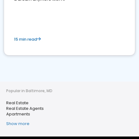
15 min read
Popular in Baltimore, MD
Real Estate
Real Estate Agents
Apartments
Show more