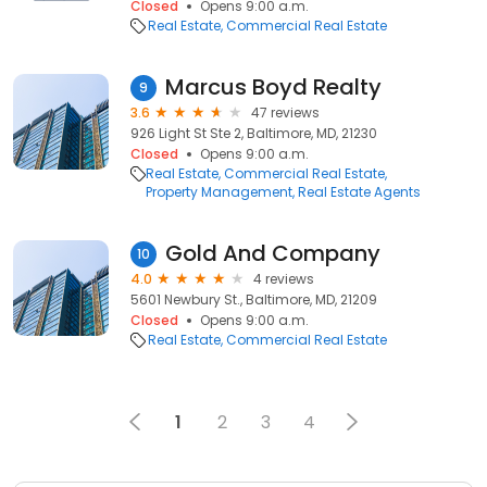
Closed
Opens 9:00 a.m.
Real Estate
Commercial Real Estate
Marcus Boyd Realty
9
3.6
47 reviews
926 Light St Ste 2, Baltimore, MD, 21230
Closed
Opens 9:00 a.m.
Real Estate
Commercial Real Estate
Property Management
Real Estate Agents
Gold And Company
10
4.0
4 reviews
5601 Newbury St., Baltimore, MD, 21209
Closed
Opens 9:00 a.m.
Real Estate
Commercial Real Estate
1
2
3
4