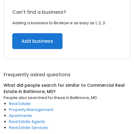
Can’t find a business?
Adding a business to Birdeye is as easy as 1, 2, 3.
Add business
Frequently asked questions
What did people search for similar to
Commercial Real
Estate
in
Baltimore, MD
?
People also searched for these
in
Baltimore, MD
Real Estate
Property Management
Apartments
Real Estate Agents
Real Estate Services