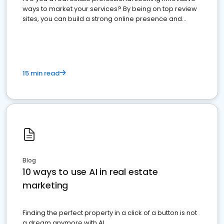
ways to market your services? By being on top review
sites, you can build a strong online presence and
dominate the competition.
15 min read
Blog
10 ways to use AI in real estate
marketing
Finding the perfect property in a click of a button is not
a dream anymore with AI