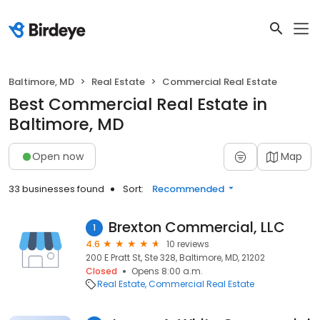
Baltimore, MD
Real Estate
Commercial Real Estate
Best Commercial Real Estate in
Baltimore, MD
Open now
Map
33 businesses found
Sort:
Recommended
Brexton Commercial, LLC
1
4.6
10 reviews
200 E Pratt St, Ste 328, Baltimore, MD, 21202
Closed
Opens 8:00 a.m.
Real Estate
Commercial Real Estate