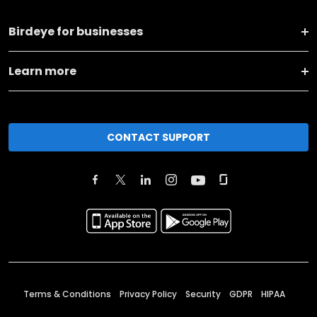
Birdeye for businesses
Learn more
CONTACT SUPPORT
Terms & Conditions
Privacy Policy
Security
GDPR
HIPAA