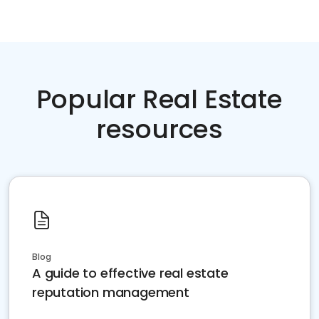
Popular Real Estate
resources
Blog
A guide to effective real estate
reputation management