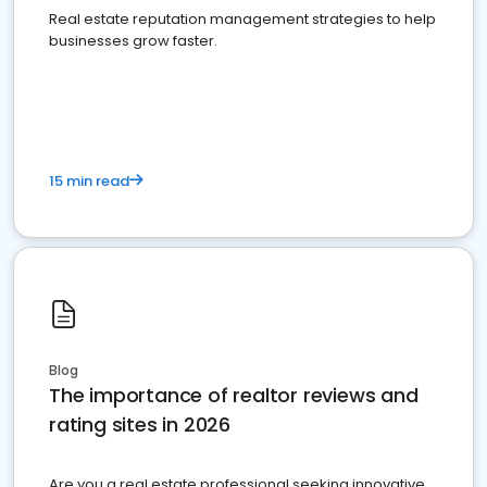
Real estate reputation management strategies to help
businesses grow faster.
15 min read
Blog
The importance of realtor reviews and
rating sites in 2026
Are you a real estate professional seeking innovative