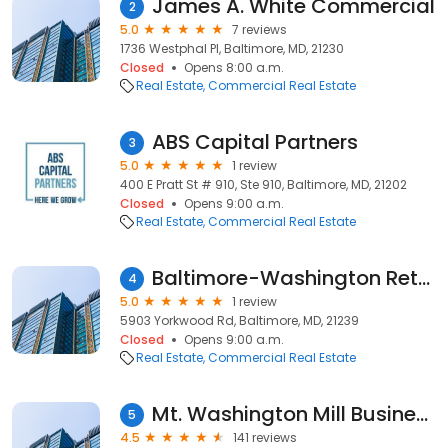
James A. White Commercial
2
5.0
7 reviews
1736 Westphal Pl, Baltimore, MD, 21230
Closed
Opens 8:00 a.m.
Real Estate
Commercial Real Estate
ABS Capital Partners
3
5.0
1 review
400 E Pratt St # 910, Ste 910, Baltimore, MD, 21202
Closed
Opens 9:00 a.m.
Real Estate
Commercial Real Estate
Baltimore-Washington Retail Brokerage
4
5.0
1 review
5903 Yorkwood Rd, Baltimore, MD, 21239
Closed
Opens 9:00 a.m.
Real Estate
Commercial Real Estate
Mt. Washington Mill Business Center
5
4.5
141 reviews