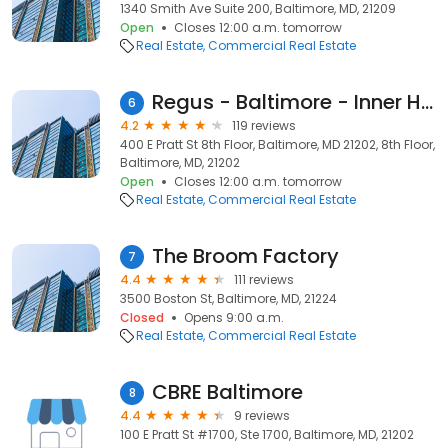
1340 Smith Ave Suite 200, Baltimore, MD, 21209
Open
Closes 12:00 a.m. tomorrow
Real Estate
Commercial Real Estate
Regus - Baltimore - Inner Harbor Center
6
4.2
119 reviews
400 E Pratt St 8th Floor, Baltimore, MD 21202, 8th Floor,
Baltimore, MD, 21202
Open
Closes 12:00 a.m. tomorrow
Real Estate
Commercial Real Estate
The Broom Factory
7
4.4
111 reviews
3500 Boston St, Baltimore, MD, 21224
Closed
Opens 9:00 a.m.
Real Estate
Commercial Real Estate
CBRE Baltimore
8
4.4
9 reviews
100 E Pratt St #1700, Ste 1700, Baltimore, MD, 21202