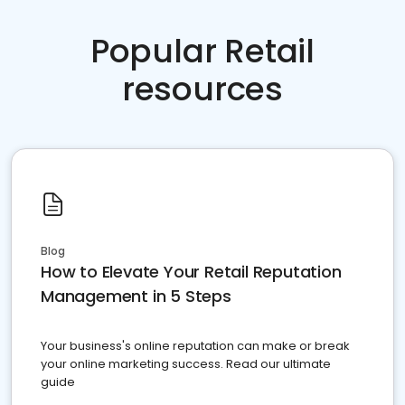
Popular Retail
resources
Blog
How to Elevate Your Retail Reputation
Management in 5 Steps
Your business's online reputation can make or break
your online marketing success. Read our ultimate
guide