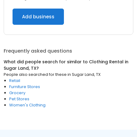
Add business
Frequently asked questions
What did people search for similar to
Clothing Rental
in
Sugar Land, TX
?
People also searched for these
in
Sugar Land, TX
Retail
Furniture Stores
Grocery
Pet Stores
Women's Clothing