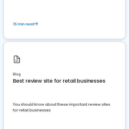
15 min read
Blog
Best review site for retail businesses
You should know about these important review sites
for retail businesses