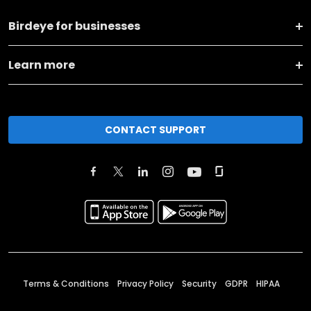
Birdeye for businesses
Learn more
CONTACT SUPPORT
Terms & Conditions
Privacy Policy
Security
GDPR
HIPAA