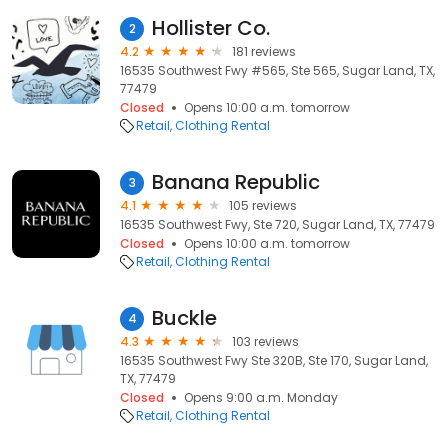
Hollister Co.
2
4.2
181 reviews
16535 Southwest Fwy #565, Ste 565, Sugar Land, TX,
77479
Closed
Opens 10:00 a.m. tomorrow
Retail
Clothing Rental
Banana Republic
3
4.1
105 reviews
16535 Southwest Fwy, Ste 720, Sugar Land, TX, 77479
Closed
Opens 10:00 a.m. tomorrow
Retail
Clothing Rental
Buckle
4
4.3
103 reviews
16535 Southwest Fwy Ste 320B, Ste 170, Sugar Land,
TX, 77479
Closed
Opens 9:00 a.m. Monday
Retail
Clothing Rental