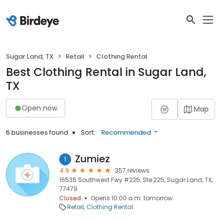
Sugar Land, TX
Retail
Clothing Rental
Best Clothing Rental in Sugar Land,
TX
Open now
Map
6 businesses found
Sort:
Recommended
Zumiez
1
4.9
357 reviews
16535 Southwest Fwy #225, Ste 225, Sugar Land, TX,
77479
Closed
Opens 10:00 a.m. tomorrow
Retail
Clothing Rental