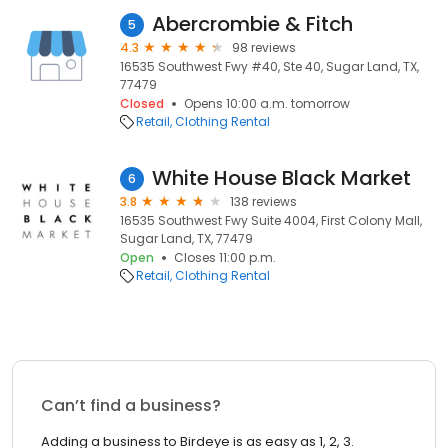
Abercrombie & Fitch
5
4.3
98 reviews
16535 Southwest Fwy #40, Ste 40, Sugar Land, TX,
77479
Closed
Opens 10:00 a.m. tomorrow
Retail
Clothing Rental
White House Black Market
6
3.8
138 reviews
16535 Southwest Fwy Suite 4004, First Colony Mall,
Sugar Land, TX, 77479
Open
Closes 11:00 p.m.
Retail
Clothing Rental
Can’t find a business?
Adding a business to Birdeye is as easy as 1, 2, 3.