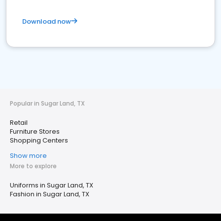
Download now
Popular in Sugar Land, TX
Retail
Furniture Stores
Shopping Centers
Show more
More to explore
Uniforms in Sugar Land, TX
Fashion in Sugar Land, TX