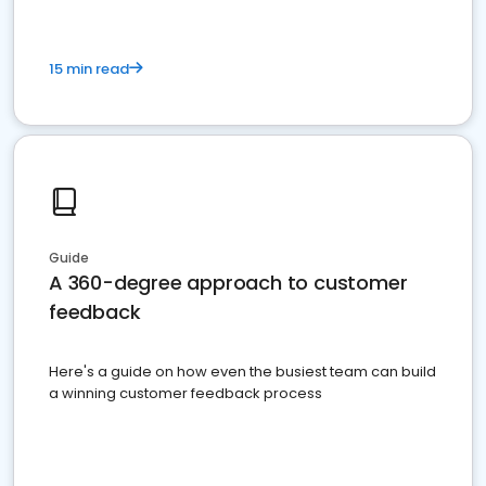
15 min read
Guide
A 360-degree approach to customer
feedback
Here's a guide on how even the busiest team can build
a winning customer feedback process