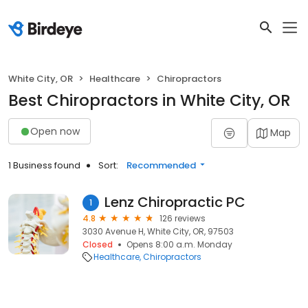
White City, OR
Healthcare
Chiropractors
Best Chiropractors in White City, OR
Open now
Map
1 Business found
Sort:
Recommended
Lenz Chiropractic PC
1
4.8
126 reviews
3030 Avenue H, White City, OR, 97503
Closed
Opens 8:00 a.m. Monday
Healthcare
Chiropractors