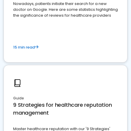
Nowadays, patients initiate their search for a new
doctor on Google. Here are some statistics highlighting
the significance of reviews for healthcare providers
15 min read
Guide
9 Strategies for healthcare reputation
management
Master healthcare reputation with our '9 Strategies'