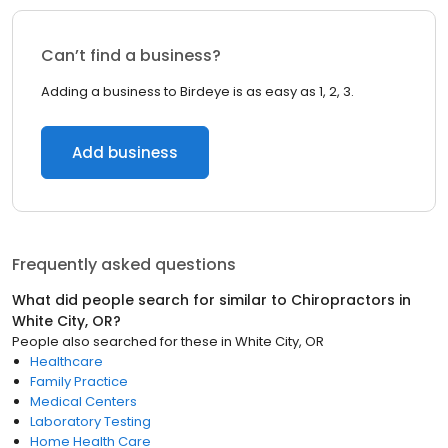
Can’t find a business?
Adding a business to Birdeye is as easy as 1, 2, 3.
Add business
Frequently asked questions
What did people search for similar to
Chiropractors
in
White City, OR
?
People also searched for these
in
White City, OR
Healthcare
Family Practice
Medical Centers
Laboratory Testing
Home Health Care