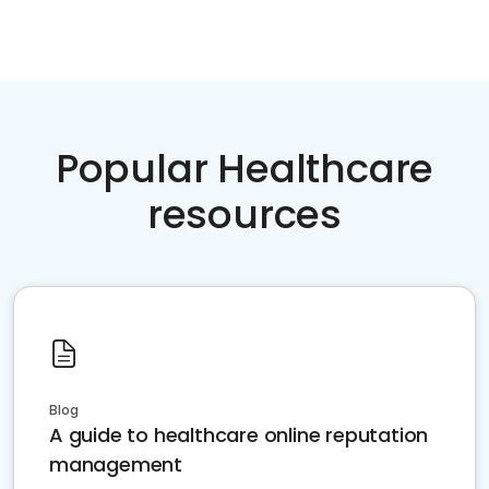
Popular Healthcare
resources
Blog
A guide to healthcare online reputation
management