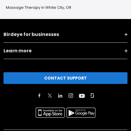
Massage Therapy in White City, OR
Birdeye for businesses
Learn more
CONTACT SUPPORT