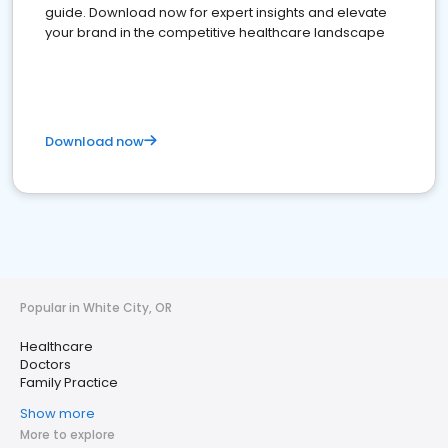
guide. Download now for expert insights and elevate
your brand in the competitive healthcare landscape
Download now
Popular in White City, OR
Healthcare
Doctors
Family Practice
Show more
More to explore