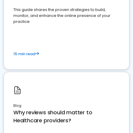
This guide shares the proven strategies to build,
monitor, and enhance the online presence of your
practice
15 min read
Blog
Why reviews should matter to
Healthcare providers?