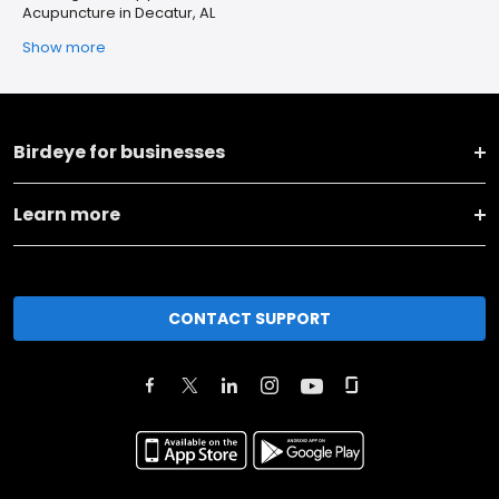
Acupuncture in Decatur, AL
Show more
Birdeye for businesses
Learn more
CONTACT SUPPORT