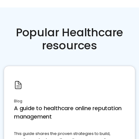
Popular Healthcare
resources
Blog
A guide to healthcare online reputation
management
This guide shares the proven strategies to build,