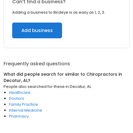
Can’t find a business?
Adding a business to Birdeye is as easy as 1, 2, 3.
Add business
Frequently asked questions
What did people search for similar to
Chiropractors
in
Decatur, AL
?
People also searched for these
in
Decatur, AL
Healthcare
Doctors
Family Practice
Internal Medicine
Pharmacy