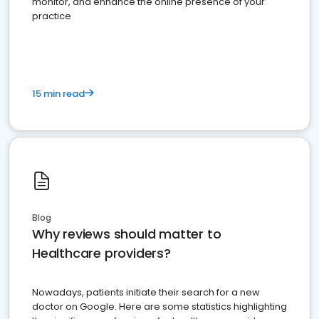
monitor, and enhance the online presence of your
practice
15 min read
Blog
Why reviews should matter to
Healthcare providers?
Nowadays, patients initiate their search for a new
doctor on Google. Here are some statistics highlighting