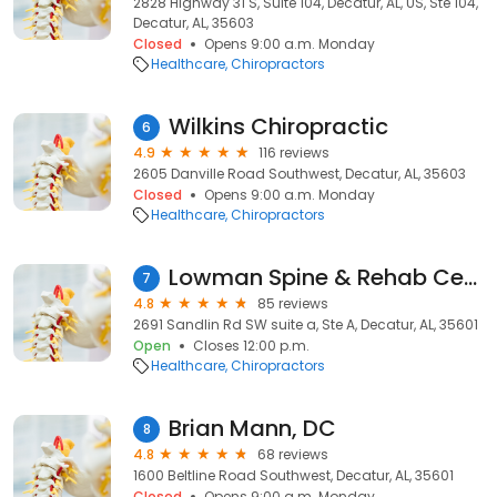
2828 Highway 31 S, Suite 104, Decatur, AL, US, Ste 104,
Decatur, AL, 35603
Closed
Opens 9:00 a.m. Monday
Healthcare
Chiropractors
Wilkins Chiropractic
6
4.9
116 reviews
2605 Danville Road Southwest, Decatur, AL, 35603
Closed
Opens 9:00 a.m. Monday
Healthcare
Chiropractors
Lowman Spine & Rehab Center
7
4.8
85 reviews
2691 Sandlin Rd SW suite a, Ste A, Decatur, AL, 35601
Open
Closes 12:00 p.m.
Healthcare
Chiropractors
Brian Mann, DC
8
4.8
68 reviews
1600 Beltline Road Southwest, Decatur, AL, 35601
Closed
Opens 9:00 a.m. Monday