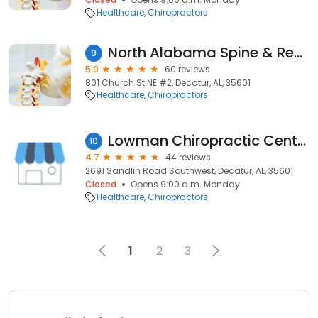
Healthcare
Chiropractors
North Alabama Spine & Rehab
9
5.0
60 reviews
801 Church St NE #2, Decatur, AL, 35601
Healthcare
Chiropractors
Lowman Chiropractic Center- the Laser Therapy Center of Decatur
10
4.7
44 reviews
2691 Sandlin Road Southwest, Decatur, AL, 35601
Closed
Opens 9:00 a.m. Monday
Healthcare
Chiropractors
1
2
3