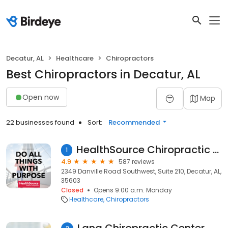
Decatur, AL
Healthcare
Chiropractors
Best Chiropractors in Decatur, AL
Open now
Map
22 businesses found
Sort:
Recommended
HealthSource Chiropractic of Decatur
1
4.9
587 reviews
2349 Danville Road Southwest, Suite 210, Decatur, AL,
35603
Closed
Opens 9:00 a.m. Monday
Healthcare
Chiropractors