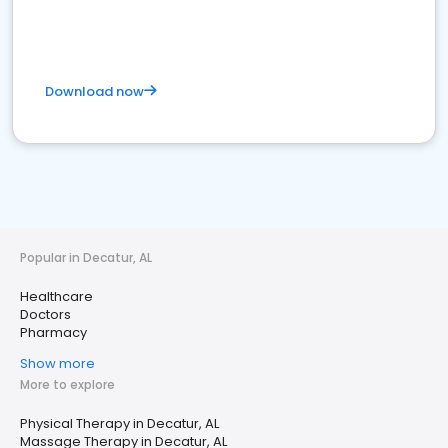
Download now
Popular in Decatur, AL
Healthcare
Doctors
Pharmacy
Show more
More to explore
Physical Therapy in Decatur, AL
Massage Therapy in Decatur, AL