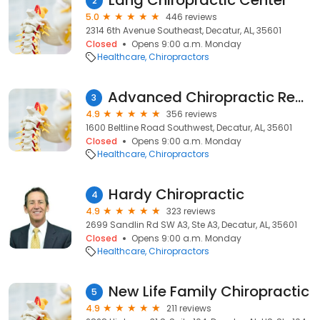
Lang Chiropractic Center
2
5.0
446 reviews
2314 6th Avenue Southeast, Decatur, AL, 35601
Closed
Opens 9:00 a.m. Monday
Healthcare
Chiropractors
Advanced Chiropractic Rehab and Wellness
3
4.9
356 reviews
1600 Beltline Road Southwest, Decatur, AL, 35601
Closed
Opens 9:00 a.m. Monday
Healthcare
Chiropractors
Hardy Chiropractic
4
4.9
323 reviews
2699 Sandlin Rd SW A3, Ste A3, Decatur, AL, 35601
Closed
Opens 9:00 a.m. Monday
Healthcare
Chiropractors
New Life Family Chiropractic
5
4.9
211 reviews