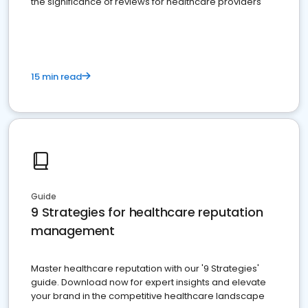
the significance of reviews for healthcare providers
15 min read
Guide
9 Strategies for healthcare reputation
management
Master healthcare reputation with our '9 Strategies'
guide. Download now for expert insights and elevate
your brand in the competitive healthcare landscape