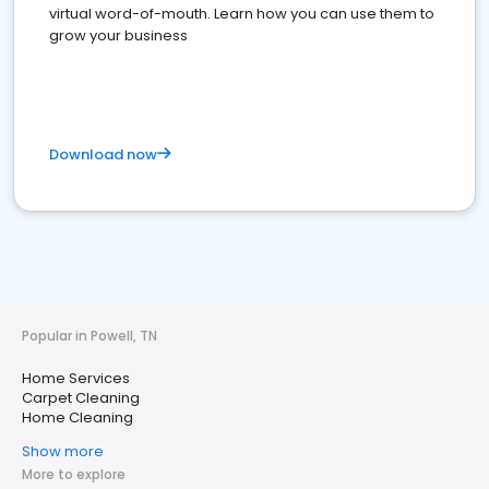
virtual word-of-mouth. Learn how you can use them to
grow your business
Download now
Popular in Powell, TN
Home Services
Carpet Cleaning
Home Cleaning
Show more
More to explore