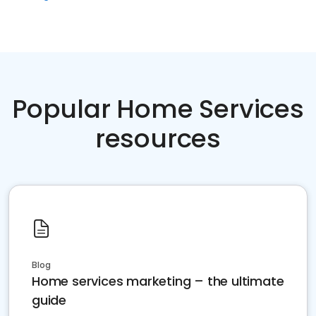
Popular Home Services
resources
Blog
Home services marketing – the ultimate
guide