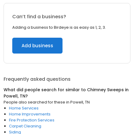
Can’t find a business?
Adding a business to Birdeye is as easy as 1, 2, 3.
Add business
Frequently asked questions
What did people search for similar to
Chimney Sweeps
in
Powell, TN
?
People also searched for these
in
Powell, TN
Home Services
Home Improvements
Fire Protection Services
Carpet Cleaning
Siding