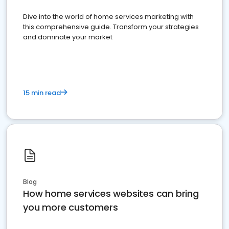
Dive into the world of home services marketing with
this comprehensive guide. Transform your strategies
and dominate your market
15 min read
Blog
How home services websites can bring
you more customers