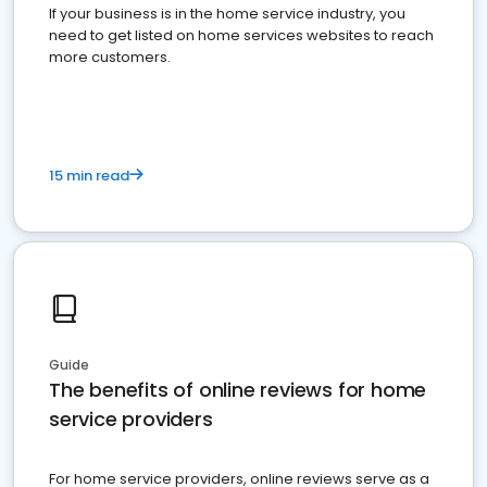
If your business is in the home service industry, you
need to get listed on home services websites to reach
more customers.
15 min read
Guide
The benefits of online reviews for home
service providers
For home service providers, online reviews serve as a