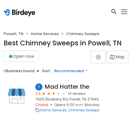
Powell, TN
Home Services
Chimney Sweeps
Best Chimney Sweeps in Powell, TN
Open now
Map
1 Business found
Sort:
Recommended
Mad Hatter the
1
2.6
10 reviews
7605 Blueberry Rd, Powell, TN, 37849
Closed
Opens 9:00 a.m. Monday
Home Services
Chimney Sweeps