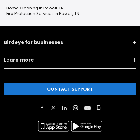
Home Cleaning in Powell, TN
Fire Protection Services in Powell, TN
Birdeye for businesses
Learn more
CONTACT SUPPORT