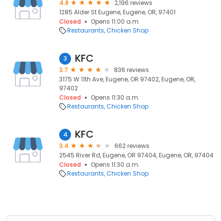
4.8
2,196 reviews
1285 Alder St Eugene, Eugene, OR, 97401
Closed
Opens 11:00 a.m.
Restaurants
Chicken Shop
KFC
3
3.7
836 reviews
3175 W 11th Ave, Eugene, OR 97402, Eugene, OR,
97402
Closed
Opens 11:30 a.m.
Restaurants
Chicken Shop
KFC
4
3.4
662 reviews
2545 River Rd, Eugene, OR 97404, Eugene, OR, 97404
Closed
Opens 11:30 a.m.
Restaurants
Chicken Shop