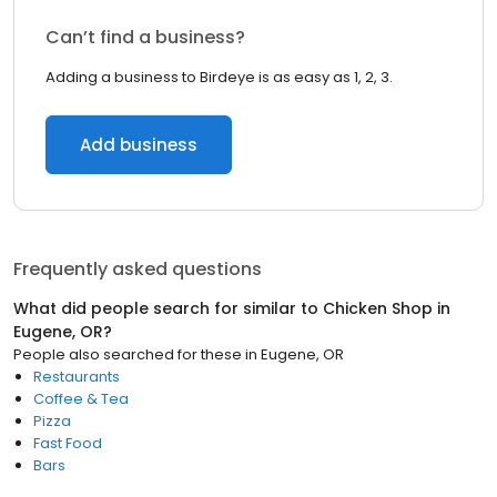
Can’t find a business?
Adding a business to Birdeye is as easy as 1, 2, 3.
Add business
Frequently asked questions
What did people search for similar to
Chicken Shop
in
Eugene, OR
?
People also searched for these
in
Eugene, OR
Restaurants
Coffee & Tea
Pizza
Fast Food
Bars