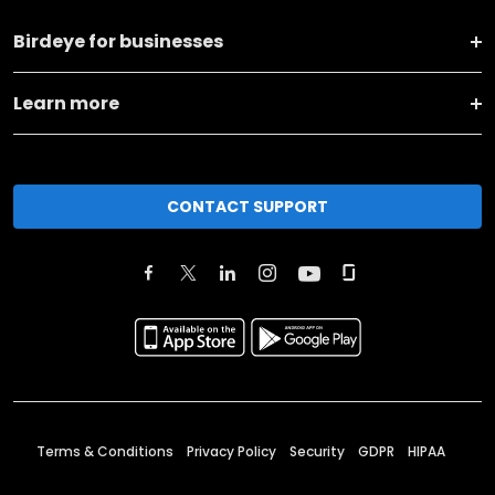
Birdeye for businesses
Learn more
CONTACT SUPPORT
Terms & Conditions
Privacy Policy
Security
GDPR
HIPAA