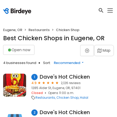
Eugene, OR
Restaurants
Chicken Shop
Best Chicken Shops in Eugene, OR
Open now
Map
4 businesses found
Sort:
Recommended
Dave's Hot Chicken
1
4.9
2,126 reviews
1285 Alder St, Eugene, OR, 97401
Closed
Opens 11:00 a.m.
Restaurants
Chicken Shop
Halal
Dave's Hot Chicken
2