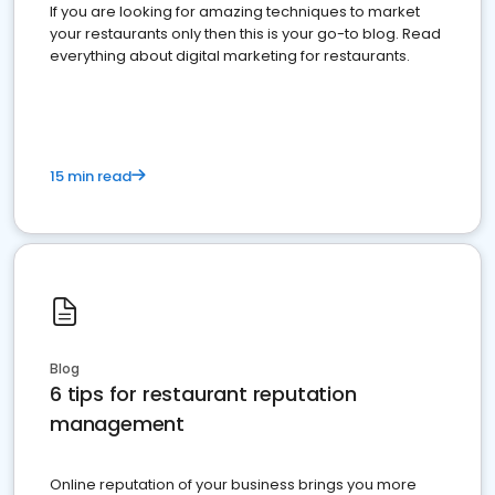
If you are looking for amazing techniques to market
your restaurants only then this is your go-to blog. Read
everything about digital marketing for restaurants.
15 min read
Blog
6 tips for restaurant reputation
management
Online reputation of your business brings you more