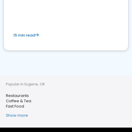
15 min read
Popular in Eugene, OR
Restaurants
Coffee & Tea
Fast Food
Show more