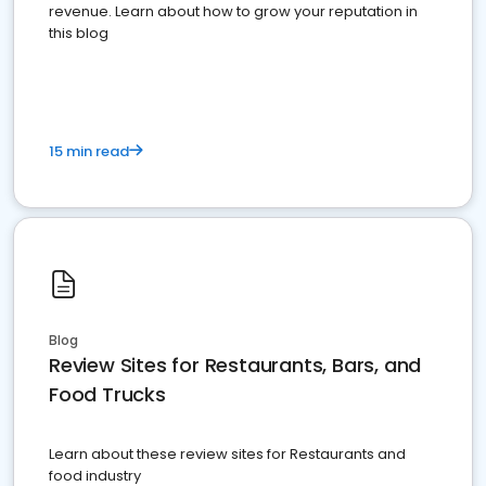
revenue. Learn about how to grow your reputation in
this blog
15 min read
Blog
Review Sites for Restaurants, Bars, and
Food Trucks
Learn about these review sites for Restaurants and
food industry