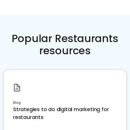
Popular Restaurants
resources
Blog
Strategies to do digital marketing for
restaurants