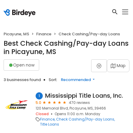
Picayune, MS
Finance
Check Cashing/Pay-day Loans
Best Check Cashing/Pay-day Loans
in Picayune, MS
Open now
Map
3 businesses found
Sort:
Recommended
Mississippi Title Loans, Inc.
1
5.0
470 reviews
120 Memorial Blvd, Picayune, MS, 39466
Closed
Opens 11:00 a.m. Monday
Finance
Check Cashing/Pay-day Loans
Title Loans