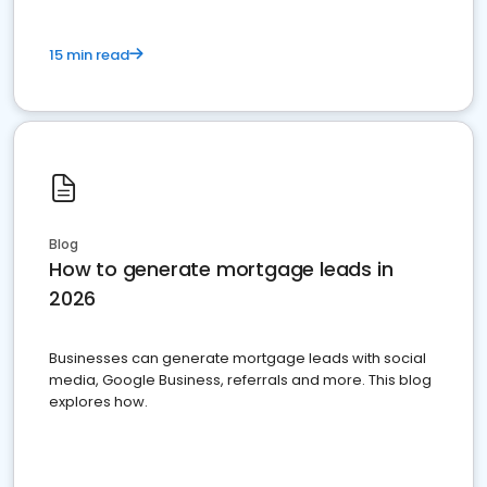
15 min read
Blog
How to generate mortgage leads in
2026
Businesses can generate mortgage leads with social
media, Google Business, referrals and more. This blog
explores how.