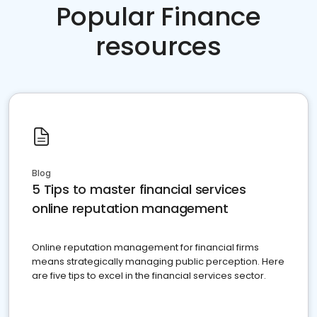
Popular Finance
resources
Blog
5 Tips to master financial services
online reputation management
Online reputation management for financial firms
means strategically managing public perception. Here
are five tips to excel in the financial services sector.