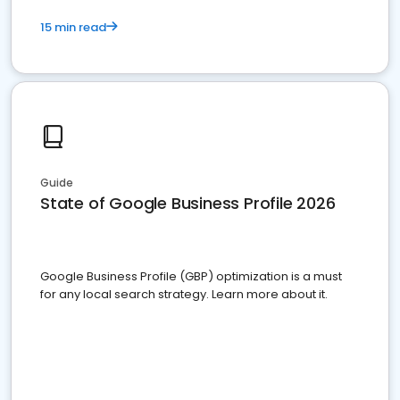
15 min read
Guide
State of Google Business Profile 2026
Google Business Profile (GBP) optimization is a must
for any local search strategy. Learn more about it.