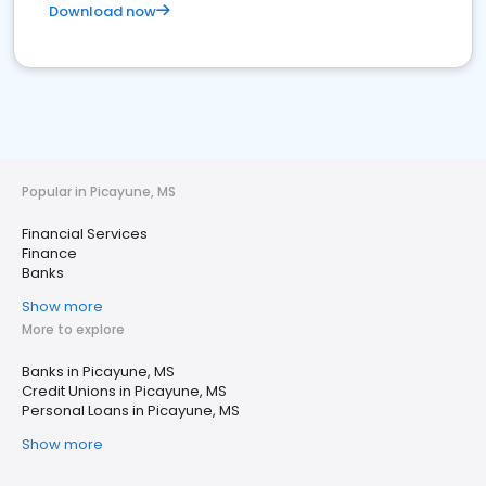
Download now
Popular in Picayune, MS
Financial Services
Finance
Banks
Show more
More to explore
Banks in Picayune, MS
Credit Unions in Picayune, MS
Personal Loans in Picayune, MS
Show more