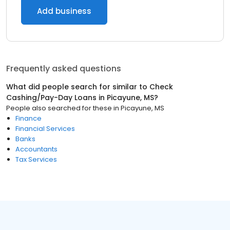
Add business
Frequently asked questions
What did people search for similar to
Check
Cashing/Pay-Day Loans
in
Picayune, MS
?
People also searched for these
in
Picayune, MS
Finance
Financial Services
Banks
Accountants
Tax Services