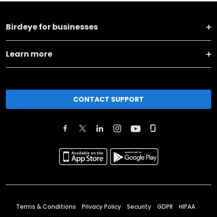
Birdeye for businesses
Learn more
CONTACT SUPPORT
Terms & Conditions
Privacy Policy
Security
GDPR
HIPAA