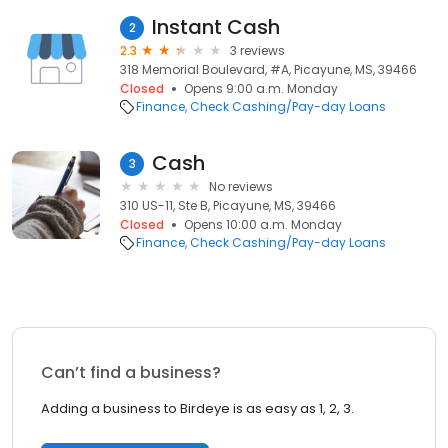
Instant Cash
2
2.3
3 reviews
318 Memorial Boulevard, #A, Picayune, MS, 39466
Closed
Opens 9:00 a.m. Monday
Finance
Check Cashing/Pay-day Loans
Cash
3
No reviews
310 US-11, Ste B, Picayune, MS, 39466
Closed
Opens 10:00 a.m. Monday
Finance
Check Cashing/Pay-day Loans
Can’t find a business?
Adding a business to Birdeye is as easy as 1, 2, 3.