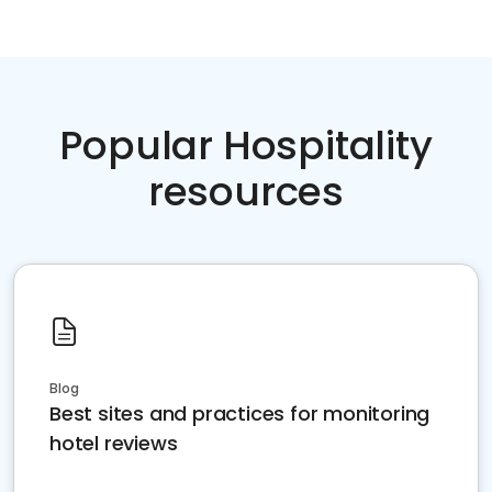
Popular Hospitality
resources
Blog
Best sites and practices for monitoring
hotel reviews