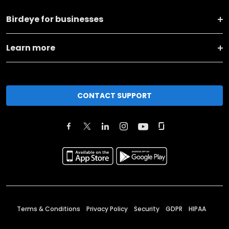
Birdeye for businesses
Learn more
CONTACT SUPPORT
Terms & Conditions
Privacy Policy
Security
GDPR
HIPAA