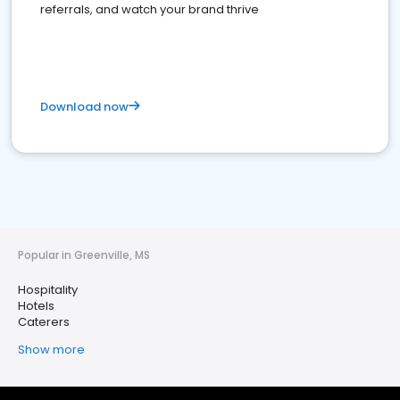
referrals, and watch your brand thrive
Download now
Popular in Greenville, MS
Hospitality
Hotels
Caterers
Show more