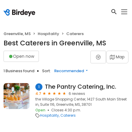
Greenville, MS
Hospitality
Caterers
Best Caterers in Greenville, MS
Open now
Map
1 Business found
Sort:
Recommended
The Pantry Catering, Inc.
1
4.7
6 reviews
the Village Shopping Center, 1427 South Main Street
in, Suite 116, Greenville, MS, 38701
Open
Closes 4:30 p.m.
Hospitality
Caterers