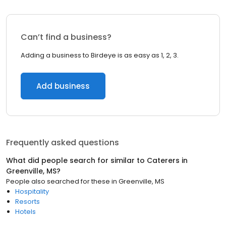
Can’t find a business?
Adding a business to Birdeye is as easy as 1, 2, 3.
Add business
Frequently asked questions
What did people search for similar to
Caterers
in
Greenville, MS
?
People also searched for these
in
Greenville, MS
Hospitality
Resorts
Hotels