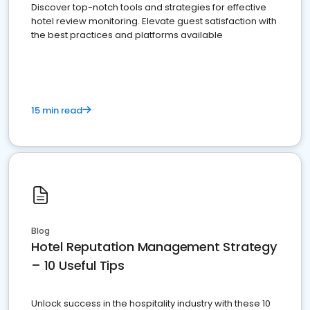
Discover top-notch tools and strategies for effective
hotel review monitoring. Elevate guest satisfaction with
the best practices and platforms available
15 min read
Blog
Hotel Reputation Management Strategy
– 10 Useful Tips
Unlock success in the hospitality industry with these 10