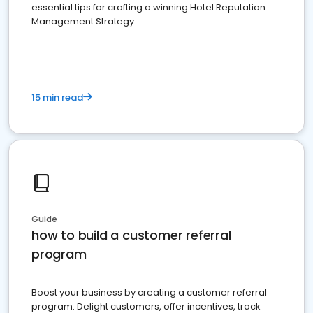
essential tips for crafting a winning Hotel Reputation
Management Strategy
15 min read
Guide
how to build a customer referral
program
Boost your business by creating a customer referral
program: Delight customers, offer incentives, track