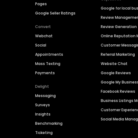
Pages
Google for local bu
Google Seller Ratings
Review Manageme
Convert
Review Generation
Webchat
Online Reputatio
Social
Customer Messagi
Appointments
Referral Marketing
Mass Texting
Website Chat
Payments
Google Reviews
Google My Busines
Delight
Facebook Reviews
Messaging
Business Listings
Surveys
Customer Experien
Insights
Social Media Man
Benchmarking
Ticketing