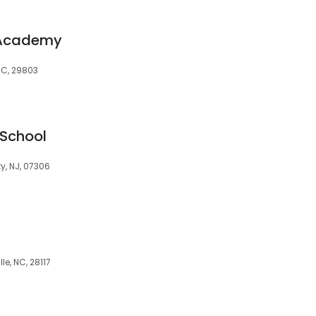
g Academy
SC, 29803
 School
y, NJ, 07306
le, NC, 28117