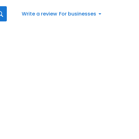
Write a review
For businesses