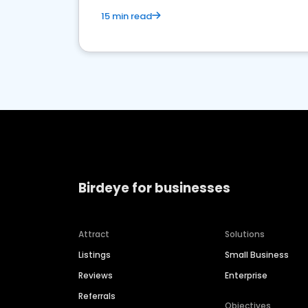
15 min read
Birdeye for businesses
Attract
Solutions
Listings
Small Business
Reviews
Enterprise
Referrals
Objectives