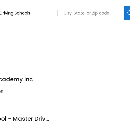
Academy Inc
11
Master Driving School - Master Drivers