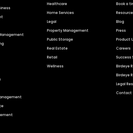
Healthcare
Book a t
siness
Home Services
Resourc
nt
Legal
Blog
Property Management
Press
n Management
Public Storage
Product 
ng
Real Estate
Careers
Retail
Success 
Wellness
Birdeye 
Birdeye 
s
Legal Re
Contact
 Management
ce
agement