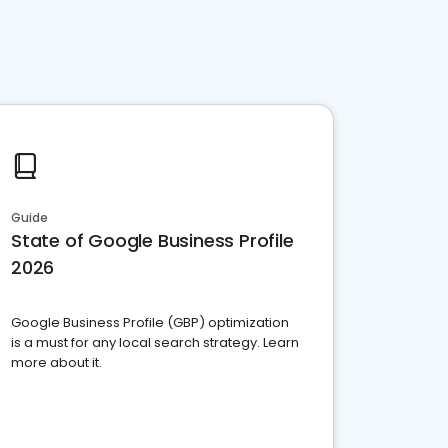
Guide
State of Google Business Profile
2026
Google Business Profile (GBP) optimization
is a must for any local search strategy. Learn
more about it.