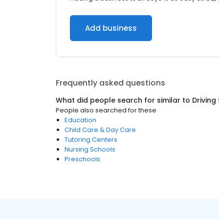
Add business
Frequently asked questions
What did people search for similar to
Driving
People also searched for these
Education
Child Care & Day Care
Tutoring Centers
Nursing Schools
Preschools