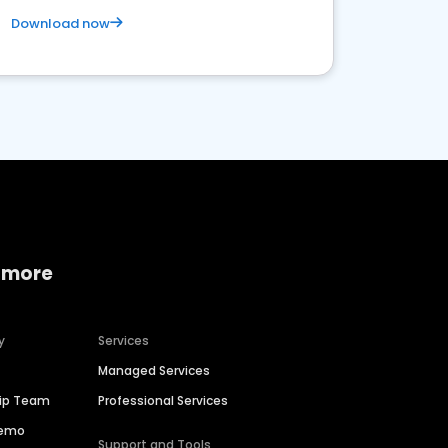
Download now
 more
y
Services
Managed Services
hip Team
Professional Services
Demo
Support and Tools