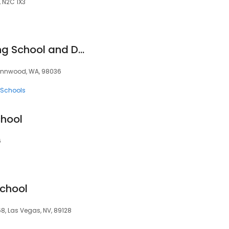
, N2C 1X3
Lynnwood Bal Driving School and DOL Approved Testing Center Habla Espanol
Lynnwood, WA, 98036
c Schools
chool
6
School
, Las Vegas, NV, 89128