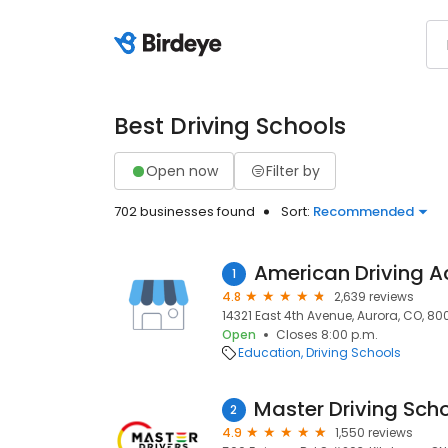
Best Driving Schools
Open now
Filter by
702 businesses found
Sort:
Recommended
American Driving 
1
4.8
2,639 reviews
14321 East 4th Avenue, Aurora, CO, 800
Open
Closes 8:00 p.m.
Education
Driving Schools
2
4.9
1,550 reviews