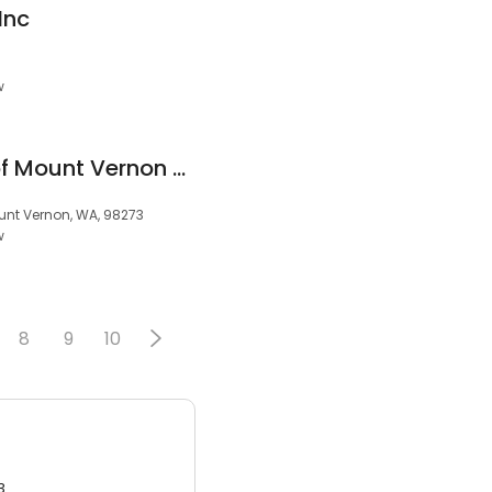
Inc
w
Bal Driving School of Mount Vernon and DOL Approved Testing Center Habla Espanol
ount Vernon, WA, 98273
w
8
9
10
3.