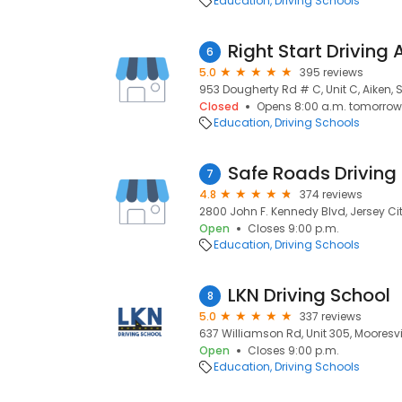
Education
Driving Schools
Right Start Drivin
6
5.0
395 reviews
953 Dougherty Rd # C, Unit C, Aiken, 
Closed
Opens 8:00 a.m. tomorrow
Education
Driving Schools
Safe Roads Driving
7
4.8
374 reviews
2800 John F. Kennedy Blvd, Jersey Cit
Open
Closes 9:00 p.m.
Education
Driving Schools
LKN Driving School
8
5.0
337 reviews
637 Williamson Rd, Unit 305, Mooresvil
Open
Closes 9:00 p.m.
Education
Driving Schools