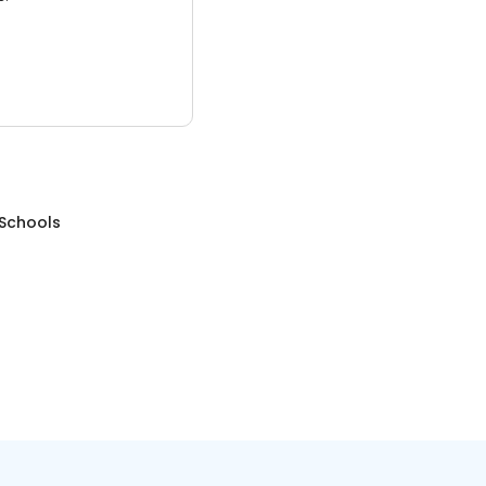
 Schools