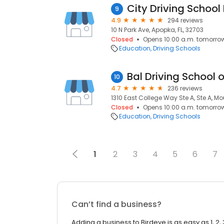
City Driving School 
9
4.9
294 reviews
10 N Park Ave, Apopka, FL, 32703
Closed
Opens 10:00 a.m. tomorro
Education
Driving Schools
10
4.7
236 reviews
1310 East College Way Ste A, Ste A, M
Closed
Opens 10:00 a.m. tomorro
Education
Driving Schools
1
2
3
4
5
6
7
Can’t find a business?
Adding a business to Birdeye is as easy as 1, 2, 