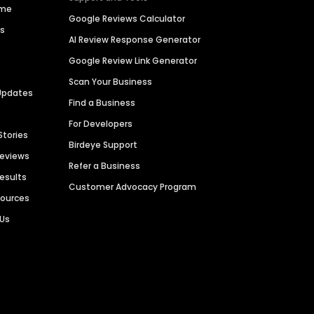
ime
Google Reviews Calculator
es
AI Review Response Generator
Google Review Link Generator
Scan Your Business
Updates
Find a Business
For Developers
Stories
Birdeye Support
Reviews
Refer a Business
Results
Customer Advocacy Program
sources
 Us