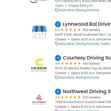
500 Fairway Rd S #203, Kitchener, ON
Open
Closes 9:00 p.m.
Education
Driving Schools
3
5.0
932 reviews
5005 200th Street Southwest Ste C, 
Closed
Opens 9:00 a.m. tomorrow
Education
Driving Schools
Traffi
Courtesy Driving S
4
4.9
541 reviews
6500 25 Mile Rd, Shelby Twp, MI, 4831
Closed
Opens 9:00 a.m. tomorrow
Education
Driving Schools
Northwest Driving 
5
4.8
520 reviews
7398 Smoke Ranch Road, Suite# 0268
Closed
Opens 8:00 a.m. tomorrow