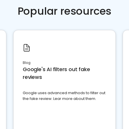
Popular resources
Blog
Google's AI filters out fake
reviews
Google uses advanced methods to filter out
the fake review. Lear more about them.