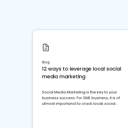
Blog
12 ways to leverage local social
media marketing
Social Media Marketing is the key to your
business success. For SME business, it is of
utmost importanct to crack locak social
media marketing.