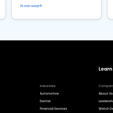
15 min read
Learn
Industries
Compan
Automotive
About Us
Dental
Leaders
Financial Services
Watch 