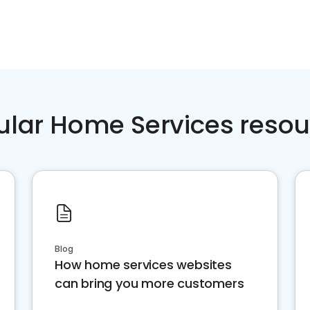
ular Home Services resou
Blog
How home services websites
can bring you more customers