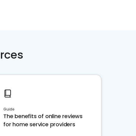
rces
Guide
The benefits of online reviews
for home service providers