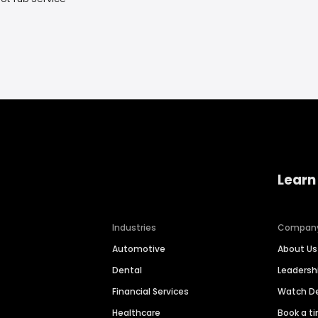
Learn
Industries
Compan
Automotive
About Us
Dental
Leaders
Financial Services
Watch 
Healthcare
Book a t