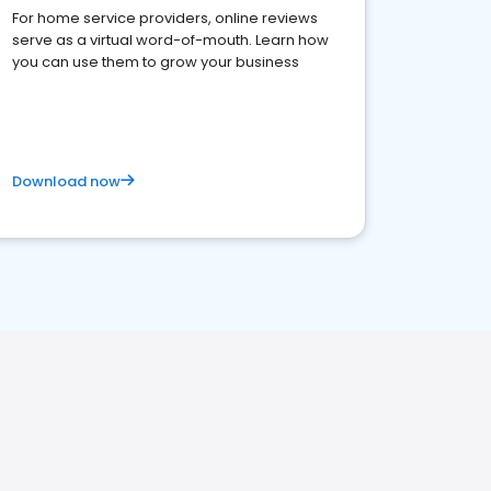
For home service providers, online reviews
serve as a virtual word-of-mouth. Learn how
you can use them to grow your business
Download now