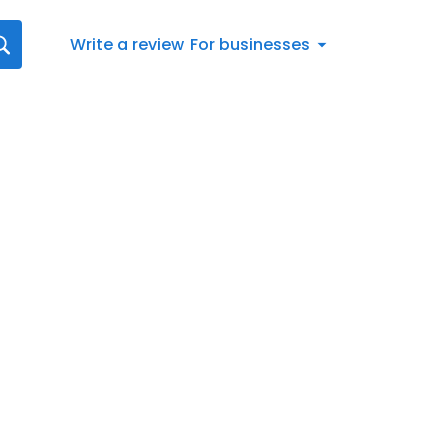
Write a review
For businesses