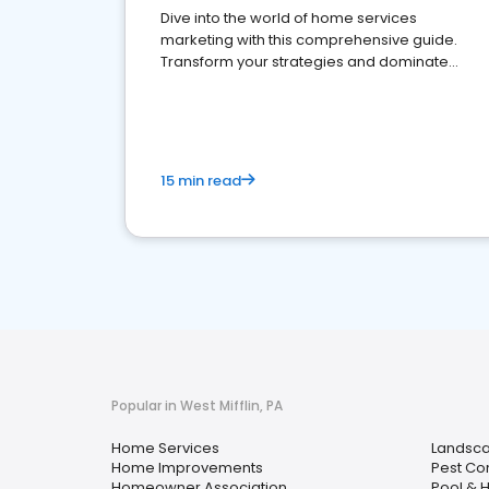
Dive into the world of home services
marketing with this comprehensive guide.
Transform your strategies and dominate
your market
15 min read
Popular in West Mifflin, PA
Home Services
Landsca
Home Improvements
Pest Con
Homeowner Association
Pool & H