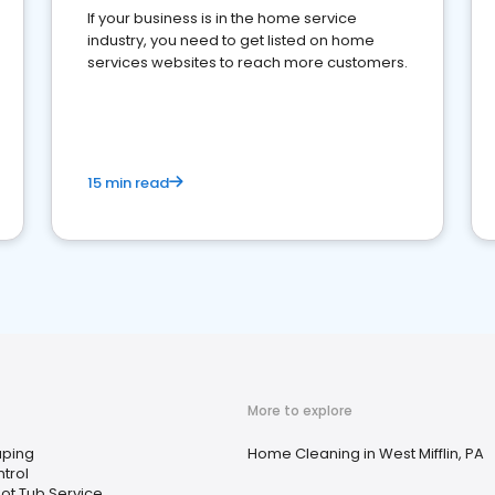
If your business is in the home service
industry, you need to get listed on home
services websites to reach more customers.
15 min read
More to explore
ping
Home Cleaning in West Mifflin, PA
trol
ot Tub Service