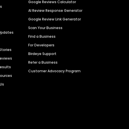
Google Reviews Calculator
es
AI Review Response Generator
Google Review Link Generator
Scan Your Business
Updates
Find a Business
For Developers
Stories
Birdeye Support
Reviews
Refer a Business
Results
Customer Advocacy Program
sources
 Us