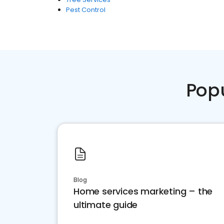
Pest Control
Pop
Blog
Home services marketing – the
ultimate guide