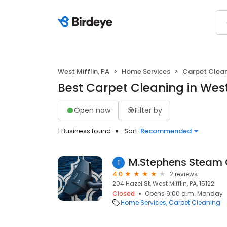
West Mifflin, PA
Home Services
Carpet Clea
Best Carpet Cleaning in West 
Open now
Filter by
1 Business found
Sort:
Recommended
M.Stephens Steam 
1
4.0
2 reviews
204 Hazel St, West Mifflin, PA, 15122
Closed
Opens 9:00 a.m. Monday
Home Services
Carpet Cleaning