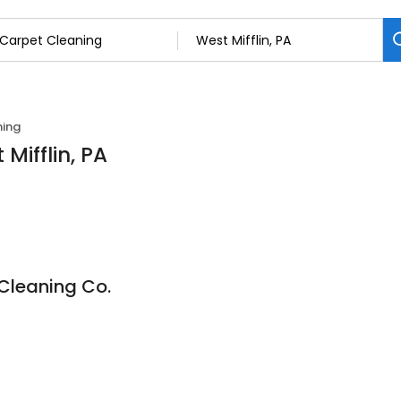
ning
Mifflin, PA
Cleaning Co.