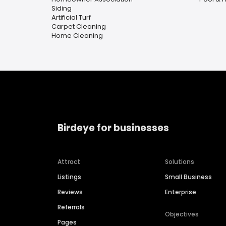
Siding
Artificial Turf
Carpet Cleaning
Home Cleaning
Birdeye for businesses
Attract
Solutions
Listings
Small Business
Reviews
Enterprise
Referrals
Objectives
Pages