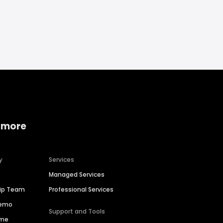
 more
y
Services
Managed Services
hip Team
Professional Services
Demo
Support and Tools
ime