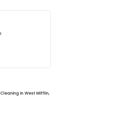
3.
 Cleaning
in
West Mifflin,