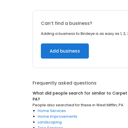
Can’t find a business?
Adding a business to Birdeye is as easy as 1, 2, 
Add business
Frequently asked questions
What did people search for similar to
Carpet
PA
?
People also searched for these
in
West Mifflin, PA
Home Services
Home Improvements
Landscaping
Tree Services