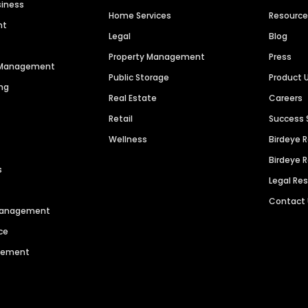
siness
Home Services
Resourc
nt
Legal
Blog
Property Management
Press
n Management
Public Storage
Product 
ng
Real Estate
Careers
Retail
Success 
Wellness
Birdeye 
Birdeye 
s
Legal Re
Contact
 Management
ce
agement