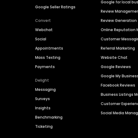
Google for local bu
Google Seller Ratings
Review Manageme
Convert
Review Generation
Webchat
Online Reputatio
Social
Customer Messagi
Appointments
Referral Marketing
Mass Texting
Website Chat
Payments
Google Reviews
Google My Busines
Delight
Facebook Reviews
Messaging
Business Listings
Surveys
Customer Experien
Insights
Social Media Man
Benchmarking
Ticketing